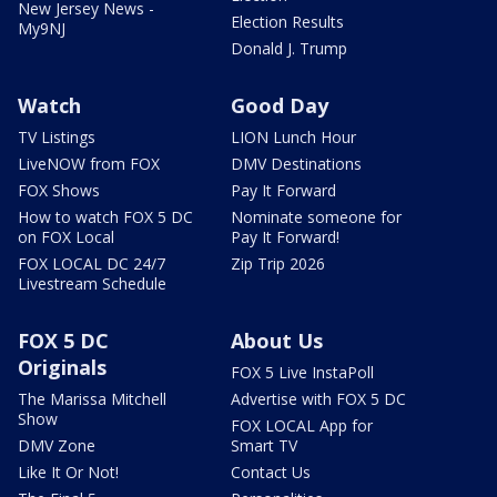
New Jersey News -
Election Results
My9NJ
Donald J. Trump
Watch
Good Day
TV Listings
LION Lunch Hour
LiveNOW from FOX
DMV Destinations
FOX Shows
Pay It Forward
How to watch FOX 5 DC
Nominate someone for
on FOX Local
Pay It Forward!
FOX LOCAL DC 24/7
Zip Trip 2026
Livestream Schedule
FOX 5 DC
About Us
Originals
FOX 5 Live InstaPoll
The Marissa Mitchell
Advertise with FOX 5 DC
Show
FOX LOCAL App for
DMV Zone
Smart TV
Like It Or Not!
Contact Us