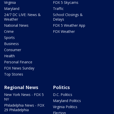
Virginia
FOX 5 Skycams
Maryland
Traffic
24/7 DC LIVE: News &
School Closings &
Weather
Delays
National News
FOX 5 Weather App
Crime
FOX Weather
Sports
Business
Consumer
Health
Personal Finance
FOX News Sunday
Top Stories
Regional News
Politics
New York News - FOX 5
D.C. Politics
NY
Maryland Politics
Philadelphia News - FOX
Virginia Politics
29 Philadelphia
Election