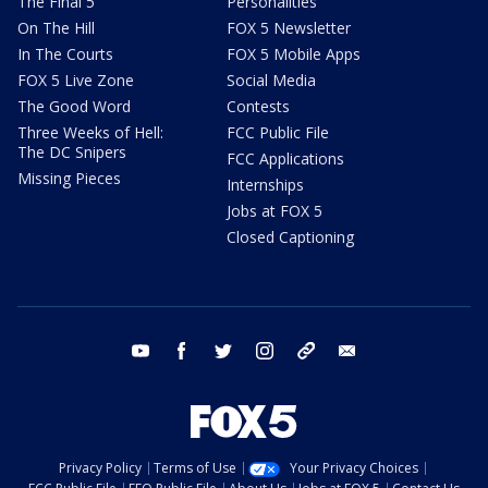
The Final 5
Personalities
On The Hill
FOX 5 Newsletter
In The Courts
FOX 5 Mobile Apps
FOX 5 Live Zone
Social Media
The Good Word
Contests
Three Weeks of Hell:
FCC Public File
The DC Snipers
FCC Applications
Missing Pieces
Internships
Jobs at FOX 5
Closed Captioning
youtube
facebook
twitter
instagram
tiktok
email
Privacy Policy
Terms of Use
Your Privacy Choices