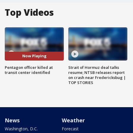
Top Videos
Now Playing
Pentagon officer killed at
Strait of Hormuz deal talks
transit center identified
resume; NTSB releases report
on crash near Fredericksbug |
TOP STORIES
News
Weather
Washington, D.C.
Forecast