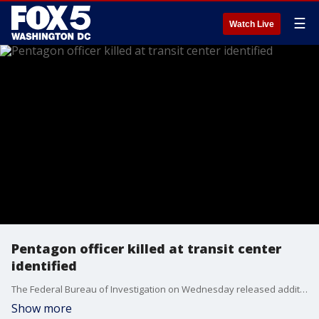
☰
Watch Live
Pentagon officer killed at transit center
identified
The Federal Bureau of Investigation on Wednesday released additional details in their investigation into a burst of violence at a Pentagon Metrobus platform in which an officer was stabbed to death, and the suspect died. FOX 5's Sierra Fox has more.
Show more