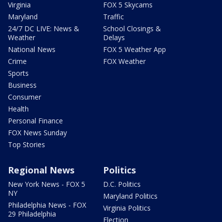
Virginia
FOX 5 Skycams
Maryland
Traffic
24/7 DC LIVE: News &
School Closings &
Weather
Delays
National News
FOX 5 Weather App
Crime
FOX Weather
Sports
Business
Consumer
Health
Personal Finance
FOX News Sunday
Top Stories
Regional News
Politics
New York News - FOX 5
D.C. Politics
NY
Maryland Politics
Philadelphia News - FOX
Virginia Politics
29 Philadelphia
Election