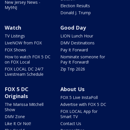
New Jersey News -
Election Results
My9NJ
Donald J. Trump
Watch
Good Day
TV Listings
LION Lunch Hour
LiveNOW from FOX
DMV Destinations
FOX Shows
Pay It Forward
How to watch FOX 5 DC
Nominate someone for
on FOX Local
Pay It Forward!
FOX LOCAL DC 24/7
Zip Trip 2026
Livestream Schedule
FOX 5 DC
About Us
Originals
FOX 5 Live InstaPoll
The Marissa Mitchell
Advertise with FOX 5 DC
Show
FOX LOCAL App for
DMV Zone
Smart TV
Like It Or Not!
Contact Us