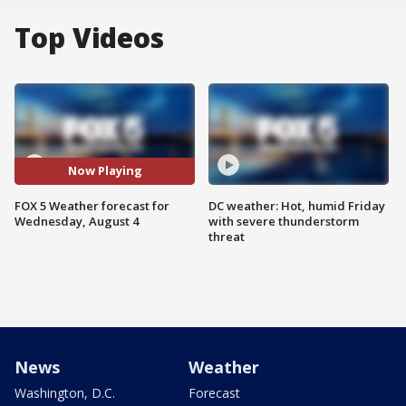
Top Videos
Now Playing
FOX 5 Weather forecast for
DC weather: Hot, humid Friday
Wednesday, August 4
with severe thunderstorm
threat
News
Weather
Washington, D.C.
Forecast