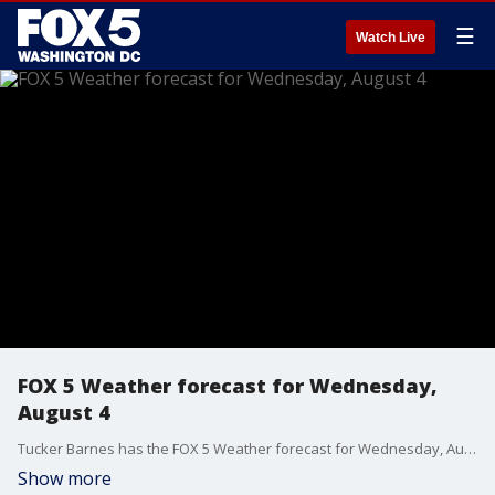
☰
Watch Live
FOX 5 Weather forecast for Wednesday,
August 4
Tucker Barnes has the FOX 5 Weather forecast for Wednesday, August 4
Show more