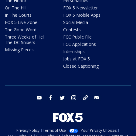
The Final 5
Personalities
On The Hill
FOX 5 Newsletter
In The Courts
FOX 5 Mobile Apps
FOX 5 Live Zone
Social Media
The Good Word
Contests
Three Weeks of Hell:
FCC Public File
The DC Snipers
FCC Applications
Missing Pieces
Internships
Jobs at FOX 5
Closed Captioning
youtube
facebook
twitter
instagram
tiktok
email
Privacy Policy
Terms of Use
Your Privacy Choices