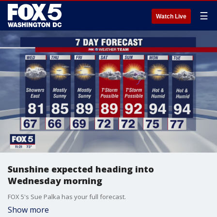
☰
Watch Live
Sunshine expected heading into
Wednesday morning
FOX 5's Sue Palka has your full forecast.
Show more