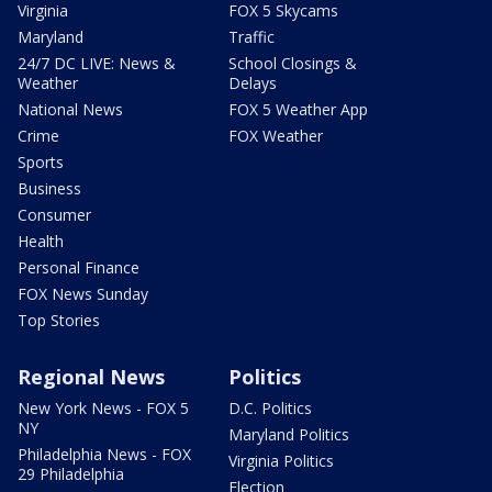
Virginia
FOX 5 Skycams
Maryland
Traffic
24/7 DC LIVE: News &
School Closings &
Weather
Delays
National News
FOX 5 Weather App
Crime
FOX Weather
Sports
Business
Consumer
Health
Personal Finance
FOX News Sunday
Top Stories
Regional News
Politics
New York News - FOX 5
D.C. Politics
NY
Maryland Politics
Philadelphia News - FOX
Virginia Politics
29 Philadelphia
Election