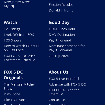
New Jersey News -
Election Results
My9NJ
Donald J. Trump
Watch
Good Day
TV Listings
LION Lunch Hour
LiveNOW from FOX
DMV Destinations
FOX Shows
Pay It Forward
How to watch FOX 5 DC
Nominate someone for
on FOX Local
Pay It Forward!
FOX LOCAL DC 24/7
Zip Trip 2026
Livestream Schedule
FOX 5 DC
About Us
Originals
FOX 5 Live InstaPoll
The Marissa Mitchell
Advertise with FOX 5 DC
Show
FOX LOCAL App for
DMV Zone
Smart TV
Like It Or Not!
Contact Us