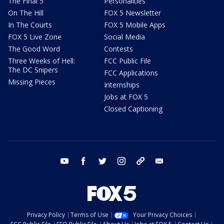
The Final 5
Personalities
On The Hill
FOX 5 Newsletter
In The Courts
FOX 5 Mobile Apps
FOX 5 Live Zone
Social Media
The Good Word
Contests
Three Weeks of Hell:
FCC Public File
The DC Snipers
FCC Applications
Missing Pieces
Internships
Jobs at FOX 5
Closed Captioning
youtube
facebook
twitter
instagram
tiktok
email
Privacy Policy
Terms of Use
Your Privacy Choices