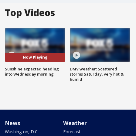
Top Videos
Now Playing
Sunshine expected heading
DMV weather: Scattered
into Wednesday morning
storms Saturday, very hot &
humid
News
Weather
Washington, D.C.
Forecast