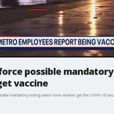
force possible mandatory 
et vaccine
sible mandatory testing unless more workers get the COVID-19 vacc