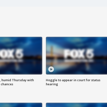
, humid Thursday with
Hoggle to appear in court for status
 chances
hearing