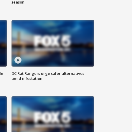
season
ln
DC Rat Rangers urge safer alternatives
amid infestation