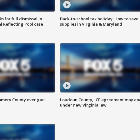
 for full dismissal in
Back-to-school tax holiday: How to save
l Reflecting Pool case
supplies in Virginia & Maryland
omery County over gun
Loudoun County, ICE agreement may en
under new Virginia law