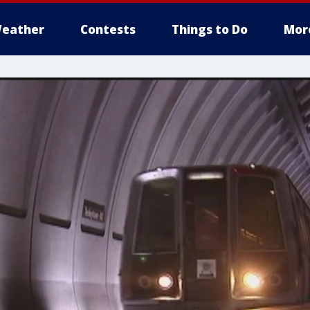
eather
Contests
Things to Do
Mor