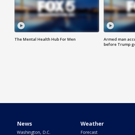
The Mental Health Hub For Men
Armed man accu
before Trump gol
News
Weather
Washington, D.C.
Forecast