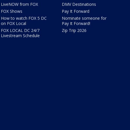
LiveNOW from FOX
DMV Destinations
FOX Shows
Pay It Forward
How to watch FOX 5 DC
Nominate someone for
on FOX Local
Pay It Forward!
FOX LOCAL DC 24/7
Zip Trip 2026
Livestream Schedule