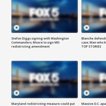
Stefon Diggs signing with Washington
Blanche defends 
Commanders; Moore to sign MD
case; Man who k
redistricting amendment
TOP STORIES
Maryland redistricting measure could put
Massive D.C. apa