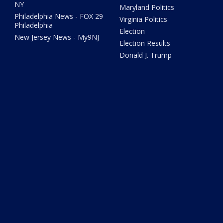
NY
Maryland Politics
Philadelphia News - FOX 29
Virginia Politics
Philadelphia
Election
New Jersey News - My9NJ
Election Results
Donald J. Trump