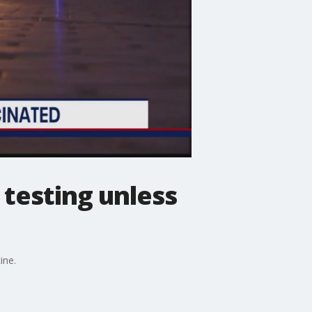
testing unless
ine.