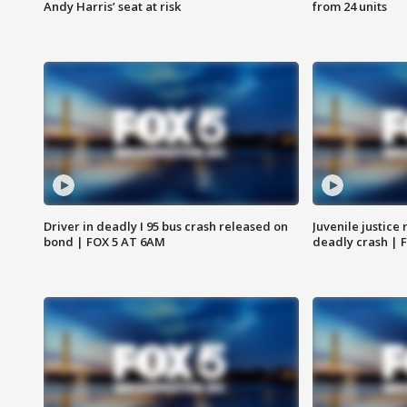
Andy Harris’ seat at risk
from 24 units
Driver in deadly I 95 bus crash released on
Juvenile justice 
bond | FOX 5 AT 6AM
deadly crash | 