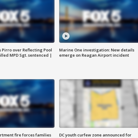
Pirro over Reflecting Pool
Marine One investigation: New details
illed MPD Sgt. sentenced |
emerge on Reagan Airport incident
rtment fire forces families
DC youth curfew zone announced for