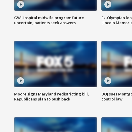
GW Hospital midwife program future
Ex-Olympian looks
uncertain, patients seek answers
Lincoln Memoria
Moore signs Maryland redistricting bill,
DOJ sues Montg
Republicans plan to push back
control law