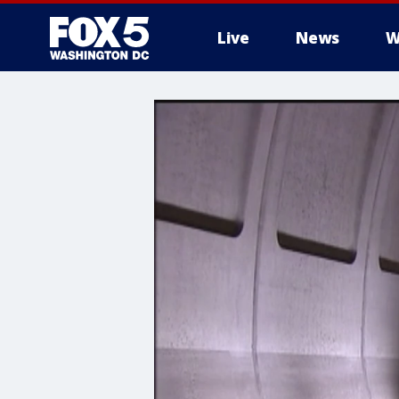
Live
News
W