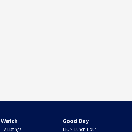
Watch
Good Day
TV Listings
LION Lunch Hour