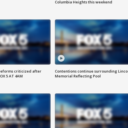
Columbia Heights this weekend
reforms criticized after
Contentions continue surrounding Linco
FOX 5 AT 4AM
Memorial Reflecting Pool