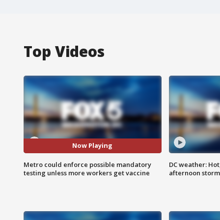
Top Videos
Now Playing
Metro could enforce possible mandatory
DC weather: Hot
testing unless more workers get vaccine
afternoon storm