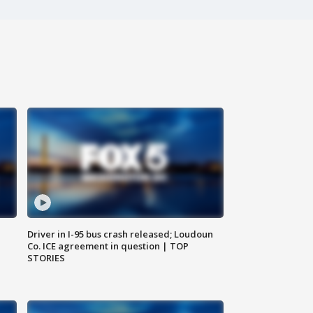
Driver in I-95 bus crash released; Loudoun
Co. ICE agreement in question | TOP
STORIES