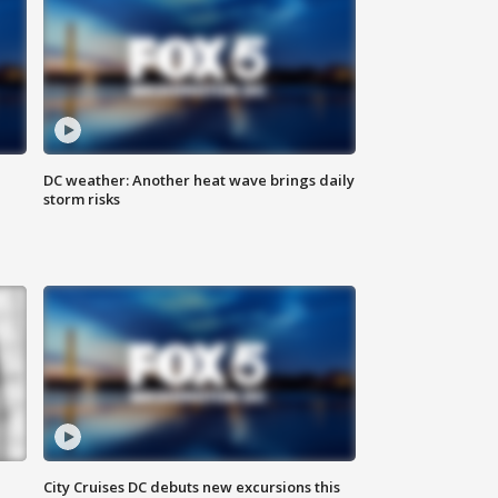
DC weather: Another heat wave brings daily
storm risks
City Cruises DC debuts new excursions this