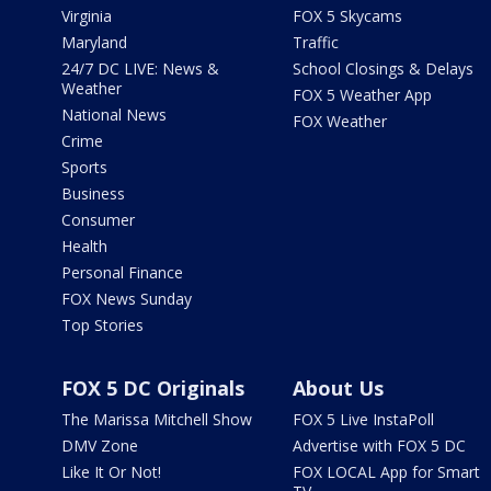
Virginia
FOX 5 Skycams
Maryland
Traffic
24/7 DC LIVE: News &
School Closings & Delays
Weather
FOX 5 Weather App
National News
FOX Weather
Crime
Sports
Business
Consumer
Health
Personal Finance
FOX News Sunday
Top Stories
FOX 5 DC Originals
About Us
The Marissa Mitchell Show
FOX 5 Live InstaPoll
DMV Zone
Advertise with FOX 5 DC
Like It Or Not!
FOX LOCAL App for Smart