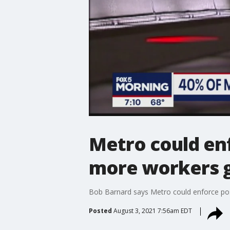
Metro could en
more workers g
Bob Barnard says Metro could enforce pos
Posted
August 3, 2021 7:56am EDT