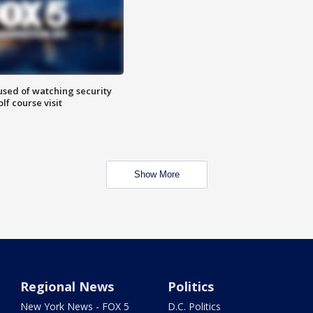
sed of watching security
f course visit
Show More
Regional News
Politics
New York News - FOX 5
D.C. Politics