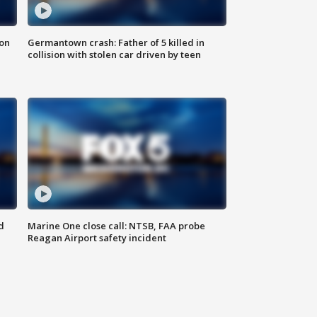
 on
Germantown crash: Father of 5 killed in
collision with stolen car driven by teen
d
Marine One close call: NTSB, FAA probe
Reagan Airport safety incident