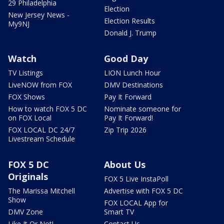
29 Philadelphia
Election
New Jersey News -
Election Results
My9NJ
Donald J. Trump
Watch
Good Day
TV Listings
LION Lunch Hour
LiveNOW from FOX
DMV Destinations
FOX Shows
Pay It Forward
How to watch FOX 5 DC
Nominate someone for
on FOX Local
Pay It Forward!
FOX LOCAL DC 24/7
Zip Trip 2026
Livestream Schedule
FOX 5 DC
About Us
Originals
FOX 5 Live InstaPoll
The Marissa Mitchell
Advertise with FOX 5 DC
Show
FOX LOCAL App for
DMV Zone
Smart TV
Like It Or Not!
Contact Us