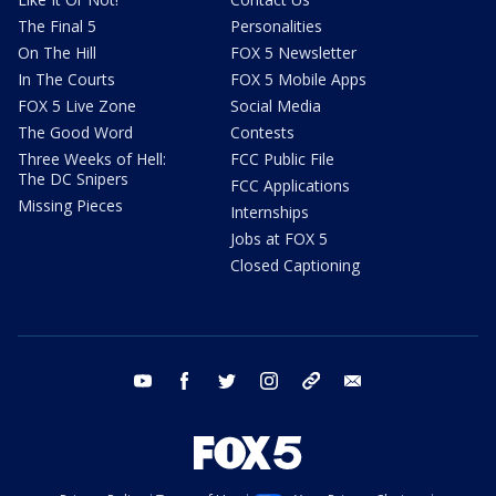
The Final 5
Personalities
On The Hill
FOX 5 Newsletter
In The Courts
FOX 5 Mobile Apps
FOX 5 Live Zone
Social Media
The Good Word
Contests
Three Weeks of Hell:
FCC Public File
The DC Snipers
FCC Applications
Missing Pieces
Internships
Jobs at FOX 5
Closed Captioning
youtube
facebook
twitter
instagram
tiktok
email