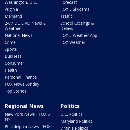
Washington, D.C.
Forecast
Virginia
FOX 5 Skycams
Maryland
Traffic
24/7 DC LIVE: News &
School Closings &
Weather
Delays
National News
FOX 5 Weather App
Crime
FOX Weather
Sports
Business
Consumer
Health
Personal Finance
FOX News Sunday
Top Stories
Regional News
Politics
New York News - FOX 5
D.C. Politics
NY
Maryland Politics
Philadelphia News - FOX
Virginia Politics