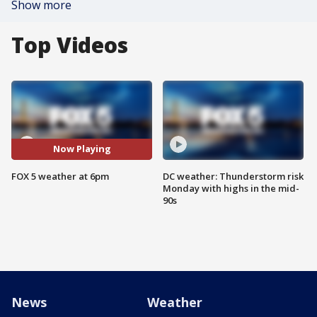
Show more
Top Videos
Now Playing
FOX 5 weather at 6pm
DC weather: Thunderstorm risk
Monday with highs in the mid-
90s
News
Weather