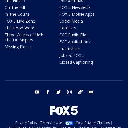
The Final 5
Personalities
On The Hill
FOX 5 Newsletter
In The Courts
FOX 5 Mobile Apps
FOX 5 Live Zone
Social Media
The Good Word
Contests
Three Weeks of Hell:
FCC Public File
The DC Snipers
FCC Applications
Missing Pieces
Internships
Jobs at FOX 5
Closed Captioning
youtube
facebook
twitter
instagram
tiktok
email
Privacy Policy
Terms of Use
Your Privacy Choices