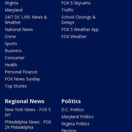
Virginia
FOX 5 Skycams
Maryland
Traffic
24/7 DC LIVE: News &
School Closings &
Weather
Delays
National News
FOX 5 Weather App
Crime
FOX Weather
Sports
Business
Consumer
Health
Personal Finance
FOX News Sunday
Top Stories
Regional News
Politics
New York News - FOX 5
D.C. Politics
NY
Maryland Politics
Philadelphia News - FOX
Virginia Politics
29 Philadelphia
Election