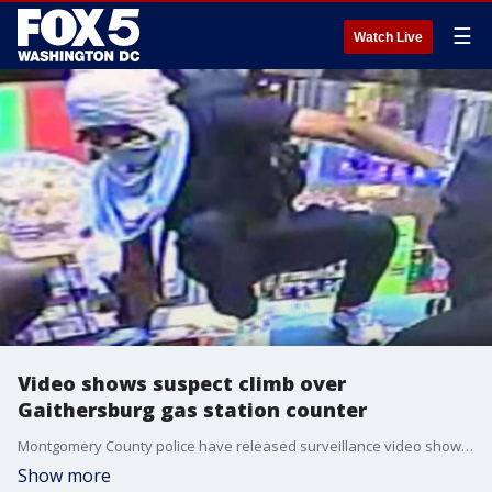
☰
Watch Live
Video shows suspect climb over
Gaithersburg gas station counter
Montgomery County police have released surveillance video showing a suspect climbing over a counter during a robbery at a Gaithersburg gas station. MORE: https://bit.ly/3jeLnHQ
Show more