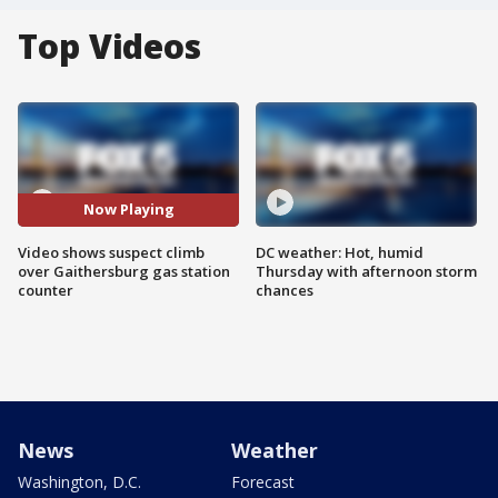
Top Videos
Now Playing
Video shows suspect climb
DC weather: Hot, humid
over Gaithersburg gas station
Thursday with afternoon storm
counter
chances
News
Weather
Washington, D.C.
Forecast