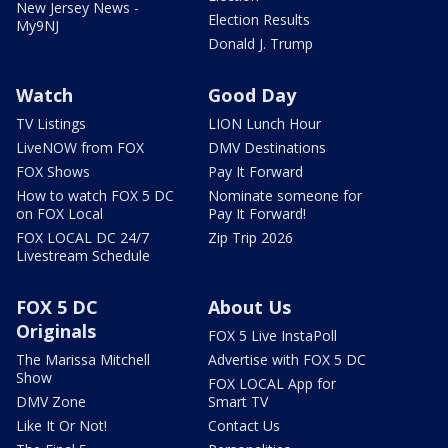
New Jersey News -
Election Results
My9NJ
Donald J. Trump
Watch
Good Day
TV Listings
LION Lunch Hour
LiveNOW from FOX
DMV Destinations
FOX Shows
Pay It Forward
How to watch FOX 5 DC
Nominate someone for
on FOX Local
Pay It Forward!
FOX LOCAL DC 24/7
Zip Trip 2026
Livestream Schedule
FOX 5 DC
About Us
Originals
FOX 5 Live InstaPoll
The Marissa Mitchell
Advertise with FOX 5 DC
Show
FOX LOCAL App for
DMV Zone
Smart TV
Like It Or Not!
Contact Us