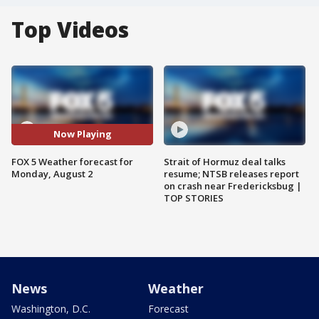
Top Videos
Now Playing
FOX 5 Weather forecast for
Strait of Hormuz deal talks
Monday, August 2
resume; NTSB releases report
on crash near Fredericksbug |
TOP STORIES
News
Weather
Washington, D.C.
Forecast