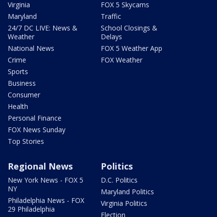
Virginia
FOX 5 Skycams
Maryland
Traffic
24/7 DC LIVE: News &
School Closings &
Weather
Delays
National News
FOX 5 Weather App
Crime
FOX Weather
Sports
Business
Consumer
Health
Personal Finance
FOX News Sunday
Top Stories
Regional News
Politics
New York News - FOX 5
D.C. Politics
NY
Maryland Politics
Philadelphia News - FOX
Virginia Politics
29 Philadelphia
Election