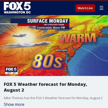
☰
Watch Live
FOX 5 Weather forecast for Monday,
August 2
Mike Thomas has the FOX 5 Weather forecast for Monday, August 2
Show more