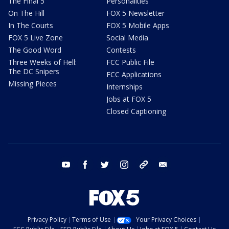
The Final 5
Personalities
On The Hill
FOX 5 Newsletter
In The Courts
FOX 5 Mobile Apps
FOX 5 Live Zone
Social Media
The Good Word
Contests
Three Weeks of Hell:
FCC Public File
The DC Snipers
FCC Applications
Missing Pieces
Internships
Jobs at FOX 5
Closed Captioning
youtube
facebook
twitter
instagram
tiktok
email
Privacy Policy
Terms of Use
Your Privacy Choices