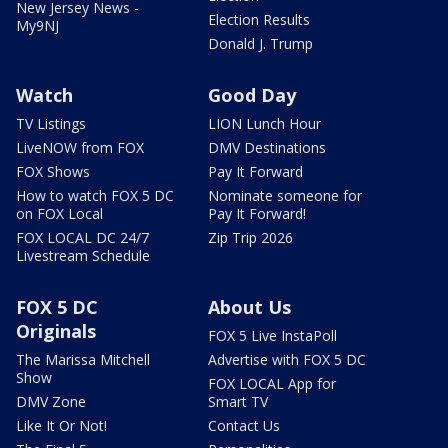
New Jersey News -
Election Results
My9NJ
Donald J. Trump
Watch
Good Day
TV Listings
LION Lunch Hour
LiveNOW from FOX
DMV Destinations
FOX Shows
Pay It Forward
How to watch FOX 5 DC
Nominate someone for
on FOX Local
Pay It Forward!
FOX LOCAL DC 24/7
Zip Trip 2026
Livestream Schedule
FOX 5 DC
About Us
Originals
FOX 5 Live InstaPoll
The Marissa Mitchell
Advertise with FOX 5 DC
Show
FOX LOCAL App for
DMV Zone
Smart TV
Like It Or Not!
Contact Us