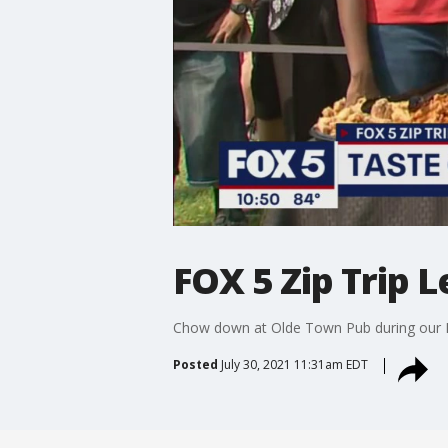
FOX 5 Zip Trip
Chow down at Olde Town Pub during ou
Posted
July 30, 2021 11:31am EDT