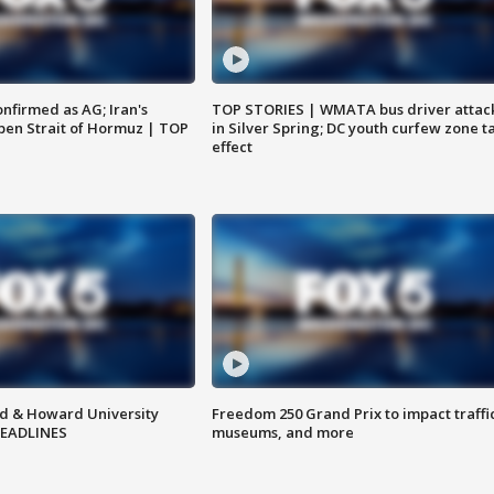
nfirmed as AG; Iran's
TOP STORIES | WMATA bus driver attac
en Strait of Hormuz | TOP
in Silver Spring; DC youth curfew zone t
effect
d & Howard University
Freedom 250 Grand Prix to impact traffi
HEADLINES
museums, and more