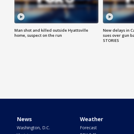
Man shot and killed outside Hyattsville
New delays in C
home, suspect on the run
sues over gun b
STORIES
News
Weather
Washington, D.C.
Forecast