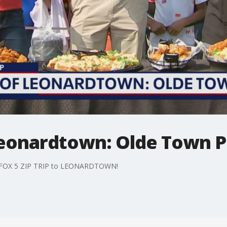
 Leonardtown: Olde Town 
r FOX 5 ZIP TRIP to LEONARDTOWN!