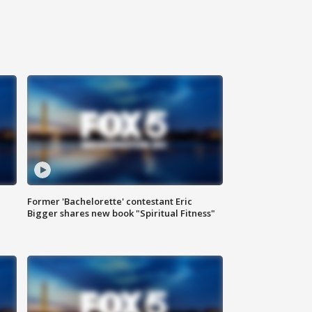
Former 'Bachelorette' contestant Eric
Bigger shares new book "Spiritual Fitness"