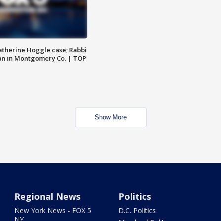
atherine Hoggle case; Rabbi
an in Montgomery Co. | TOP
Show More
Regional News
Politics
New York News - FOX 5
D.C. Politics
NY