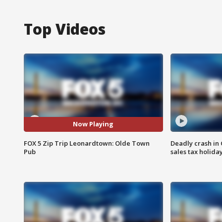
Top Videos
Now Playing
FOX 5 Zip Trip Leonardtown: Olde Town
Deadly crash i
Pub
sales tax holid