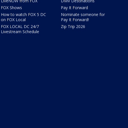
LiveNOW from FOX
DMV Destinations
FOX Shows
Pay It Forward
How to watch FOX 5 DC
Nominate someone for
on FOX Local
Pay It Forward!
FOX LOCAL DC 24/7
Zip Trip 2026
Livestream Schedule