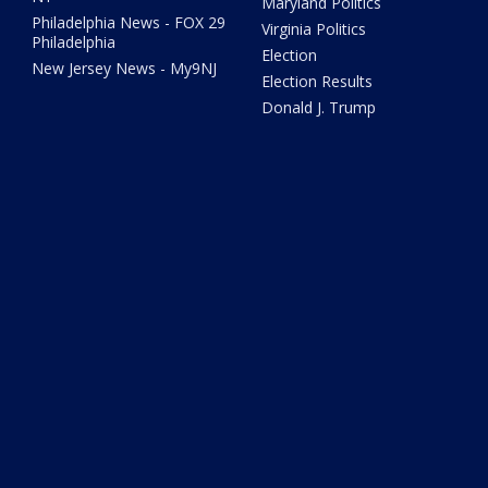
Maryland Politics
Philadelphia News - FOX 29
Virginia Politics
Philadelphia
Election
New Jersey News - My9NJ
Election Results
Donald J. Trump