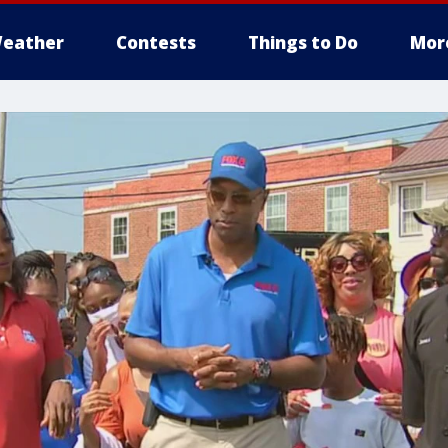
eather
Contests
Things to Do
Mor