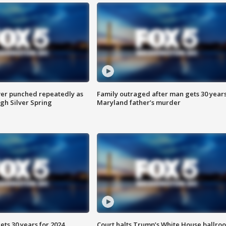
er punched repeatedly as
Family outraged after man gets 30 years
gh Silver Spring
Maryland father’s murder
ts 30 years for 2024
Court halts Trump’s White House ballro