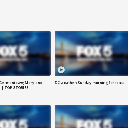
n Germantown; Maryland
DC weather: Sunday morning forecast
ay | TOP STORIES