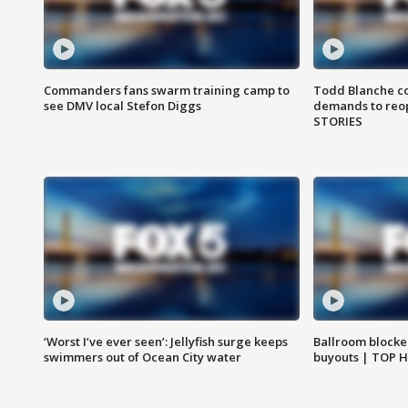
Commanders fans swarm training camp to
Todd Blanche co
see DMV local Stefon Diggs
demands to reop
STORIES
‘Worst I’ve ever seen’: Jellyfish surge keeps
Ballroom blocke
swimmers out of Ocean City water
buyouts | TOP 