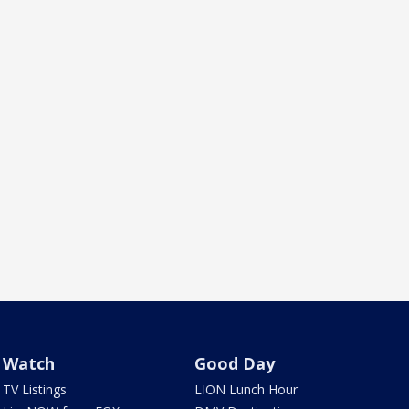
Watch
Good Day
TV Listings
LION Lunch Hour