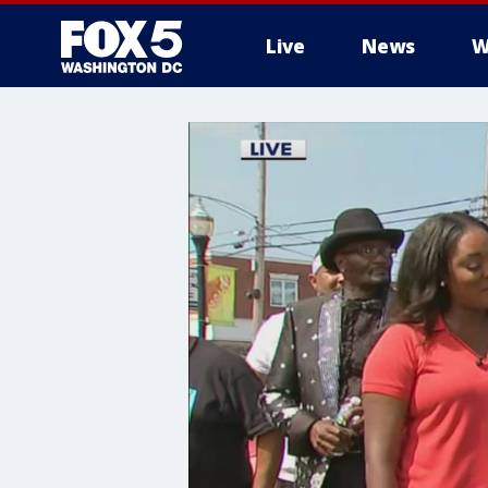
Live
News
W