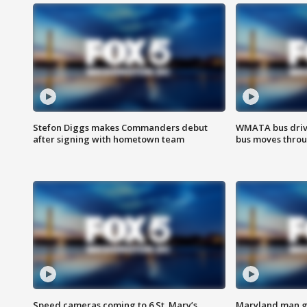
Stefon Diggs makes Commanders debut
WMATA bus driv
after signing with hometown team
bus moves throu
Speed cameras coming to 6 St. Mary’s
Maryland man ge