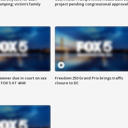
mping; victim's family
project pending congressional approval
wner due in court on sex
Freedom 250 Grand Prix brings traffic
 FOX 5 AT 4AM
closure to DC