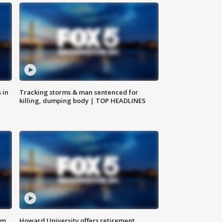
 in
Tracking storms & man sentenced for
killing, dumping body | TOP HEADLINES
om
Howard University offers retirement