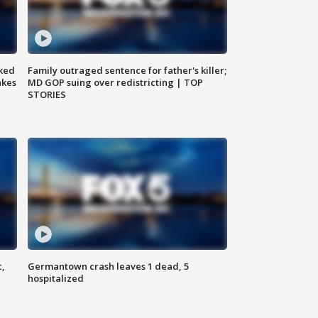
ked
Family outraged sentence for father's killer;
akes
MD GOP suing over redistricting | TOP
STORIES
c,
Germantown crash leaves 1 dead, 5
hospitalized