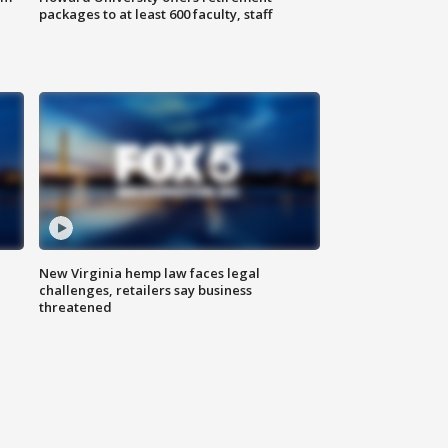
packages to at least 600 faculty, staff
New Virginia hemp law faces legal
challenges, retailers say business
threatened