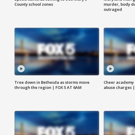
County school zones
murder, body du
outraged
Tree down in Bethesda as storms move
Cheer academy o
through the region | FOX 5 AT 6AM
abuse charges |