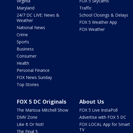
Virginia
FOX 5 Skycams
Maryland
Traffic
24/7 DC LIVE: News &
School Closings & Delays
Weather
FOX 5 Weather App
National News
FOX Weather
Crime
Sports
Business
Consumer
Health
Personal Finance
FOX News Sunday
Top Stories
FOX 5 DC Originals
About Us
The Marissa Mitchell Show
FOX 5 Live InstaPoll
DMV Zone
Advertise with FOX 5 DC
Like It Or Not!
FOX LOCAL App for Smart
TV
The Final 5