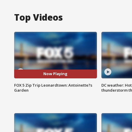
Top Videos
Now Playing
FOX 5 Zip Trip Leonardtown: Antoinette?s
DC weather: Hot
Garden
thunderstorm t