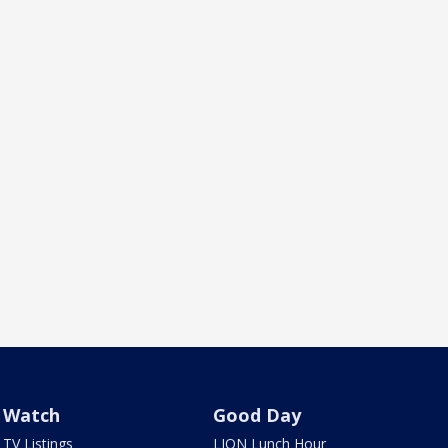
Watch
Good Day
TV Listings
LION Lunch Hour