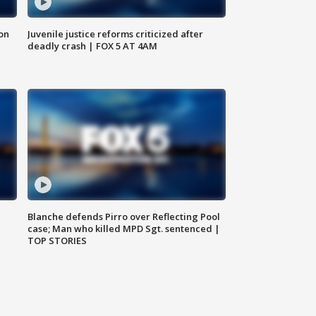
 on
Juvenile justice reforms criticized after
deadly crash | FOX 5 AT 4AM
Blanche defends Pirro over Reflecting Pool
case; Man who killed MPD Sgt. sentenced |
TOP STORIES