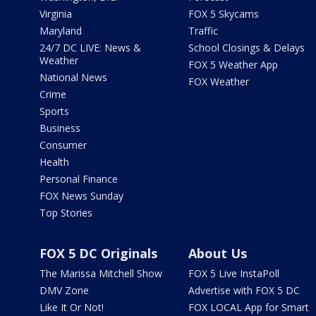
Virginia
FOX 5 Skycams
Maryland
Traffic
24/7 DC LIVE: News &
School Closings & Delays
Weather
FOX 5 Weather App
National News
FOX Weather
Crime
Sports
Business
Consumer
Health
Personal Finance
FOX News Sunday
Top Stories
FOX 5 DC Originals
About Us
The Marissa Mitchell Show
FOX 5 Live InstaPoll
DMV Zone
Advertise with FOX 5 DC
Like It Or Not!
FOX LOCAL App for Smart