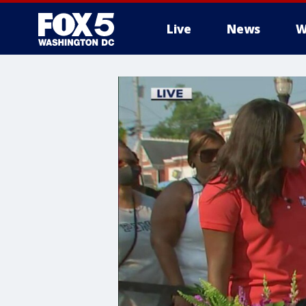
Live
News
W