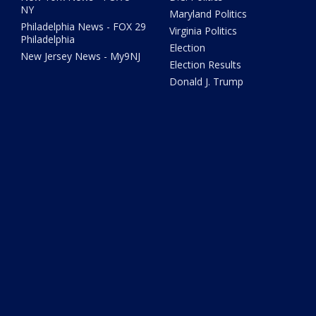
NY
Maryland Politics
Philadelphia News - FOX 29
Virginia Politics
Philadelphia
Election
New Jersey News - My9NJ
Election Results
Donald J. Trump