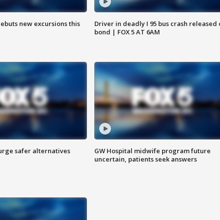
debuts new excursions this
Driver in deadly I 95 bus crash released
bond | FOX 5 AT 6AM
rge safer alternatives
GW Hospital midwife program future
n
uncertain, patients seek answers