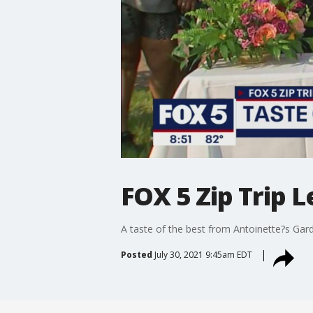
FOX 5 Zip Trip
A taste of the best from Antoinette?s G
Posted
July 30, 2021 9:45am EDT