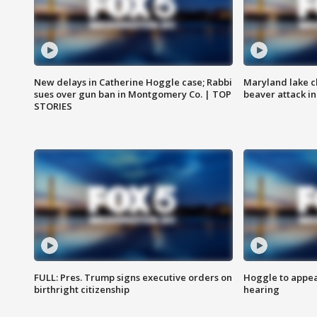
New delays in Catherine Hoggle case; Rabbi
Maryland lake c
sues over gun ban in Montgomery Co. | TOP
beaver attack i
STORIES
FULL: Pres. Trump signs executive orders on
Hoggle to appear
birthright citizenship
hearing