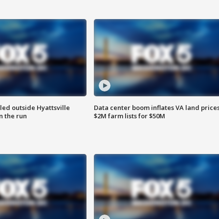
led outside Hyattsville
Data center boom inflates VA land prices
n the run
$2M farm lists for $50M