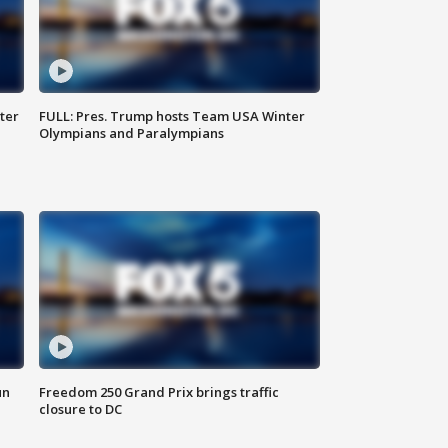
ter
FULL: Pres. Trump hosts Team USA Winter
Olympians and Paralympians
un
Freedom 250 Grand Prix brings traffic
closure to DC