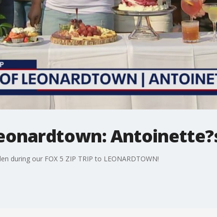
 Leonardtown: Antoinette
arden during our FOX 5 ZIP TRIP to LEONARDTOWN!