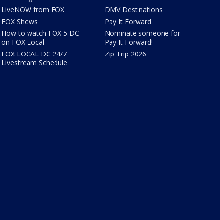
LiveNOW from FOX
DMV Destinations
FOX Shows
Pay It Forward
How to watch FOX 5 DC
Nominate someone for
on FOX Local
Pay It Forward!
FOX LOCAL DC 24/7
Zip Trip 2026
Livestream Schedule