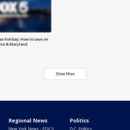
ax holiday: How to save on
inia & Maryland
Show More
Regional News
Politics
New York News - FOX 5
D.C. Politics