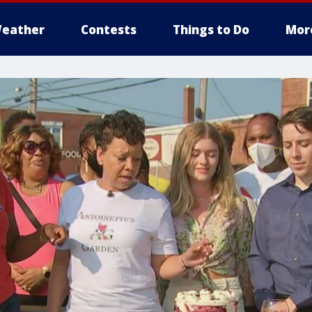
eather
Contests
Things to Do
Mor