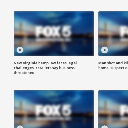
New Virginia hemp law faces legal
Man shot and kil
challenges, retailers say business
home, suspect o
threatened