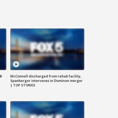
SB
McConnell discharged from rehab facility,
Spanberger intervenes in Dominon merger
| TOP STORIES