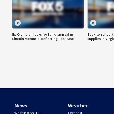
Ex-Olympian looks for full dismissal in
Back-to-school t
Lincoln Memorial Reflecting Pool case
supplies in Virg
News
Weather
Washington, D.C.
Forecast