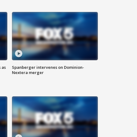
 as
Spanberger intervenes on Dominion-
Nextera merger