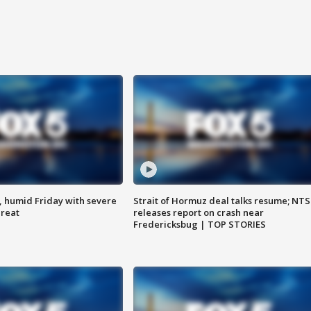
, humid Friday with severe
Strait of Hormuz deal talks resume; NT
hreat
releases report on crash near
Fredericksbug | TOP STORIES