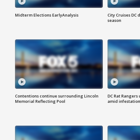
Midterm Elections EarlyAnalysis
City Cruises DC 
season
Contentions continue surrounding Lincoln
DC Rat Rangers u
Memorial Reflecting Pool
amid infestatio