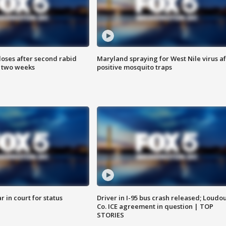
loses after second rabid
Maryland spraying for West Nile virus af
n two weeks
positive mosquito traps
 in court for status
Driver in I-95 bus crash released; Loudo
Co. ICE agreement in question | TOP
STORIES