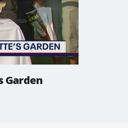
?s Garden