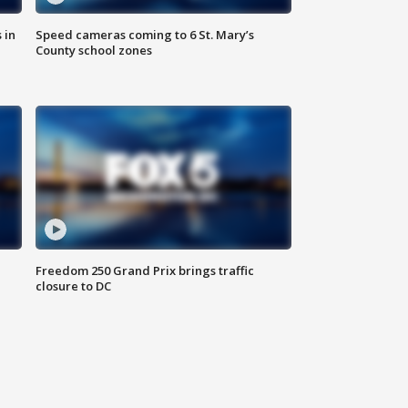
 in
Speed cameras coming to 6 St. Mary’s
County school zones
Freedom 250 Grand Prix brings traffic
closure to DC