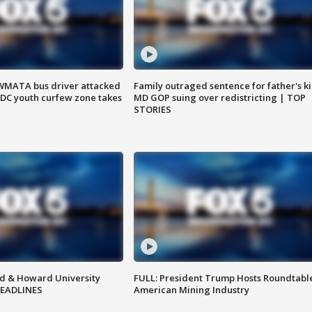
WMATA bus driver attacked
Family outraged sentence for father's kil
; DC youth curfew zone takes
MD GOP suing over redistricting | TOP
STORIES
d & Howard University
FULL: President Trump Hosts Roundtabl
HEADLINES
American Mining Industry