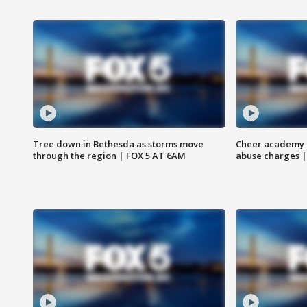
Tree down in Bethesda as storms move
Cheer academy o
through the region | FOX 5 AT 6AM
abuse charges |