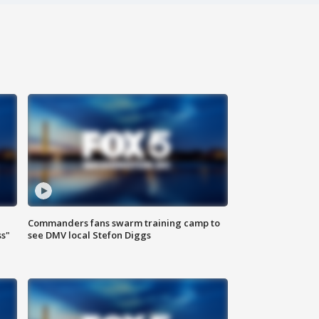
Commanders fans swarm training camp to
ss"
see DMV local Stefon Diggs