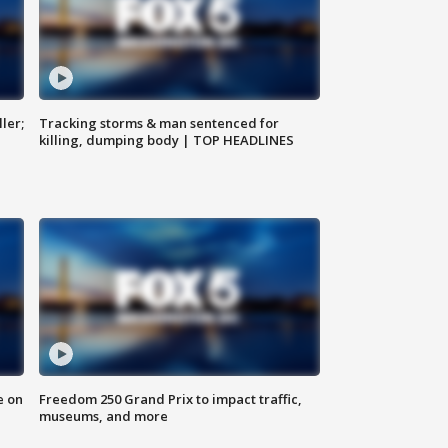
ler;
Tracking storms & man sentenced for
killing, dumping body | TOP HEADLINES
e on
Freedom 250 Grand Prix to impact traffic,
museums, and more