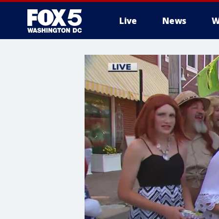
Live
News
W