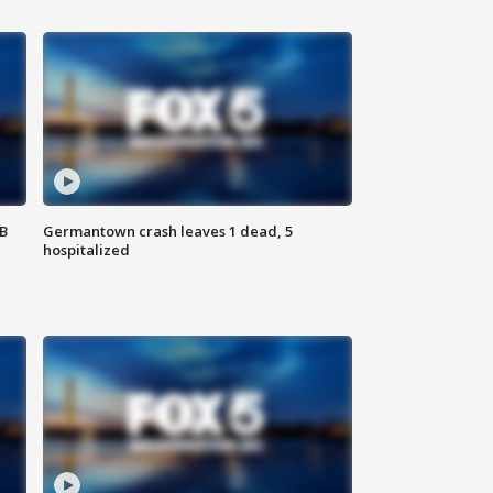
SB
Germantown crash leaves 1 dead, 5
hospitalized