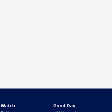
Watch
Good Day