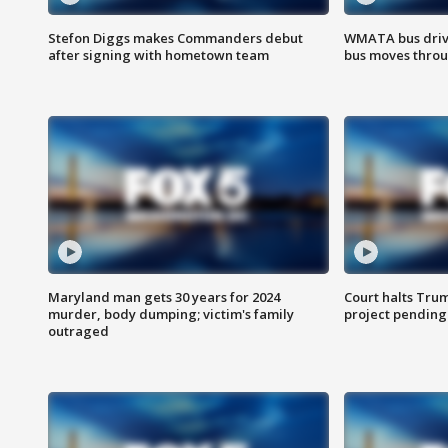
Stefon Diggs makes Commanders debut
WMATA bus driv
after signing with hometown team
bus moves throu
Maryland man gets 30 years for 2024
Court halts Tru
murder, body dumping; victim's family
project pending
outraged