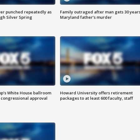
er punched repeatedly as
Family outraged after man gets 30 years
gh Silver Spring
Maryland father’s murder
mp’s White House ballroom
Howard University offers retirement
 congressional approval
packages to at least 600 faculty, staff