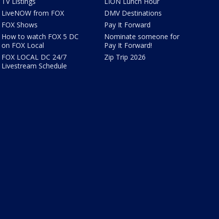
TV Listings
LION Lunch Hour
LiveNOW from FOX
DMV Destinations
FOX Shows
Pay It Forward
How to watch FOX 5 DC
Nominate someone for
on FOX Local
Pay It Forward!
FOX LOCAL DC 24/7
Zip Trip 2026
Livestream Schedule