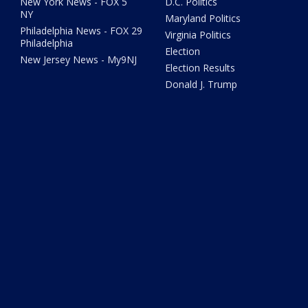
New York News - FOX 5
D.C. Politics
NY
Maryland Politics
Philadelphia News - FOX 29
Virginia Politics
Philadelphia
Election
New Jersey News - My9NJ
Election Results
Donald J. Trump