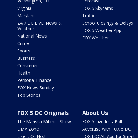
Washington, D.C.
Forecast
Virginia
FOX 5 Skycams
Maryland
Traffic
24/7 DC LIVE: News &
School Closings & Delays
Weather
FOX 5 Weather App
National News
FOX Weather
Crime
Sports
Business
Consumer
Health
Personal Finance
FOX News Sunday
Top Stories
FOX 5 DC Originals
About Us
The Marissa Mitchell Show
FOX 5 Live InstaPoll
DMV Zone
Advertise with FOX 5 DC
Like It Or Not!
FOX LOCAL App for Smart