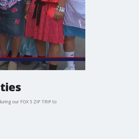
ties
during our FOX 5 ZIP TRIP to