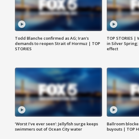
Todd Blanche confirmed as AG; Iran's
TOP STORIES | 
demands to reopen Strait of Hormuz | TOP
in Silver Spring
STORIES
effect
‘Worst I’ve ever seen’: Jellyfish surge keeps
Ballroom blocke
swimmers out of Ocean City water
buyouts | TOP 