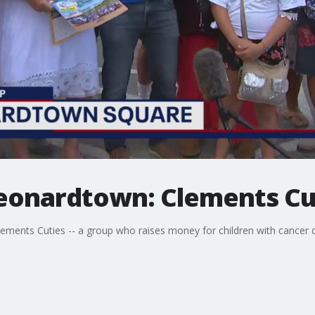
 Leonardtown: Clements Cu
lements Cuties -- a group who raises money for children with cancer 