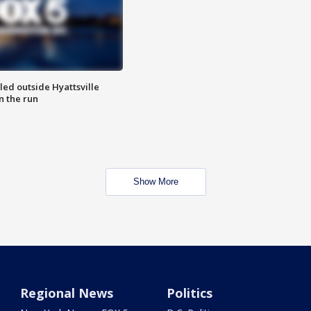
led outside Hyattsville
n the run
Show More
Regional News
Politics