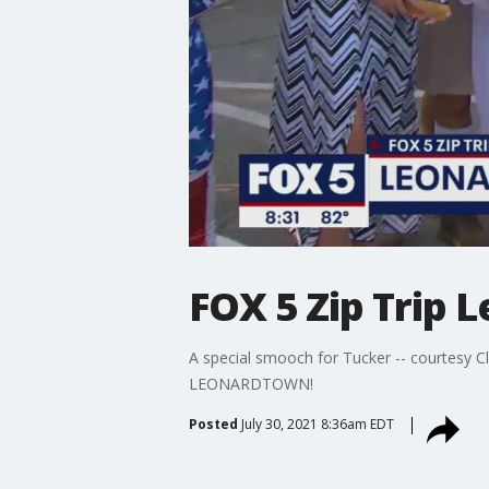
FOX 5 Zip Trip
A special smooch for Tucker -- courtesy C
LEONARDTOWN!
Posted
July 30, 2021 8:36am EDT