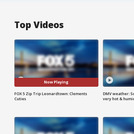
Top Videos
Now Playing
FOX 5 Zip Trip Leonardtown: Clements
DMV weather: Sc
Cuties
very hot & humi