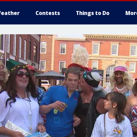
eather
Contests
Things to Do
Mor