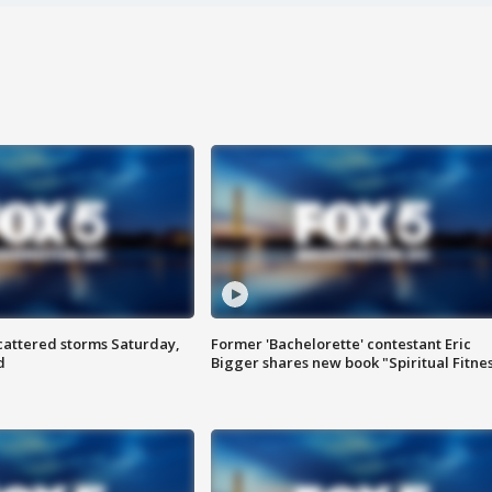
attered storms Saturday,
Former 'Bachelorette' contestant Eric
d
Bigger shares new book "Spiritual Fitne