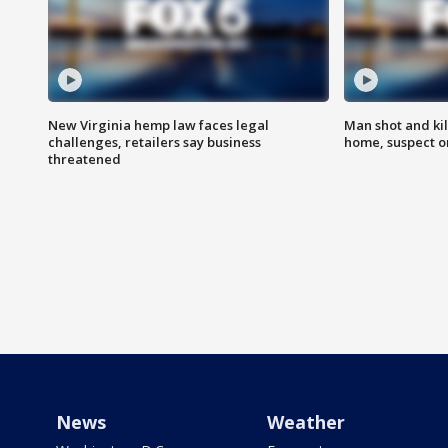
New Virginia hemp law faces legal
Man shot and kil
challenges, retailers say business
home, suspect o
threatened
News
Weather