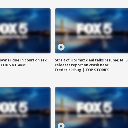
wner due in court on sex
Strait of Hormuz deal talks resume; NT
 FOX 5 AT 4AM
releases report on crash near
Fredericksbug | TOP STORIES