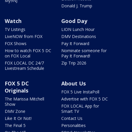
My9NJ
Donald J. Trump
Watch
Good Day
TV Listings
LION Lunch Hour
LiveNOW from FOX
DMV Destinations
FOX Shows
Pay It Forward
How to watch FOX 5 DC
Nominate someone for
on FOX Local
Pay It Forward!
FOX LOCAL DC 24/7
Zip Trip 2026
Livestream Schedule
FOX 5 DC
About Us
Originals
FOX 5 Live InstaPoll
The Marissa Mitchell
Advertise with FOX 5 DC
Show
FOX LOCAL App for
DMV Zone
Smart TV
Like It Or Not!
Contact Us
The Final 5
Personalities