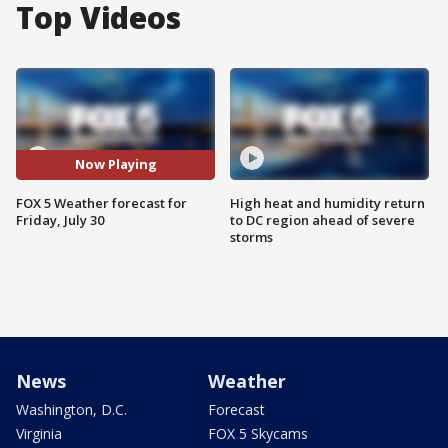
Top Videos
Now Playing
FOX 5 Weather forecast for
High heat and humidity return
Friday, July 30
to DC region ahead of severe
storms
News
Weather
Washington, D.C.
Forecast
Virginia
FOX 5 Skycams