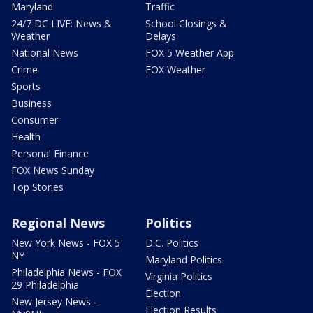
Maryland
Traffic
24/7 DC LIVE: News &
School Closings &
Weather
Delays
National News
FOX 5 Weather App
Crime
FOX Weather
Sports
Business
Consumer
Health
Personal Finance
FOX News Sunday
Top Stories
Regional News
Politics
New York News - FOX 5
D.C. Politics
NY
Maryland Politics
Philadelphia News - FOX
Virginia Politics
29 Philadelphia
Election
New Jersey News -
Election Results