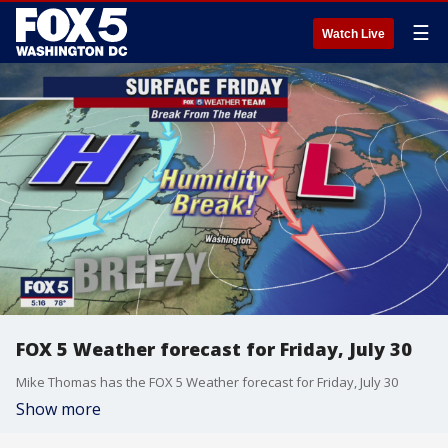
☰
Watch Live
FOX 5 Weather forecast for Friday, July 30
Mike Thomas has the FOX 5 Weather forecast for Friday, July 30
Show more