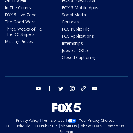
On The Hill
FOX 5 Newsletter
In The Courts
FOX 5 Mobile Apps
FOX 5 Live Zone
Social Media
The Good Word
Contests
Three Weeks of Hell:
FCC Public File
The DC Snipers
FCC Applications
Missing Pieces
Internships
Jobs at FOX 5
Closed Captioning
youtube
facebook
twitter
instagram
tiktok
email
Privacy Policy
Terms of Use
Your Privacy Choices
FCC Public File
EEO Public File
About Us
Jobs at FOX 5
Contact Us
Sitemap