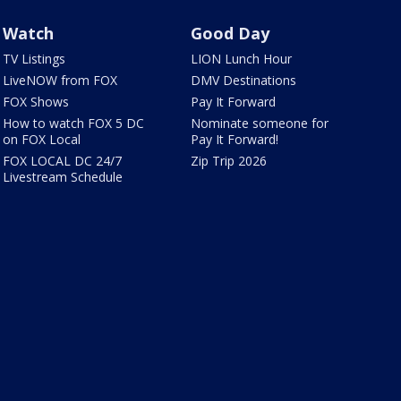
Watch
Good Day
TV Listings
LION Lunch Hour
LiveNOW from FOX
DMV Destinations
FOX Shows
Pay It Forward
How to watch FOX 5 DC
Nominate someone for
on FOX Local
Pay It Forward!
FOX LOCAL DC 24/7
Zip Trip 2026
Livestream Schedule