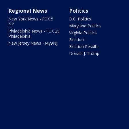
Regional News
Politics
New York News - FOX 5
D.C. Politics
NY
Maryland Politics
Philadelphia News - FOX 29
Virginia Politics
Philadelphia
Election
New Jersey News - My9NJ
Election Results
Donald J. Trump