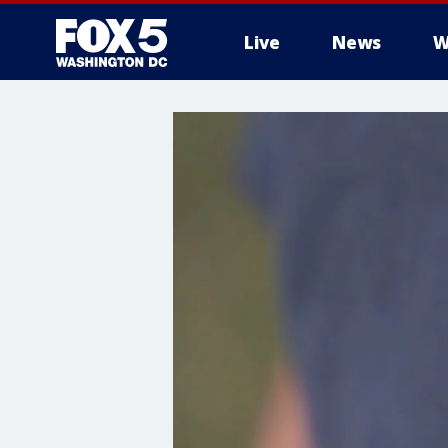
Live
News
W