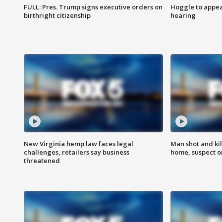
FULL: Pres. Trump signs executive orders on
Hoggle to appear
birthright citizenship
hearing
New Virginia hemp law faces legal
Man shot and kil
challenges, retailers say business
home, suspect o
threatened