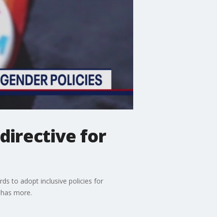
directive for
ds to adopt inclusive policies for
w has more.