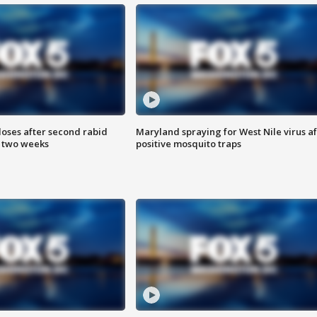
loses after second rabid
Maryland spraying for West Nile virus af
n two weeks
positive mosquito traps