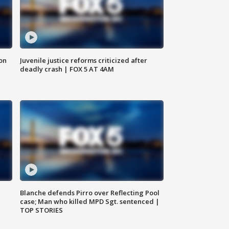
 on
Juvenile justice reforms criticized after
deadly crash | FOX 5 AT 4AM
Blanche defends Pirro over Reflecting Pool
case; Man who killed MPD Sgt. sentenced |
TOP STORIES