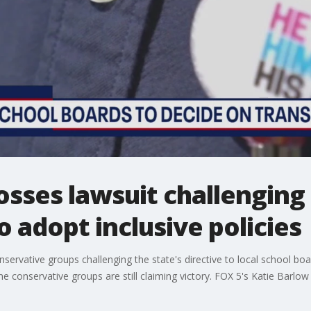
osses lawsuit challenging 
o adopt inclusive policies
nservative groups challenging the state's directive to local school boar
 conservative groups are still claiming victory. FOX 5's Katie Barlo