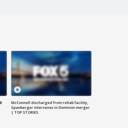
SB
McConnell discharged from rehab facility,
Spanberger intervenes in Dominon merger
| TOP STORIES