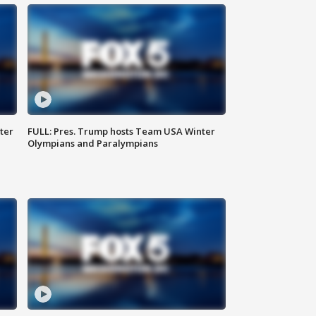
ter
FULL: Pres. Trump hosts Team USA Winter
Olympians and Paralympians