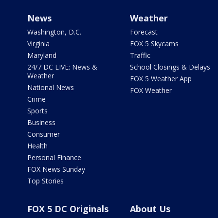
News
Weather
Washington, D.C.
Forecast
Virginia
FOX 5 Skycams
Maryland
Traffic
24/7 DC LIVE: News &
School Closings & Delays
Weather
FOX 5 Weather App
National News
FOX Weather
Crime
Sports
Business
Consumer
Health
Personal Finance
FOX News Sunday
Top Stories
FOX 5 DC Originals
About Us