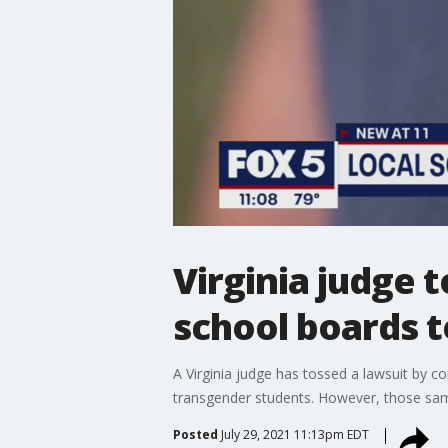
Virginia judge t
school boards t
A Virginia judge has tossed a lawsuit by co
transgender students. However, those same
Posted
July 29, 2021 11:13pm EDT