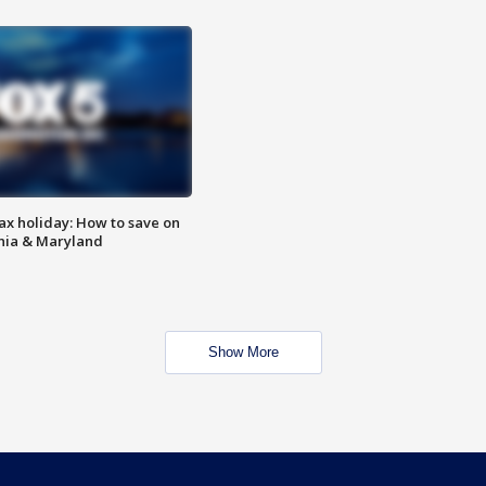
ax holiday: How to save on
inia & Maryland
Show More