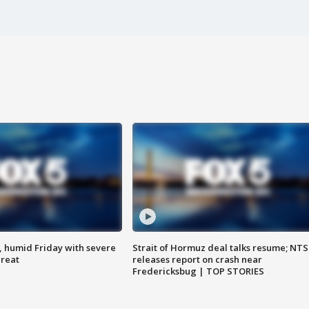
, humid Friday with severe
Strait of Hormuz deal talks resume; NT
hreat
releases report on crash near
Fredericksbug | TOP STORIES