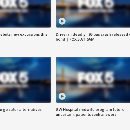
debuts new excursions this
Driver in deadly I 95 bus crash released
bond | FOX 5 AT 6AM
rge safer alternatives
GW Hospital midwife program future
n
uncertain, patients seek answers