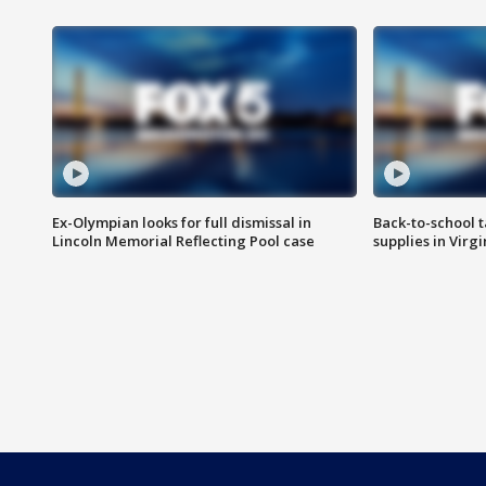
Ex-Olympian looks for full dismissal in
Back-to-school t
Lincoln Memorial Reflecting Pool case
supplies in Virg