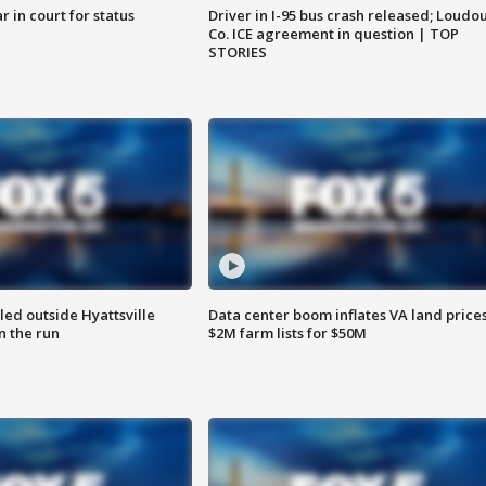
 in court for status
Driver in I-95 bus crash released; Loudo
Co. ICE agreement in question | TOP
STORIES
led outside Hyattsville
Data center boom inflates VA land prices
n the run
$2M farm lists for $50M