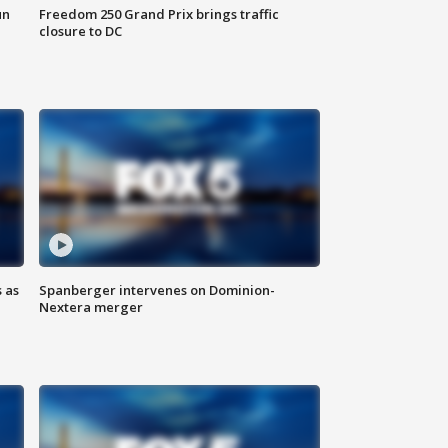
un
Freedom 250 Grand Prix brings traffic
closure to DC
 as
Spanberger intervenes on Dominion-
Nextera merger