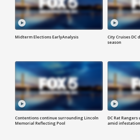
Midterm Elections EarlyAnalysis
City Cruises DC 
season
Contentions continue surrounding Lincoln
DC Rat Rangers u
Memorial Reflecting Pool
amid infestatio