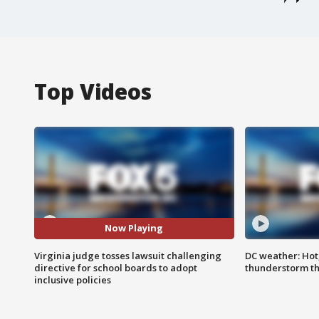
Top Videos
Now Playing
Virginia judge tosses lawsuit challenging
DC weather: Hot
directive for school boards to adopt
thunderstorm t
inclusive policies