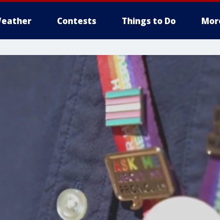
eather
Contests
Things to Do
Mor