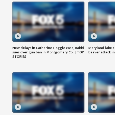
New delays in Catherine Hoggle case; Rabbi
Maryland lake c
sues over gun ban in Montgomery Co. | TOP
beaver attack i
STORIES