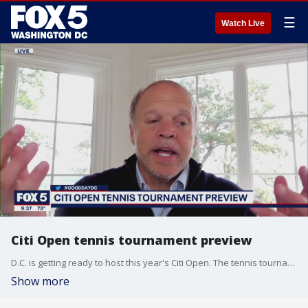
☰
Watch Live
Citi Open tennis tournament preview
D.C. is getting ready to host this year's Citi Open. The tennis tournament beings with several world-class players on the schedule.
Show more