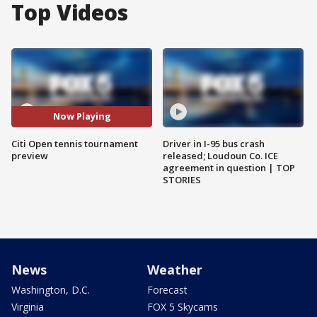
Top Videos
Now Playing
Citi Open tennis tournament
Driver in I-95 bus crash
preview
released; Loudoun Co. ICE
agreement in question | TOP
STORIES
News
Weather
Washington, D.C.
Forecast
Virginia
FOX 5 Skycams