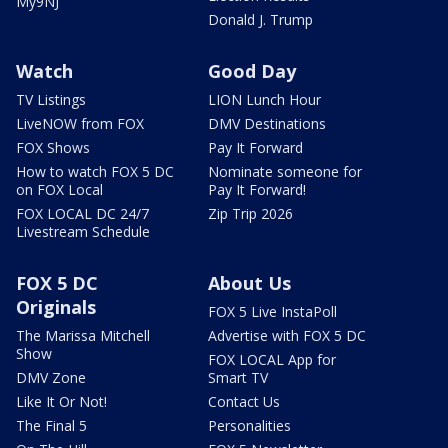
My9NJ
Donald J. Trump
Watch
Good Day
TV Listings
LION Lunch Hour
LiveNOW from FOX
DMV Destinations
FOX Shows
Pay It Forward
How to watch FOX 5 DC
Nominate someone for
on FOX Local
Pay It Forward!
FOX LOCAL DC 24/7
Zip Trip 2026
Livestream Schedule
FOX 5 DC
About Us
Originals
FOX 5 Live InstaPoll
The Marissa Mitchell
Advertise with FOX 5 DC
Show
FOX LOCAL App for
DMV Zone
Smart TV
Like It Or Not!
Contact Us
The Final 5
Personalities