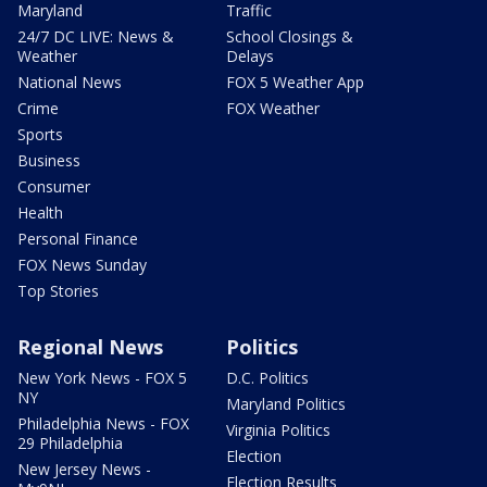
Maryland
Traffic
24/7 DC LIVE: News &
School Closings &
Weather
Delays
National News
FOX 5 Weather App
Crime
FOX Weather
Sports
Business
Consumer
Health
Personal Finance
FOX News Sunday
Top Stories
Regional News
Politics
New York News - FOX 5
D.C. Politics
NY
Maryland Politics
Philadelphia News - FOX
Virginia Politics
29 Philadelphia
Election
New Jersey News -
Election Results