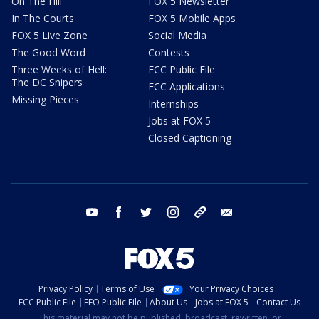
On The Hill
FOX 5 Newsletter
In The Courts
FOX 5 Mobile Apps
FOX 5 Live Zone
Social Media
The Good Word
Contests
Three Weeks of Hell:
FCC Public File
The DC Snipers
FCC Applications
Missing Pieces
Internships
Jobs at FOX 5
Closed Captioning
youtube
facebook
twitter
instagram
tiktok
email
Privacy Policy
Terms of Use
Your Privacy Choices
FCC Public File
EEO Public File
About Us
Jobs at FOX 5
Contact Us
This material may not be published, broadcast, rewritten, or