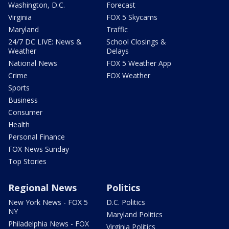
Washington, D.C.
Forecast
Virginia
FOX 5 Skycams
Maryland
Traffic
24/7 DC LIVE: News &
School Closings &
Weather
Delays
National News
FOX 5 Weather App
Crime
FOX Weather
Sports
Business
Consumer
Health
Personal Finance
FOX News Sunday
Top Stories
Regional News
Politics
New York News - FOX 5
D.C. Politics
NY
Maryland Politics
Philadelphia News - FOX
Virginia Politics