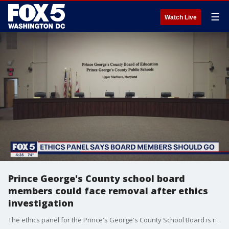
☰
Watch Live
Prince George's County school board
members could face removal after ethics
investigation
The ethics panel for the Prince's George's County School Board is recommending that six elected board members either resign or be removed following an investigation.