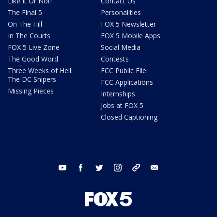
Like It Or Not!
Contact Us
The Final 5
Personalities
On The Hill
FOX 5 Newsletter
In The Courts
FOX 5 Mobile Apps
FOX 5 Live Zone
Social Media
The Good Word
Contests
Three Weeks of Hell:
FCC Public File
The DC Snipers
FCC Applications
Missing Pieces
Internships
Jobs at FOX 5
Closed Captioning
youtube
facebook
twitter
instagram
tiktok
email