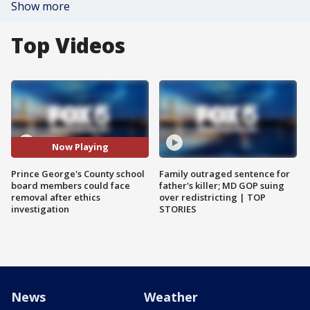
Show more
Top Videos
Now Playing
Prince George's County school
Family outraged sentence for
board members could face
father's killer; MD GOP suing
removal after ethics
over redistricting | TOP
investigation
STORIES
News
Weather