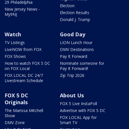
29 Philadelphia
Election
New Jersey News -
Election Results
My9NJ
Donald J. Trump
Watch
Good Day
TV Listings
LION Lunch Hour
LiveNOW from FOX
DMV Destinations
FOX Shows
Pay It Forward
How to watch FOX 5 DC
Nominate someone for
on FOX Local
Pay It Forward!
FOX LOCAL DC 24/7
Zip Trip 2026
Livestream Schedule
FOX 5 DC
About Us
Originals
FOX 5 Live InstaPoll
The Marissa Mitchell
Advertise with FOX 5 DC
Show
FOX LOCAL App for
DMV Zone
Smart TV