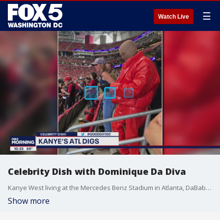
☰
Watch Live
Celebrity Dish with Dominique Da Diva
Kanye West living at the Mercedes Benz Stadium in Atlanta, DaBaby brings out Tory Lanez during a show after Megan Thee Stallion performed, who he allegedly shot, and Bridgerton's Reg?-Jean Page to star in a movie with James Bond. This celebrity Dish and more with Dominique Da Diva.
Show more