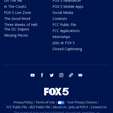
On The Hill
FOX 5 Newsletter
In The Courts
FOX 5 Mobile Apps
FOX 5 Live Zone
Social Media
The Good Word
Contests
Three Weeks of Hell:
FCC Public File
The DC Snipers
FCC Applications
Missing Pieces
Internships
Jobs at FOX 5
Closed Captioning
youtube
facebook
twitter
instagram
tiktok
email
Privacy Policy
Terms of Use
Your Privacy Choices
FCC Public File
EEO Public File
About Us
Jobs at FOX 5
Contact Us
This material may not be published, broadcast, rewritten, or