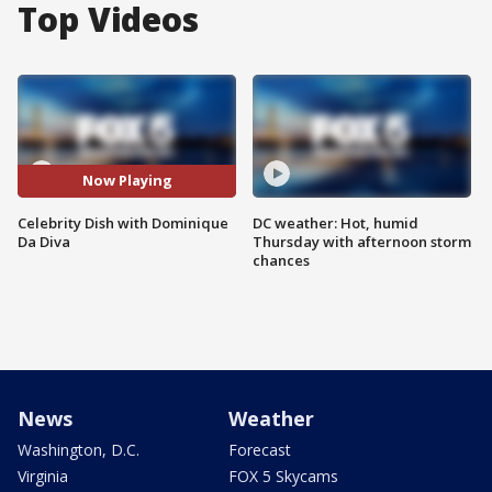
Top Videos
Now Playing
Celebrity Dish with Dominique
DC weather: Hot, humid
Da Diva
Thursday with afternoon storm
chances
News
Weather
Washington, D.C.
Forecast
Virginia
FOX 5 Skycams