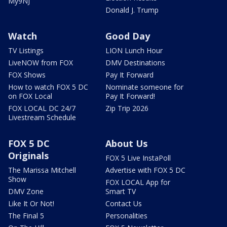
My9NJ
Donald J. Trump
Watch
Good Day
TV Listings
LION Lunch Hour
LiveNOW from FOX
DMV Destinations
FOX Shows
Pay It Forward
How to watch FOX 5 DC
Nominate someone for
on FOX Local
Pay It Forward!
FOX LOCAL DC 24/7
Zip Trip 2026
Livestream Schedule
FOX 5 DC
About Us
Originals
FOX 5 Live InstaPoll
The Marissa Mitchell
Advertise with FOX 5 DC
Show
FOX LOCAL App for
DMV Zone
Smart TV
Like It Or Not!
Contact Us
The Final 5
Personalities