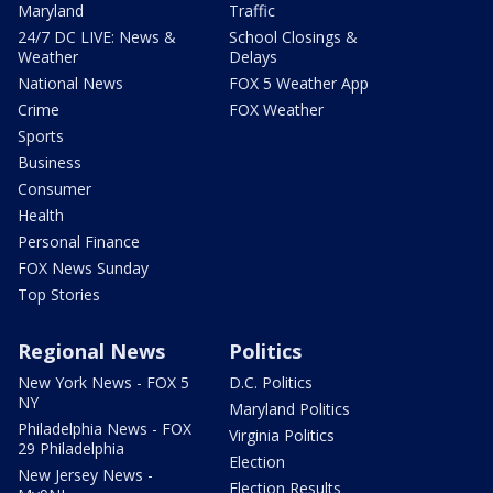
Maryland
Traffic
24/7 DC LIVE: News &
School Closings &
Weather
Delays
National News
FOX 5 Weather App
Crime
FOX Weather
Sports
Business
Consumer
Health
Personal Finance
FOX News Sunday
Top Stories
Regional News
Politics
New York News - FOX 5
D.C. Politics
NY
Maryland Politics
Philadelphia News - FOX
Virginia Politics
29 Philadelphia
Election
New Jersey News -
Election Results