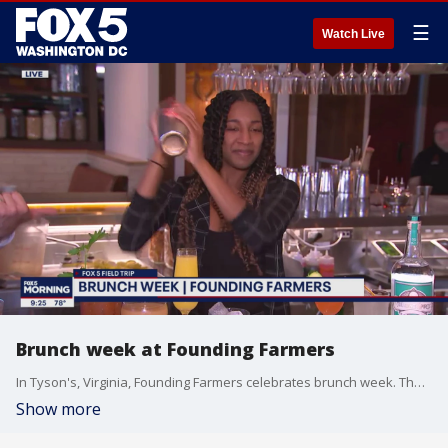
☰
Watch Live
Brunch week at Founding Farmers
In Tyson's, Virginia, Founding Farmers celebrates brunch week. The restaurant's bar manager talks about their specialty brunch cocktails and how they are celebrating brunch week.
Show more