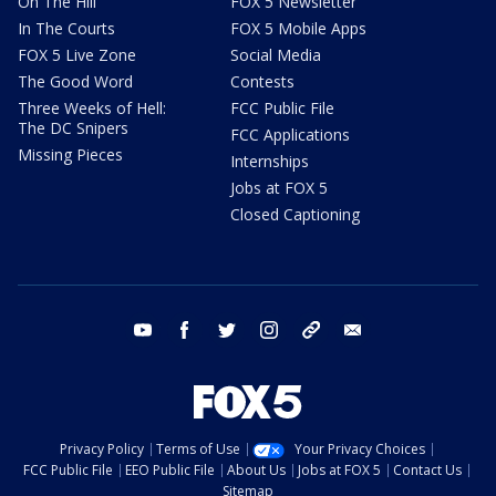
On The Hill
FOX 5 Newsletter
In The Courts
FOX 5 Mobile Apps
FOX 5 Live Zone
Social Media
The Good Word
Contests
Three Weeks of Hell:
FCC Public File
The DC Snipers
FCC Applications
Missing Pieces
Internships
Jobs at FOX 5
Closed Captioning
youtube
facebook
twitter
instagram
tiktok
email
Privacy Policy
Terms of Use
Your Privacy Choices
FCC Public File
EEO Public File
About Us
Jobs at FOX 5
Contact Us
Sitemap