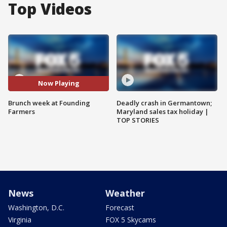
Top Videos
Now Playing
Brunch week at Founding
Deadly crash in Germantown;
Farmers
Maryland sales tax holiday |
TOP STORIES
News
Weather
Washington, D.C.
Forecast
Virginia
FOX 5 Skycams