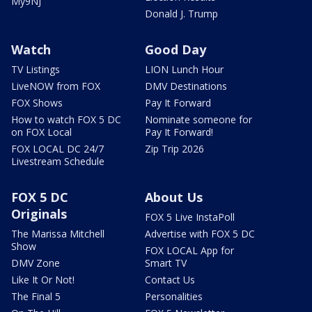
My9NJ
Donald J. Trump
Watch
Good Day
TV Listings
LION Lunch Hour
LiveNOW from FOX
DMV Destinations
FOX Shows
Pay It Forward
How to watch FOX 5 DC
Nominate someone for
on FOX Local
Pay It Forward!
FOX LOCAL DC 24/7
Zip Trip 2026
Livestream Schedule
FOX 5 DC
About Us
Originals
FOX 5 Live InstaPoll
The Marissa Mitchell
Advertise with FOX 5 DC
Show
FOX LOCAL App for
DMV Zone
Smart TV
Like It Or Not!
Contact Us
The Final 5
Personalities