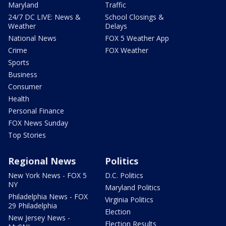
Maryland
Traffic
24/7 DC LIVE: News &
School Closings &
Weather
Delays
National News
FOX 5 Weather App
Crime
FOX Weather
Sports
Business
Consumer
Health
Personal Finance
FOX News Sunday
Top Stories
Regional News
Politics
New York News - FOX 5
D.C. Politics
NY
Maryland Politics
Philadelphia News - FOX
Virginia Politics
29 Philadelphia
Election
New Jersey News -
Election Results