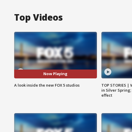
Top Videos
Now Playing
A look inside the new FOX 5 studios
TOP STORIES | 
in Silver Spring
effect