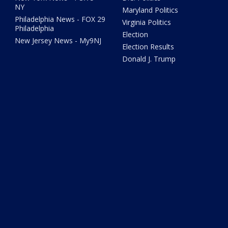
NY
Maryland Politics
Philadelphia News - FOX 29
Virginia Politics
Philadelphia
Election
New Jersey News - My9NJ
Election Results
Donald J. Trump