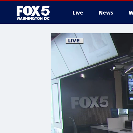
Live
News
W