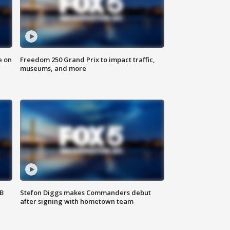
e on
Freedom 250 Grand Prix to impact traffic,
museums, and more
SB
Stefon Diggs makes Commanders debut
after signing with hometown team