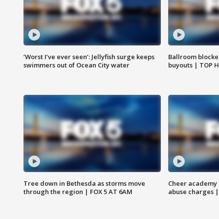
‘Worst I’ve ever seen’: Jellyfish surge keeps
Ballroom blocke
swimmers out of Ocean City water
buyouts | TOP 
Tree down in Bethesda as storms move
Cheer academy o
through the region | FOX 5 AT 6AM
abuse charges |