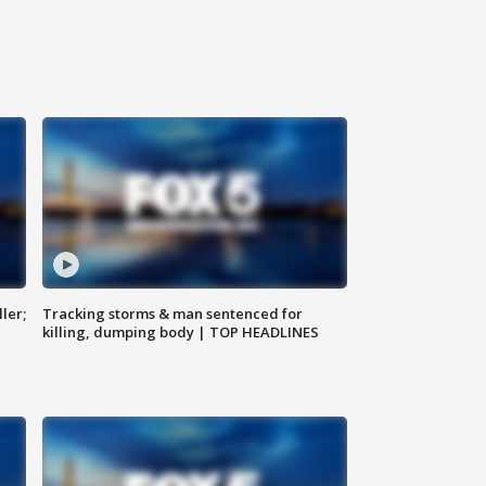
ler;
Tracking storms & man sentenced for
killing, dumping body | TOP HEADLINES