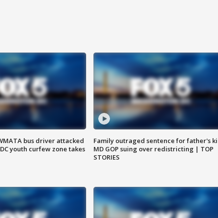
WMATA bus driver attacked
Family outraged sentence for father's kil
; DC youth curfew zone takes
MD GOP suing over redistricting | TOP
STORIES