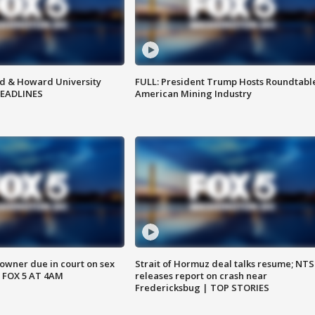
d & Howard University
FULL: President Trump Hosts Roundtabl
HEADLINES
American Mining Industry
wner due in court on sex
Strait of Hormuz deal talks resume; NT
 FOX 5 AT 4AM
releases report on crash near
Fredericksbug | TOP STORIES