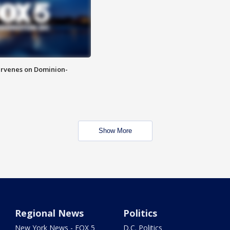
rvenes on Dominion-
Show More
Regional News
Politics
New York News - FOX 5
D.C. Politics