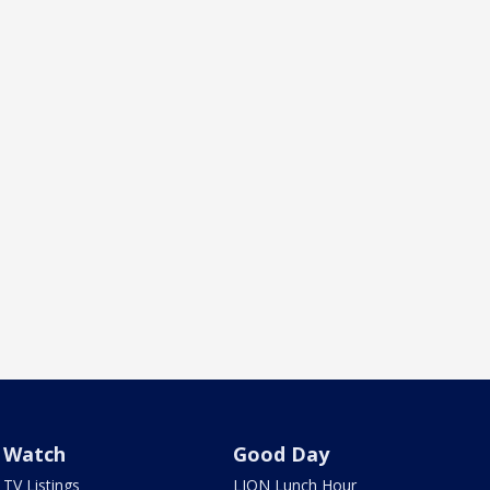
Watch
Good Day
TV Listings
LION Lunch Hour