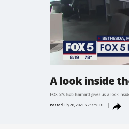
A look inside t
FOX 5?s Bob Barnard gives us a look insid
Posted
July 26, 2021 8:25am EDT