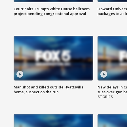
Court halts Trump’s White House ballroom
Howard Universi
project pending congressional approval
packages to at le
Man shot and killed outside Hyattsville
New delays in C
home, suspect on the run
sues over gun b
STORIES