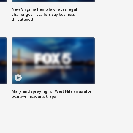
New Virginia hemp law faces legal
challenges, retailers say business
threatened
Maryland spraying for West Nile virus after
positive mosquito traps