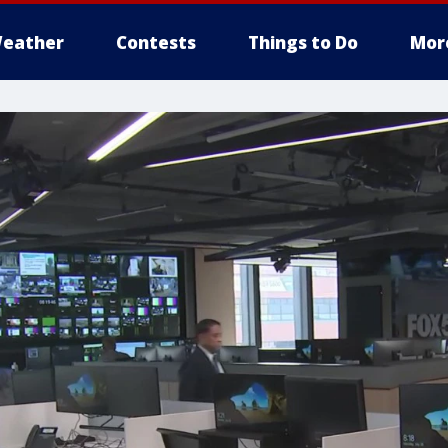
eather
Contests
Things to Do
Mor