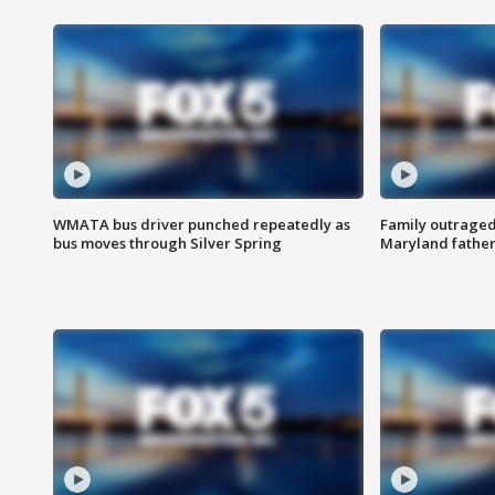
WMATA bus driver punched repeatedly as
Family outraged 
bus moves through Silver Spring
Maryland father