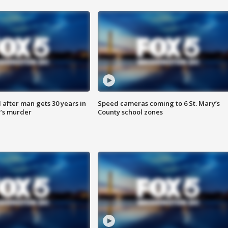
after man gets 30 years in
Speed cameras coming to 6 St. Mary’s
’s murder
County school zones