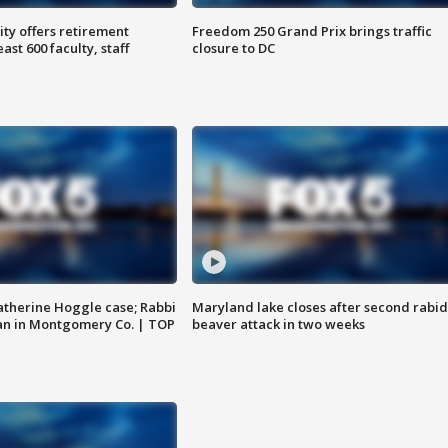
ty offers retirement
Freedom 250 Grand Prix brings traffic
ast 600 faculty, staff
closure to DC
atherine Hoggle case; Rabbi
Maryland lake closes after second rabid
an in Montgomery Co. | TOP
beaver attack in two weeks