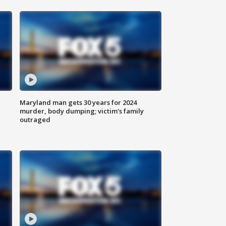
Maryland man gets 30 years for 2024
murder, body dumping; victim's family
outraged