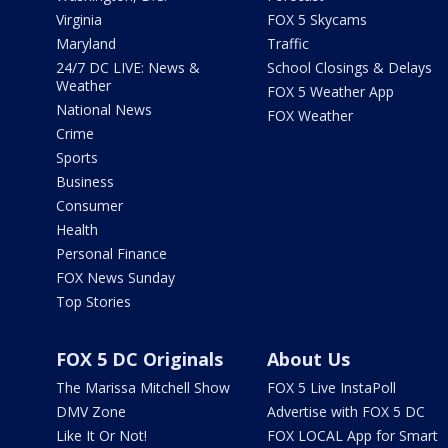
Virginia
FOX 5 Skycams
Maryland
Traffic
24/7 DC LIVE: News &
School Closings & Delays
Weather
FOX 5 Weather App
National News
FOX Weather
Crime
Sports
Business
Consumer
Health
Personal Finance
FOX News Sunday
Top Stories
FOX 5 DC Originals
About Us
The Marissa Mitchell Show
FOX 5 Live InstaPoll
DMV Zone
Advertise with FOX 5 DC
Like It Or Not!
FOX LOCAL App for Smart