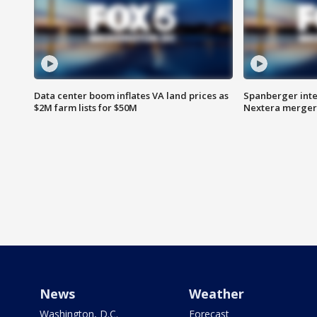
Data center boom inflates VA land prices as
Spanberger inte
$2M farm lists for $50M
Nextera merger
News
Weather
Washington, D.C.
Forecast