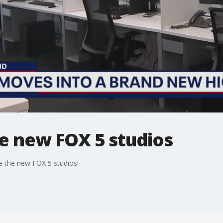
he new FOX 5 studios
e the new FOX 5 studios!