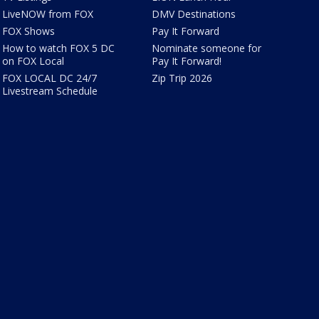
LiveNOW from FOX
DMV Destinations
FOX Shows
Pay It Forward
How to watch FOX 5 DC
Nominate someone for
on FOX Local
Pay It Forward!
FOX LOCAL DC 24/7
Zip Trip 2026
Livestream Schedule