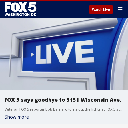
☰
Watch Live
FOX 5 says goodbye to 5151 Wisconsin Ave.
Veteran FOX 5 reporter Bob Barnard turns out the lights at FOX 5's old studio in Friendship Heights, which WTTG-TV had called home for nearly seven decades.
Show more