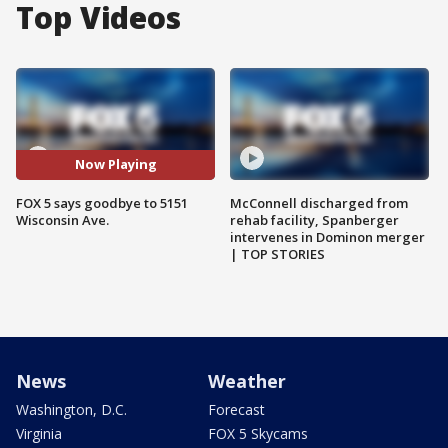
Top Videos
Now Playing
FOX 5 says goodbye to 5151
McConnell discharged from
Wisconsin Ave.
rehab facility, Spanberger
intervenes in Dominon merger
| TOP STORIES
News
Weather
Washington, D.C.
Forecast
Virginia
FOX 5 Skycams