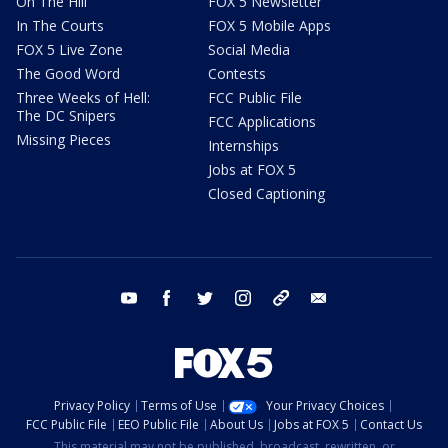
On The Hill
FOX 5 Newsletter
In The Courts
FOX 5 Mobile Apps
FOX 5 Live Zone
Social Media
The Good Word
Contests
Three Weeks of Hell:
FCC Public File
The DC Snipers
FCC Applications
Missing Pieces
Internships
Jobs at FOX 5
Closed Captioning
youtube
facebook
twitter
instagram
tiktok
email
Privacy Policy
Terms of Use
Your Privacy Choices
FCC Public File
EEO Public File
About Us
Jobs at FOX 5
Contact Us
This material may not be published, broadcast, rewritten, or