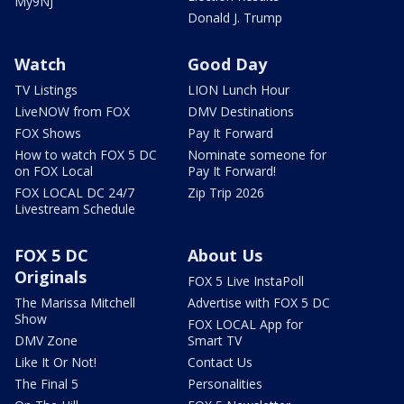
My9NJ
Donald J. Trump
Watch
Good Day
TV Listings
LION Lunch Hour
LiveNOW from FOX
DMV Destinations
FOX Shows
Pay It Forward
How to watch FOX 5 DC
Nominate someone for
on FOX Local
Pay It Forward!
FOX LOCAL DC 24/7
Zip Trip 2026
Livestream Schedule
FOX 5 DC
About Us
Originals
FOX 5 Live InstaPoll
The Marissa Mitchell
Advertise with FOX 5 DC
Show
FOX LOCAL App for
DMV Zone
Smart TV
Like It Or Not!
Contact Us
The Final 5
Personalities