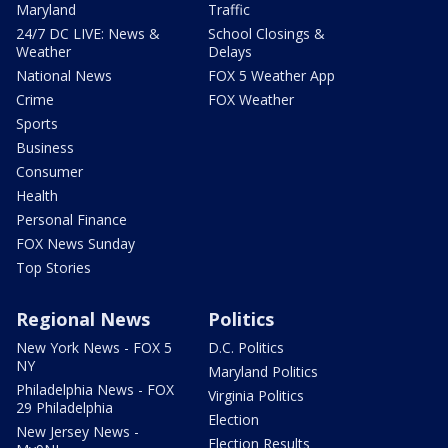
Maryland
Traffic
24/7 DC LIVE: News &
School Closings &
Weather
Delays
National News
FOX 5 Weather App
Crime
FOX Weather
Sports
Business
Consumer
Health
Personal Finance
FOX News Sunday
Top Stories
Regional News
Politics
New York News - FOX 5
D.C. Politics
NY
Maryland Politics
Philadelphia News - FOX
Virginia Politics
29 Philadelphia
Election
New Jersey News -
Election Results