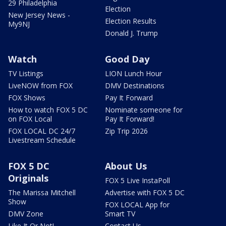
29 Philadelphia
Election
New Jersey News -
Election Results
My9NJ
Donald J. Trump
Watch
Good Day
TV Listings
LION Lunch Hour
LiveNOW from FOX
DMV Destinations
FOX Shows
Pay It Forward
How to watch FOX 5 DC
Nominate someone for
on FOX Local
Pay It Forward!
FOX LOCAL DC 24/7
Zip Trip 2026
Livestream Schedule
FOX 5 DC
About Us
Originals
FOX 5 Live InstaPoll
The Marissa Mitchell
Advertise with FOX 5 DC
Show
FOX LOCAL App for
DMV Zone
Smart TV
Like It Or Not!
Contact Us