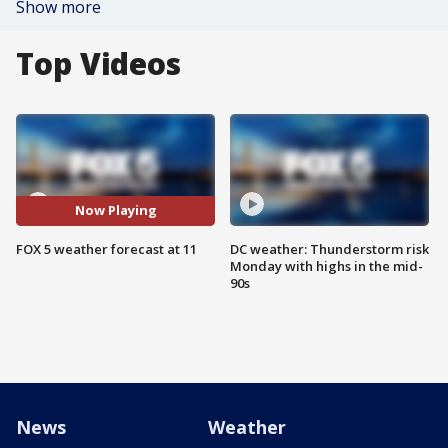
Show more
Top Videos
Now Playing
FOX 5 weather forecast at 11
DC weather: Thunderstorm risk
Monday with highs in the mid-
90s
News
Weather