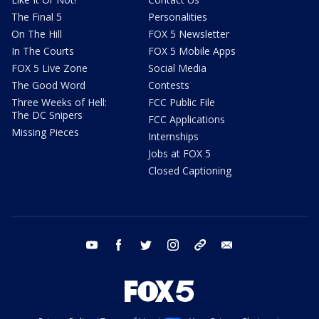
The Final 5
Personalities
On The Hill
FOX 5 Newsletter
In The Courts
FOX 5 Mobile Apps
FOX 5 Live Zone
Social Media
The Good Word
Contests
Three Weeks of Hell:
FCC Public File
The DC Snipers
FCC Applications
Missing Pieces
Internships
Jobs at FOX 5
Closed Captioning
youtube
facebook
twitter
instagram
tiktok
email