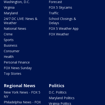
Washington, D.C.
Forecast
Virginia
FOX 5 Skycams
Maryland
Traffic
24/7 DC LIVE: News &
School Closings &
Weather
Delays
National News
FOX 5 Weather App
Crime
FOX Weather
Sports
Business
Consumer
Health
Personal Finance
FOX News Sunday
Top Stories
Regional News
Politics
New York News - FOX 5
D.C. Politics
NY
Maryland Politics
Philadelphia News - FOX
Virginia Politics