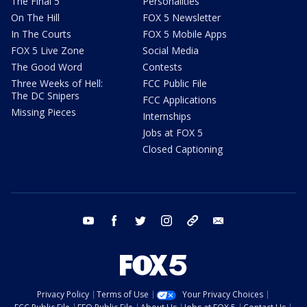
The Final 5
Personalities
On The Hill
FOX 5 Newsletter
In The Courts
FOX 5 Mobile Apps
FOX 5 Live Zone
Social Media
The Good Word
Contests
Three Weeks of Hell:
FCC Public File
The DC Snipers
FCC Applications
Missing Pieces
Internships
Jobs at FOX 5
Closed Captioning
youtube
facebook
twitter
instagram
tiktok
email
Privacy Policy
Terms of Use
Your Privacy Choices