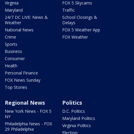
Virginia
FOX 5 Skycams
Maryland
Traffic
24/7 DC LIVE: News &
School Closings &
Weather
Delays
National News
FOX 5 Weather App
Crime
FOX Weather
Sports
Business
Consumer
Health
Personal Finance
FOX News Sunday
Top Stories
Regional News
Politics
New York News - FOX 5
D.C. Politics
NY
Maryland Politics
Philadelphia News - FOX
Virginia Politics
29 Philadelphia
Election