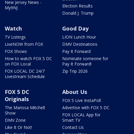
New Jersey News -
Election Results
My9NJ
Donald J. Trump
Watch
Good Day
TV Listings
LION Lunch Hour
LiveNOW from FOX
DMV Destinations
FOX Shows
Pay It Forward
How to watch FOX 5 DC
Nominate someone for
on FOX Local
Pay It Forward!
FOX LOCAL DC 24/7
Zip Trip 2026
Livestream Schedule
FOX 5 DC
About Us
Originals
FOX 5 Live InstaPoll
The Marissa Mitchell
Advertise with FOX 5 DC
Show
FOX LOCAL App for
DMV Zone
Smart TV
Like It Or Not!
Contact Us