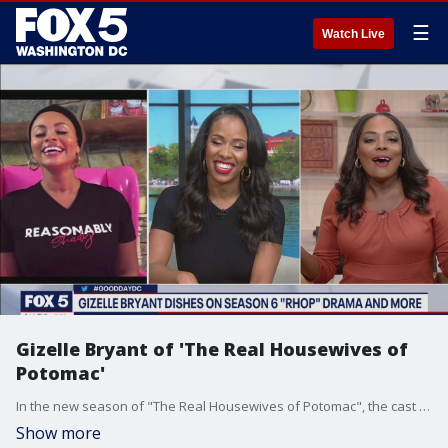
☰
Watch Live
Gizelle Bryant of 'The Real Housewives of
Potomac'
In the new season of "The Real Housewives of Potomac", the cast of the show has been "keeping it real". Cast member Gizelle Bryant talks about all the drama and dishes on the new season.
Show more