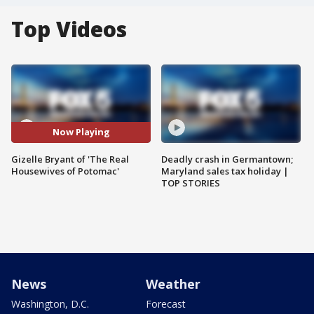
Top Videos
Now Playing
Gizelle Bryant of 'The Real
Deadly crash in Germantown;
Housewives of Potomac'
Maryland sales tax holiday |
TOP STORIES
News
Weather
Washington, D.C.
Forecast