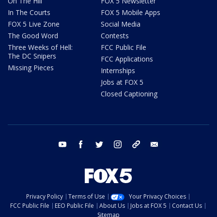
On The Hill
FOX 5 Newsletter
In The Courts
FOX 5 Mobile Apps
FOX 5 Live Zone
Social Media
The Good Word
Contests
Three Weeks of Hell:
FCC Public File
The DC Snipers
FCC Applications
Missing Pieces
Internships
Jobs at FOX 5
Closed Captioning
youtube
facebook
twitter
instagram
tiktok
email
Privacy Policy
Terms of Use
Your Privacy Choices
FCC Public File
EEO Public File
About Us
Jobs at FOX 5
Contact Us
Sitemap