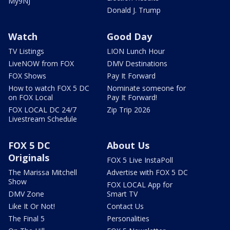
My9NJ
Donald J. Trump
Watch
Good Day
TV Listings
LION Lunch Hour
LiveNOW from FOX
DMV Destinations
FOX Shows
Pay It Forward
How to watch FOX 5 DC
Nominate someone for
on FOX Local
Pay It Forward!
FOX LOCAL DC 24/7
Zip Trip 2026
Livestream Schedule
FOX 5 DC
About Us
Originals
FOX 5 Live InstaPoll
The Marissa Mitchell
Advertise with FOX 5 DC
Show
FOX LOCAL App for
DMV Zone
Smart TV
Like It Or Not!
Contact Us
The Final 5
Personalities