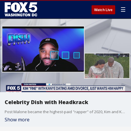
☰
Watch Live
Celebrity Dish with Headkrack
Post Malone became the highest-paid "rapper" of 2020, Kim and Kanye just want each other to "be happy," Mariah Carey and Nick Cannon's daughter makes her modeling debut and more on Celebrity Dish with Headkrack.
Show more