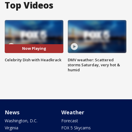
Top Videos
Now Playing
Celebrity Dish with Headkrack
DMV weather: Scattered
storms Saturday, very hot &
humid
News
Weather
Washington, D.C.
Forecast
Virginia
FOX 5 Skycams