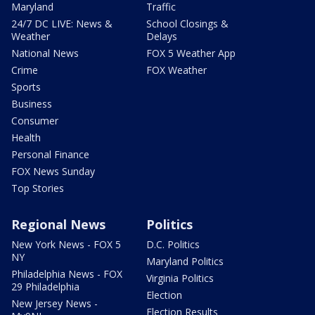
Maryland
Traffic
24/7 DC LIVE: News &
School Closings &
Weather
Delays
National News
FOX 5 Weather App
Crime
FOX Weather
Sports
Business
Consumer
Health
Personal Finance
FOX News Sunday
Top Stories
Regional News
Politics
New York News - FOX 5
D.C. Politics
NY
Maryland Politics
Philadelphia News - FOX
Virginia Politics
29 Philadelphia
Election
New Jersey News -
Election Results