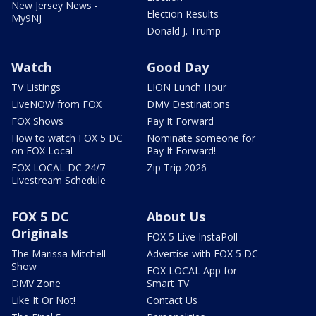
New Jersey News -
Election Results
My9NJ
Donald J. Trump
Watch
Good Day
TV Listings
LION Lunch Hour
LiveNOW from FOX
DMV Destinations
FOX Shows
Pay It Forward
How to watch FOX 5 DC
Nominate someone for
on FOX Local
Pay It Forward!
FOX LOCAL DC 24/7
Zip Trip 2026
Livestream Schedule
FOX 5 DC
About Us
Originals
FOX 5 Live InstaPoll
The Marissa Mitchell
Advertise with FOX 5 DC
Show
FOX LOCAL App for
DMV Zone
Smart TV
Like It Or Not!
Contact Us