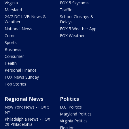
Virginia
FOX 5 Skycams
Maryland
Traffic
24/7 DC LIVE: News &
School Closings &
Weather
Delays
National News
FOX 5 Weather App
Crime
FOX Weather
Sports
Business
Consumer
Health
Personal Finance
FOX News Sunday
Top Stories
Regional News
Politics
New York News - FOX 5
D.C. Politics
NY
Maryland Politics
Philadelphia News - FOX
Virginia Politics
29 Philadelphia
Election