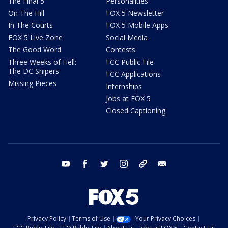
The Final 5
Personalities
On The Hill
FOX 5 Newsletter
In The Courts
FOX 5 Mobile Apps
FOX 5 Live Zone
Social Media
The Good Word
Contests
Three Weeks of Hell:
FCC Public File
The DC Snipers
FCC Applications
Missing Pieces
Internships
Jobs at FOX 5
Closed Captioning
youtube
facebook
twitter
instagram
tiktok
email
Privacy Policy
Terms of Use
Your Privacy Choices