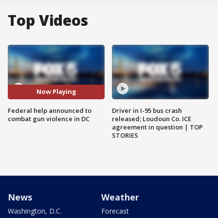
Top Videos
Now Playing
Federal help announced to
Driver in I-95 bus crash
combat gun violence in DC
released; Loudoun Co. ICE
agreement in question | TOP
STORIES
News
Weather
Washington, D.C.
Forecast