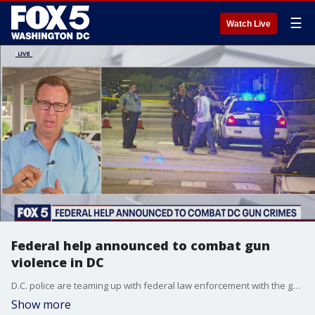
☰
Watch Live
Federal help announced to combat gun
violence in DC
D.C. police are teaming up with federal law enforcement with the goal of increasing the intelligence about gun violence in the District. FOX 5's Tom Fitzgerald has more.
Show more