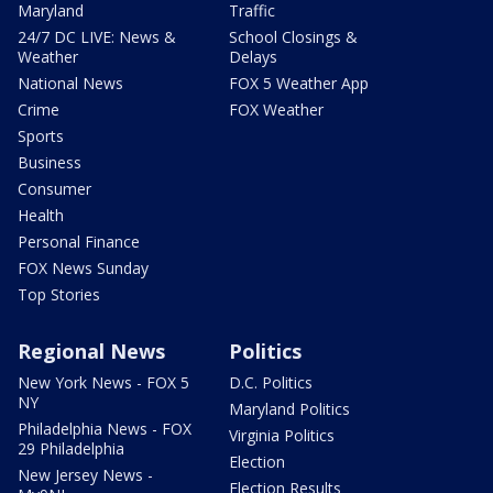
Maryland
Traffic
24/7 DC LIVE: News &
School Closings &
Weather
Delays
National News
FOX 5 Weather App
Crime
FOX Weather
Sports
Business
Consumer
Health
Personal Finance
FOX News Sunday
Top Stories
Regional News
Politics
New York News - FOX 5
D.C. Politics
NY
Maryland Politics
Philadelphia News - FOX
Virginia Politics
29 Philadelphia
Election
New Jersey News -
Election Results