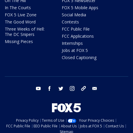
On The Hill
FOX 5 Newsletter
In The Courts
FOX 5 Mobile Apps
FOX 5 Live Zone
Social Media
The Good Word
Contests
Three Weeks of Hell:
FCC Public File
The DC Snipers
FCC Applications
Missing Pieces
Internships
Jobs at FOX 5
Closed Captioning
youtube
facebook
twitter
instagram
tiktok
email
Privacy Policy
Terms of Use
Your Privacy Choices
FCC Public File
EEO Public File
About Us
Jobs at FOX 5
Contact Us
Sitemap