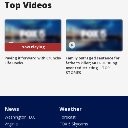
Top Videos
Now Playing
Paying it forward with Crunchy
Family outraged sentence for
Life Books
father's killer; MD GOP suing
over redistricting | TOP
STORIES
News
Weather
Washington, D.C.
Forecast
Virginia
FOX 5 Skycams