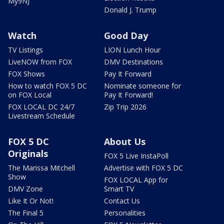
My9NJ
Donald J. Trump
Watch
Good Day
TV Listings
LION Lunch Hour
LiveNOW from FOX
DMV Destinations
FOX Shows
Pay It Forward
How to watch FOX 5 DC
Nominate someone for
on FOX Local
Pay It Forward!
FOX LOCAL DC 24/7
Zip Trip 2026
Livestream Schedule
FOX 5 DC
About Us
Originals
FOX 5 Live InstaPoll
The Marissa Mitchell
Advertise with FOX 5 DC
Show
FOX LOCAL App for
DMV Zone
Smart TV
Like It Or Not!
Contact Us
The Final 5
Personalities