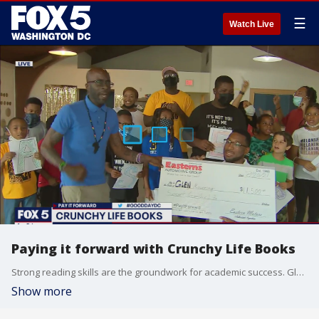
☰
Watch Live
Paying it forward with Crunchy Life Books
Strong reading skills are the groundwork for academic success. Glen Mourning has a national program where he helps instill a love for reading through diverse representation in books.
Show more