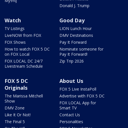
My9NJ
Donald J. Trump
Watch
Good Day
TV Listings
LION Lunch Hour
LiveNOW from FOX
DMV Destinations
FOX Shows
Pay It Forward
How to watch FOX 5 DC
Nominate someone for
on FOX Local
Pay It Forward!
FOX LOCAL DC 24/7
Zip Trip 2026
Livestream Schedule
FOX 5 DC
About Us
Originals
FOX 5 Live InstaPoll
The Marissa Mitchell
Advertise with FOX 5 DC
Show
FOX LOCAL App for
DMV Zone
Smart TV
Like It Or Not!
Contact Us
The Final 5
Personalities