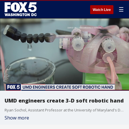
☰
Watch Live
UMD engineers create 3-D soft robotic hand
Ryan Sochol, Assistant Professor at the University of Maryland's Department of Mechanical Engineering, has worked at his soft robotics invention for six years.
Show more