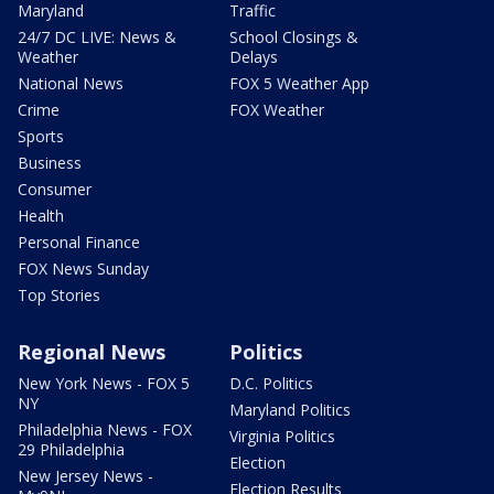
Maryland
Traffic
24/7 DC LIVE: News &
School Closings &
Weather
Delays
National News
FOX 5 Weather App
Crime
FOX Weather
Sports
Business
Consumer
Health
Personal Finance
FOX News Sunday
Top Stories
Regional News
Politics
New York News - FOX 5
D.C. Politics
NY
Maryland Politics
Philadelphia News - FOX
Virginia Politics
29 Philadelphia
Election
New Jersey News -
Election Results