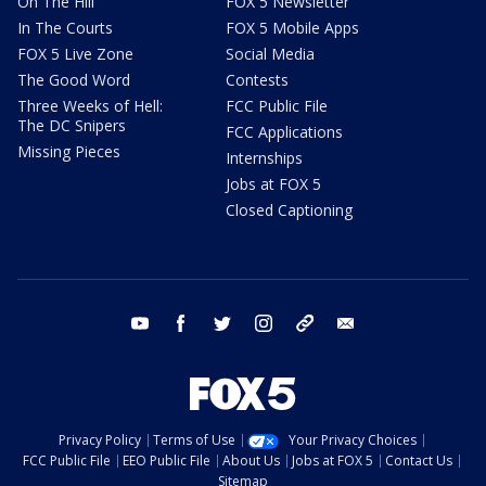
On The Hill
FOX 5 Newsletter
In The Courts
FOX 5 Mobile Apps
FOX 5 Live Zone
Social Media
The Good Word
Contests
Three Weeks of Hell:
FCC Public File
The DC Snipers
FCC Applications
Missing Pieces
Internships
Jobs at FOX 5
Closed Captioning
youtube
facebook
twitter
instagram
tiktok
email
Privacy Policy
Terms of Use
Your Privacy Choices
FCC Public File
EEO Public File
About Us
Jobs at FOX 5
Contact Us
Sitemap