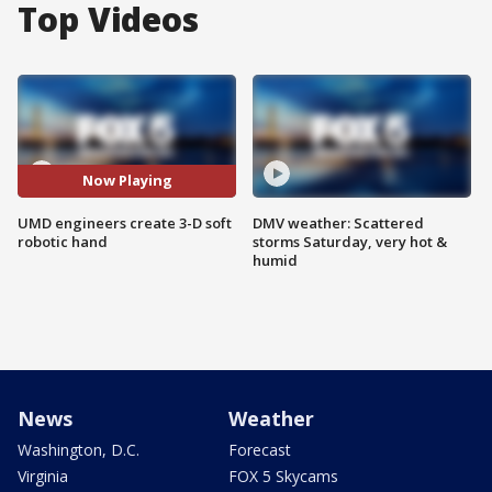
Top Videos
Now Playing
UMD engineers create 3-D soft
DMV weather: Scattered
robotic hand
storms Saturday, very hot &
humid
News
Weather
Washington, D.C.
Forecast
Virginia
FOX 5 Skycams