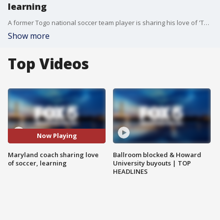
learning
A former Togo national soccer team player is sharing his love of 'The Beautiful Game' and learning with the youth of Maryland.
Show more
Top Videos
Now Playing
Maryland coach sharing love
Ballroom blocked & Howard
of soccer, learning
University buyouts | TOP
HEADLINES