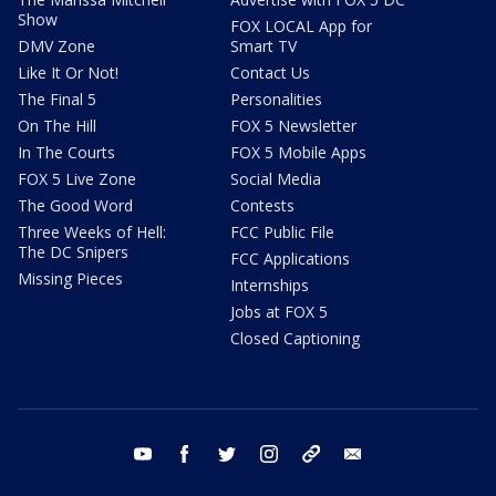
Show
FOX LOCAL App for
DMV Zone
Smart TV
Like It Or Not!
Contact Us
The Final 5
Personalities
On The Hill
FOX 5 Newsletter
In The Courts
FOX 5 Mobile Apps
FOX 5 Live Zone
Social Media
The Good Word
Contests
Three Weeks of Hell:
FCC Public File
The DC Snipers
FCC Applications
Missing Pieces
Internships
Jobs at FOX 5
Closed Captioning
youtube
facebook
twitter
instagram
tiktok
email