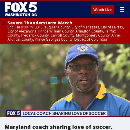
☰
Watch Live
Severe Thunderstorm Watch
until FRI 9:00 PM EDT, Fauquier County, City of Manassas, City of Fairfax,
City of Alexandria, Prince William County, Arlington County, Fairfax
County, Frederick County, Carroll County, Montgomery County, Anne
Arundel County, Prince Georges County, District of Columbia
Maryland coach sharing love of soccer,