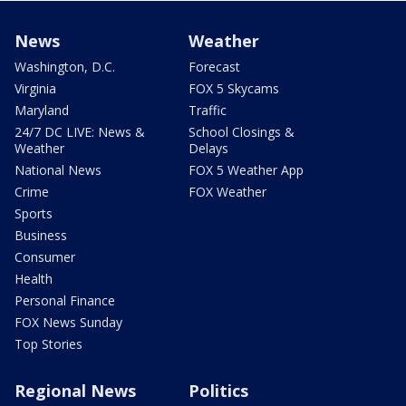
News
Weather
Washington, D.C.
Forecast
Virginia
FOX 5 Skycams
Maryland
Traffic
24/7 DC LIVE: News &
School Closings &
Weather
Delays
National News
FOX 5 Weather App
Crime
FOX Weather
Sports
Business
Consumer
Health
Personal Finance
FOX News Sunday
Top Stories
Regional News
Politics