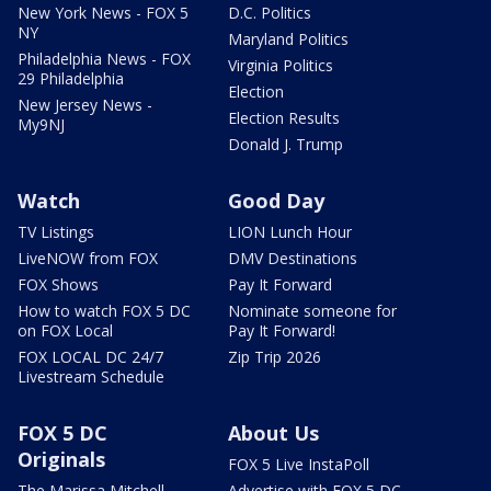
New York News - FOX 5
D.C. Politics
NY
Maryland Politics
Philadelphia News - FOX
Virginia Politics
29 Philadelphia
Election
New Jersey News -
Election Results
My9NJ
Donald J. Trump
Watch
Good Day
TV Listings
LION Lunch Hour
LiveNOW from FOX
DMV Destinations
FOX Shows
Pay It Forward
How to watch FOX 5 DC
Nominate someone for
on FOX Local
Pay It Forward!
FOX LOCAL DC 24/7
Zip Trip 2026
Livestream Schedule
FOX 5 DC
About Us
Originals
FOX 5 Live InstaPoll
The Marissa Mitchell
Advertise with FOX 5 DC