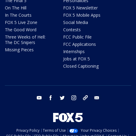
The Final 5
Personalities
On The Hill
FOX 5 Newsletter
In The Courts
FOX 5 Mobile Apps
FOX 5 Live Zone
Social Media
The Good Word
Contests
Three Weeks of Hell:
FCC Public File
The DC Snipers
FCC Applications
Missing Pieces
Internships
Jobs at FOX 5
Closed Captioning
youtube
facebook
twitter
instagram
tiktok
email
Privacy Policy
Terms of Use
Your Privacy Choices