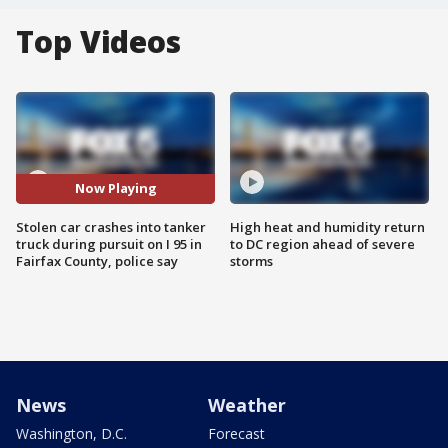
Top Videos
Now Playing
Stolen car crashes into tanker
High heat and humidity return
truck during pursuit on I 95 in
to DC region ahead of severe
Fairfax County, police say
storms
News
Weather
Washington, D.C.
Forecast