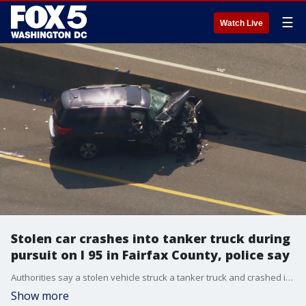
☰
Watch Live
Stolen car crashes into tanker truck during
pursuit on I 95 in Fairfax County, police say
Authorities say a stolen vehicle struck a tanker truck and crashed into a jersey wall following a police pursuit in Fairfax County Friday causing delays during the morning commute.
Show more