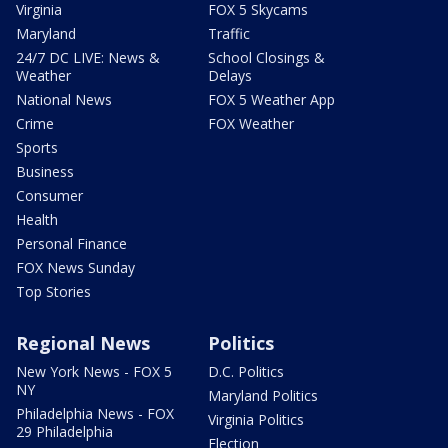
Virginia
FOX 5 Skycams
Maryland
Traffic
24/7 DC LIVE: News &
School Closings &
Weather
Delays
National News
FOX 5 Weather App
Crime
FOX Weather
Sports
Business
Consumer
Health
Personal Finance
FOX News Sunday
Top Stories
Regional News
Politics
New York News - FOX 5
D.C. Politics
NY
Maryland Politics
Philadelphia News - FOX
Virginia Politics
29 Philadelphia
Election