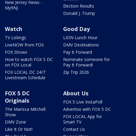
New Jersey News -
Election Results
My9NJ
Donald J. Trump
Watch
Good Day
TV Listings
LION Lunch Hour
LiveNOW from FOX
DMV Destinations
FOX Shows
Pay It Forward
How to watch FOX 5 DC
Nominate someone for
on FOX Local
Pay It Forward!
FOX LOCAL DC 24/7
Zip Trip 2026
Livestream Schedule
FOX 5 DC
About Us
Originals
FOX 5 Live InstaPoll
The Marissa Mitchell
Advertise with FOX 5 DC
Show
FOX LOCAL App for
DMV Zone
Smart TV
Like It Or Not!
Contact Us