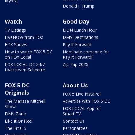
My9NJ
Donald J. Trump
Watch
Good Day
TV Listings
LION Lunch Hour
LiveNOW from FOX
DMV Destinations
FOX Shows
Pay It Forward
How to watch FOX 5 DC
Nominate someone for
on FOX Local
Pay It Forward!
FOX LOCAL DC 24/7
Zip Trip 2026
Livestream Schedule
FOX 5 DC
About Us
Originals
FOX 5 Live InstaPoll
The Marissa Mitchell
Advertise with FOX 5 DC
Show
FOX LOCAL App for
DMV Zone
Smart TV
Like It Or Not!
Contact Us
The Final 5
Personalities