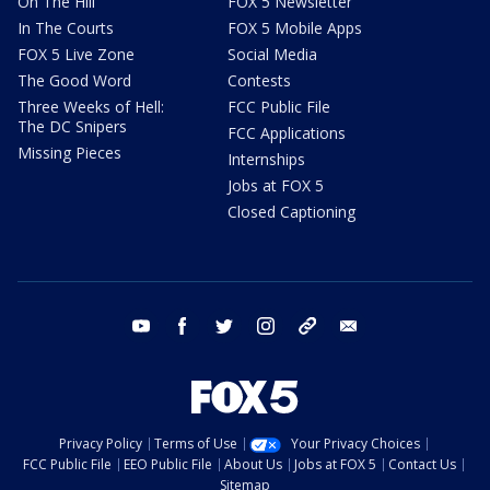
On The Hill
FOX 5 Newsletter
In The Courts
FOX 5 Mobile Apps
FOX 5 Live Zone
Social Media
The Good Word
Contests
Three Weeks of Hell:
FCC Public File
The DC Snipers
FCC Applications
Missing Pieces
Internships
Jobs at FOX 5
Closed Captioning
youtube
facebook
twitter
instagram
tiktok
email
Privacy Policy
Terms of Use
Your Privacy Choices
FCC Public File
EEO Public File
About Us
Jobs at FOX 5
Contact Us
Sitemap