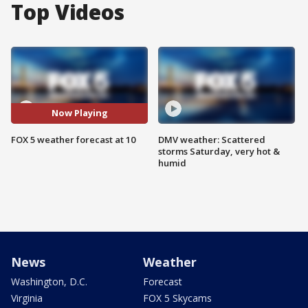
Top Videos
Now Playing
FOX 5 weather forecast at 10
DMV weather: Scattered
storms Saturday, very hot &
humid
News
Weather
Washington, D.C.
Forecast
Virginia
FOX 5 Skycams