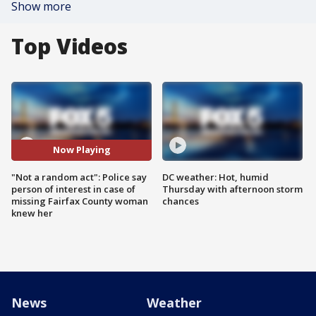
Show more
Top Videos
Now Playing
"Not a random act": Police say
DC weather: Hot, humid
person of interest in case of
Thursday with afternoon storm
missing Fairfax County woman
chances
knew her
News
Weather