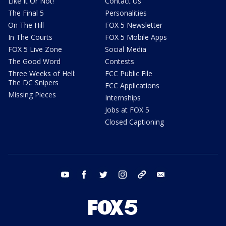
Like It Or Not!
Contact Us
The Final 5
Personalities
On The Hill
FOX 5 Newsletter
In The Courts
FOX 5 Mobile Apps
FOX 5 Live Zone
Social Media
The Good Word
Contests
Three Weeks of Hell:
FCC Public File
The DC Snipers
FCC Applications
Missing Pieces
Internships
Jobs at FOX 5
Closed Captioning
youtube
facebook
twitter
instagram
tiktok
email