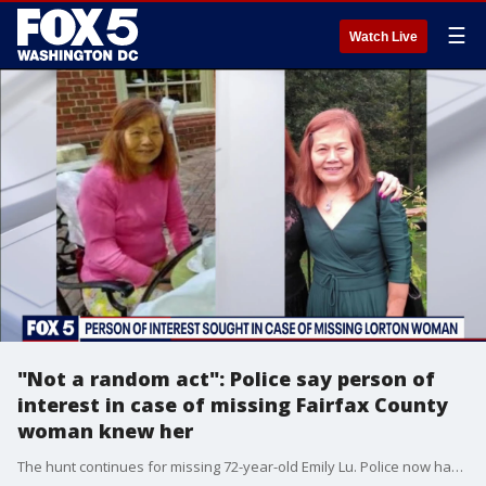
☰
Watch Live
"Not a random act": Police say person of
interest in case of missing Fairfax County
woman knew her
The hunt continues for missing 72-year-old Emily Lu. Police now have a person of interest and the FBI as well as Prince George?s County Police are now assisting with the search.