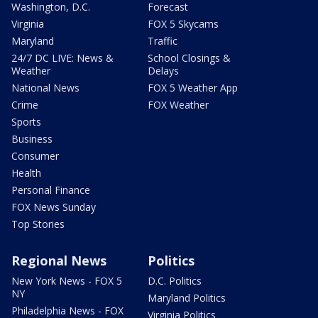
Washington, D.C.
Forecast
Virginia
FOX 5 Skycams
Maryland
Traffic
24/7 DC LIVE: News &
School Closings &
Weather
Delays
National News
FOX 5 Weather App
Crime
FOX Weather
Sports
Business
Consumer
Health
Personal Finance
FOX News Sunday
Top Stories
Regional News
Politics
New York News - FOX 5
D.C. Politics
NY
Maryland Politics
Philadelphia News - FOX
Virginia Politics