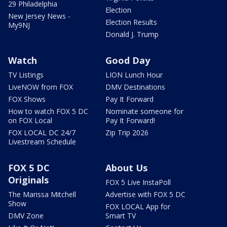
29 Philadelphia
Election
New Jersey News -
Election Results
My9NJ
Donald J. Trump
Watch
Good Day
TV Listings
LION Lunch Hour
LiveNOW from FOX
DMV Destinations
FOX Shows
Pay It Forward
How to watch FOX 5 DC
Nominate someone for
on FOX Local
Pay It Forward!
FOX LOCAL DC 24/7
Zip Trip 2026
Livestream Schedule
FOX 5 DC
About Us
Originals
FOX 5 Live InstaPoll
The Marissa Mitchell
Advertise with FOX 5 DC
Show
FOX LOCAL App for
DMV Zone
Smart TV