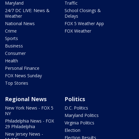
Maryland
Traffic
24/7 DC LIVE: News &
School Closings &
Weather
Delays
National News
FOX 5 Weather App
Crime
FOX Weather
Sports
Business
Consumer
Health
Personal Finance
FOX News Sunday
Top Stories
Regional News
Politics
New York News - FOX 5
D.C. Politics
NY
Maryland Politics
Philadelphia News - FOX
Virginia Politics
29 Philadelphia
Election
New Jersey News -
Election Results