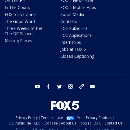
On The Hill
FOX 5 Newsletter
In The Courts
FOX 5 Mobile Apps
FOX 5 Live Zone
Social Media
The Good Word
Contests
Three Weeks of Hell:
FCC Public File
The DC Snipers
FCC Applications
Missing Pieces
Internships
Jobs at FOX 5
Closed Captioning
youtube
facebook
twitter
instagram
tiktok
email
Privacy Policy
Terms of Use
Your Privacy Choices
FCC Public File
EEO Public File
About Us
Jobs at FOX 5
Contact Us
This material may not be published, broadcast, rewritten, or