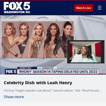
☰
Watch Live
Celebrity Dish with Leah Henry
Chrissy Teigen speaks out about "cancel culture," the "Real Housewives of New York" taping delayed until 2022, and Hailey Bieber speaks out after a video of Justin Bieber "yelling" at her and more on celebrity dish with Leah Henry.
Show more