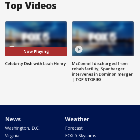
Top Videos
Now Playing
Celebrity Dish with Leah Henry
McConnell discharged from
rehab facility, Spanberger
intervenes in Dominon merger
| TOP STORIES
News
Weather
Washington, D.C.
Forecast
Virginia
FOX 5 Skycams