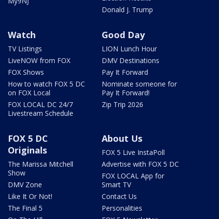
My9NJ
Donald J. Trump
Watch
Good Day
TV Listings
LION Lunch Hour
LiveNOW from FOX
DMV Destinations
FOX Shows
Pay It Forward
How to watch FOX 5 DC
Nominate someone for
on FOX Local
Pay It Forward!
FOX LOCAL DC 24/7
Zip Trip 2026
Livestream Schedule
FOX 5 DC
About Us
Originals
FOX 5 Live InstaPoll
The Marissa Mitchell
Advertise with FOX 5 DC
Show
FOX LOCAL App for
DMV Zone
Smart TV
Like It Or Not!
Contact Us
The Final 5
Personalities