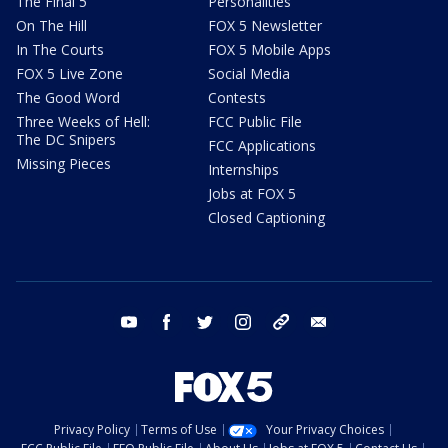
The Final 5
Personalities
On The Hill
FOX 5 Newsletter
In The Courts
FOX 5 Mobile Apps
FOX 5 Live Zone
Social Media
The Good Word
Contests
Three Weeks of Hell:
FCC Public File
The DC Snipers
FCC Applications
Missing Pieces
Internships
Jobs at FOX 5
Closed Captioning
youtube
facebook
twitter
instagram
tiktok
email
Privacy Policy
Terms of Use
Your Privacy Choices