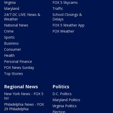
Virginia
FOX 5 Skycams
Maryland
Traffic
24/7 DC LIVE: News &
School Closings &
Weather
Delays
National News
FOX 5 Weather App
Crime
FOX Weather
Sports
Business
Consumer
Health
Personal Finance
FOX News Sunday
Top Stories
Regional News
Politics
New York News - FOX 5
D.C. Politics
NY
Maryland Politics
Philadelphia News - FOX
Virginia Politics
29 Philadelphia
Election