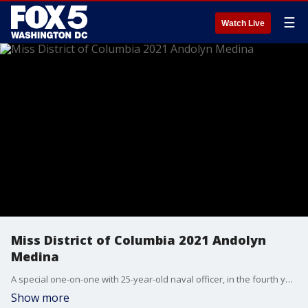
☰
Watch Live
Miss District of Columbia 2021 Andolyn
Medina
A special one-on-one with 25-year-old naval officer, in the fourth year of her doctoral degree in clinical psychology at George Washington University, who in June, was crowed as Miss District of Columbia 2021. Introducing Andolyn Medina.
Show more