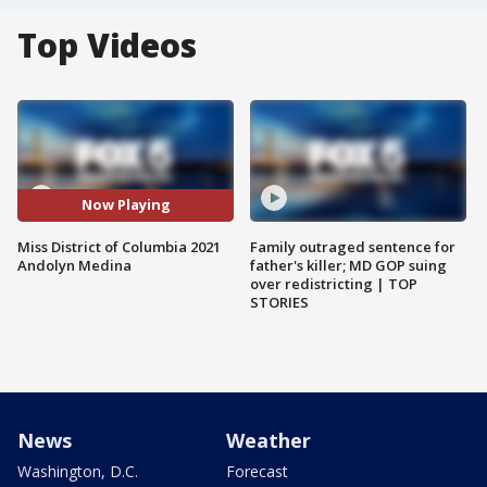
Top Videos
Now Playing
Miss District of Columbia 2021
Family outraged sentence for
Andolyn Medina
father's killer; MD GOP suing
over redistricting | TOP
STORIES
News
Weather
Washington, D.C.
Forecast