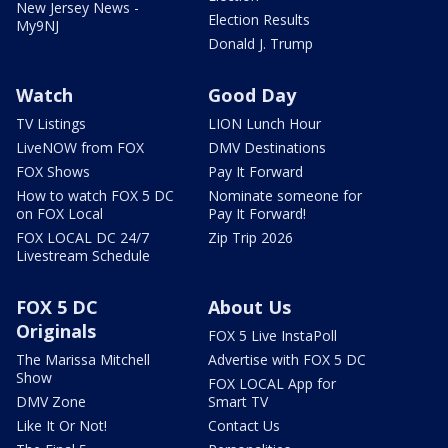
New Jersey News -
Election Results
My9NJ
Donald J. Trump
Watch
Good Day
TV Listings
LION Lunch Hour
LiveNOW from FOX
DMV Destinations
FOX Shows
Pay It Forward
How to watch FOX 5 DC
Nominate someone for
on FOX Local
Pay It Forward!
FOX LOCAL DC 24/7
Zip Trip 2026
Livestream Schedule
FOX 5 DC
About Us
Originals
FOX 5 Live InstaPoll
The Marissa Mitchell
Advertise with FOX 5 DC
Show
FOX LOCAL App for
DMV Zone
Smart TV
Like It Or Not!
Contact Us