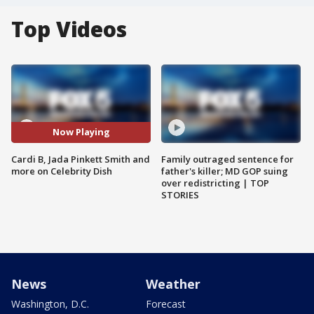
Top Videos
Now Playing
Cardi B, Jada Pinkett Smith and
Family outraged sentence for
more on Celebrity Dish
father's killer; MD GOP suing
over redistricting | TOP
STORIES
News
Weather
Washington, D.C.
Forecast