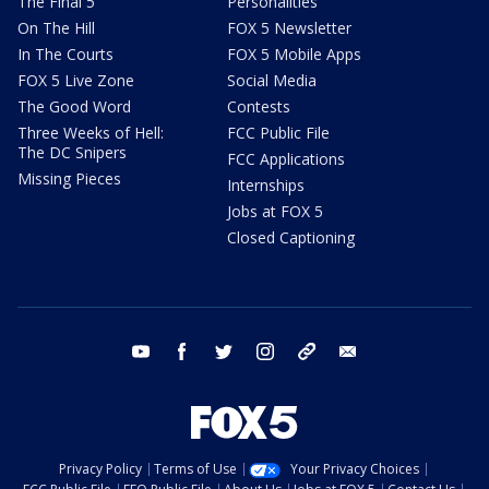
The Final 5
Personalities
On The Hill
FOX 5 Newsletter
In The Courts
FOX 5 Mobile Apps
FOX 5 Live Zone
Social Media
The Good Word
Contests
Three Weeks of Hell:
FCC Public File
The DC Snipers
FCC Applications
Missing Pieces
Internships
Jobs at FOX 5
Closed Captioning
youtube
facebook
twitter
instagram
tiktok
email
Privacy Policy
Terms of Use
Your Privacy Choices