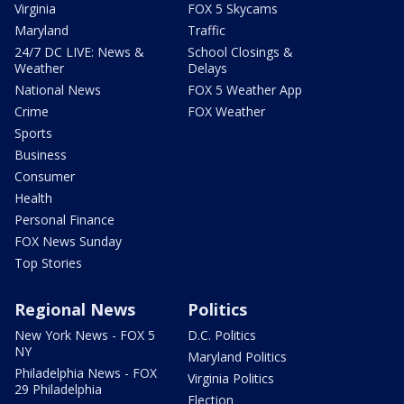
Virginia
FOX 5 Skycams
Maryland
Traffic
24/7 DC LIVE: News &
School Closings &
Weather
Delays
National News
FOX 5 Weather App
Crime
FOX Weather
Sports
Business
Consumer
Health
Personal Finance
FOX News Sunday
Top Stories
Regional News
Politics
New York News - FOX 5
D.C. Politics
NY
Maryland Politics
Philadelphia News - FOX
Virginia Politics
29 Philadelphia
Election