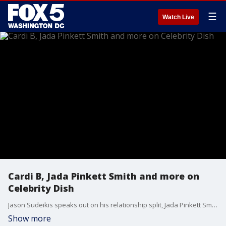
☰
Watch Live
Cardi B, Jada Pinkett Smith and more on
Celebrity Dish
Jason Sudeikis speaks out on his relationship split, Jada Pinkett Smith shaves her head, and Cardi B receives backlash over her gifts to her daughter. These stories and more on celebrity dish.
Show more