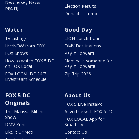
New Jersey News -
Election Results
My9NJ
Donald J. Trump
Watch
Good Day
TV Listings
LION Lunch Hour
LiveNOW from FOX
DMV Destinations
FOX Shows
Pay It Forward
How to watch FOX 5 DC
Nominate someone for
on FOX Local
Pay It Forward!
FOX LOCAL DC 24/7
Zip Trip 2026
Livestream Schedule
FOX 5 DC
About Us
Originals
FOX 5 Live InstaPoll
The Marissa Mitchell
Advertise with FOX 5 DC
Show
FOX LOCAL App for
DMV Zone
Smart TV
Like It Or Not!
Contact Us