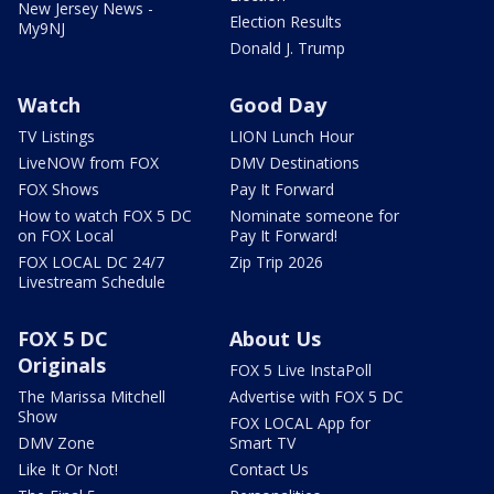
New Jersey News -
Election Results
My9NJ
Donald J. Trump
Watch
Good Day
TV Listings
LION Lunch Hour
LiveNOW from FOX
DMV Destinations
FOX Shows
Pay It Forward
How to watch FOX 5 DC
Nominate someone for
on FOX Local
Pay It Forward!
FOX LOCAL DC 24/7
Zip Trip 2026
Livestream Schedule
FOX 5 DC
About Us
Originals
FOX 5 Live InstaPoll
The Marissa Mitchell
Advertise with FOX 5 DC
Show
FOX LOCAL App for
DMV Zone
Smart TV
Like It Or Not!
Contact Us