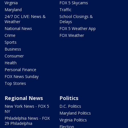
Virginia
FOX 5 Skycams
Maryland
Traffic
24/7 DC LIVE: News &
School Closings &
Weather
Delays
National News
FOX 5 Weather App
Crime
FOX Weather
Sports
Business
Consumer
Health
Personal Finance
FOX News Sunday
Top Stories
Regional News
Politics
New York News - FOX 5
D.C. Politics
NY
Maryland Politics
Philadelphia News - FOX
Virginia Politics
29 Philadelphia
Election