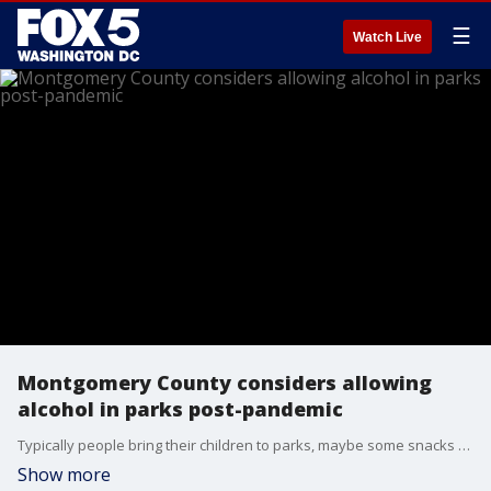
☰
Watch Live
Montgomery County considers allowing
alcohol in parks post-pandemic
Typically people bring their children to parks, maybe some snacks too, but soon in Montgomery County ? you might be able to bring adult beverages along as well.
Show more