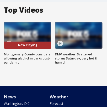
Top Videos
Now Playing
Montgomery County considers
DMV weather: Scattered
allowing alcohol in parks post-
storms Saturday, very hot &
pandemic
humid
News
Weather
Washington, D.C.
Forecast