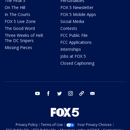
The Final 5
Personalities
On The Hill
FOX 5 Newsletter
In The Courts
FOX 5 Mobile Apps
FOX 5 Live Zone
Social Media
The Good Word
Contests
Three Weeks of Hell:
FCC Public File
The DC Snipers
FCC Applications
Missing Pieces
Internships
Jobs at FOX 5
Closed Captioning
youtube
facebook
twitter
instagram
tiktok
email
Privacy Policy
Terms of Use
Your Privacy Choices