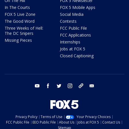
On The Hill
FOX 5 Newsletter
In The Courts
FOX 5 Mobile Apps
FOX 5 Live Zone
Social Media
The Good Word
Contests
Three Weeks of Hell:
FCC Public File
The DC Snipers
FCC Applications
Missing Pieces
Internships
Jobs at FOX 5
Closed Captioning
youtube
facebook
twitter
instagram
tiktok
email
Privacy Policy
Terms of Use
Your Privacy Choices
FCC Public File
EEO Public File
About Us
Jobs at FOX 5
Contact Us
Sitemap