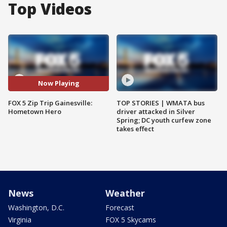
Top Videos
Now Playing
FOX 5 Zip Trip Gainesville:
TOP STORIES | WMATA bus
Hometown Hero
driver attacked in Silver
Spring; DC youth curfew zone
takes effect
News
Weather
Washington, D.C.
Forecast
Virginia
FOX 5 Skycams