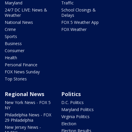
Maryland
Traffic
24/7 DC LIVE: News &
School Closings &
Weather
Delays
National News
FOX 5 Weather App
Crime
FOX Weather
Sports
Business
Consumer
Health
Personal Finance
FOX News Sunday
Top Stories
Regional News
Politics
New York News - FOX 5
D.C. Politics
NY
Maryland Politics
Philadelphia News - FOX
Virginia Politics
29 Philadelphia
Election
New Jersey News -
Election Results