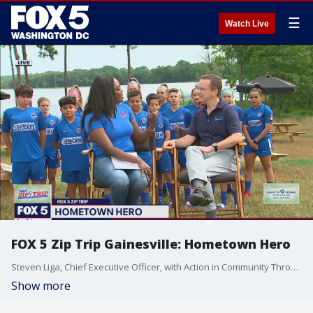
☰
Watch Live
FOX 5 Zip Trip Gainesville: Hometown Hero
Steven Liga, Chief Executive Officer, with Action in Community Through Service (ACTS) is recognized as the Hometown Hero during our FOX 5 ZIP TRIP to the GAINESVILLE!
Show more