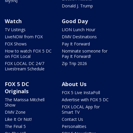
My9NJ
Donald J. Trump
Watch
Good Day
TV Listings
LION Lunch Hour
LiveNOW from FOX
DMV Destinations
FOX Shows
Pay It Forward
How to watch FOX 5 DC
Nominate someone for
on FOX Local
Pay It Forward!
FOX LOCAL DC 24/7
Zip Trip 2026
Livestream Schedule
FOX 5 DC
About Us
Originals
FOX 5 Live InstaPoll
The Marissa Mitchell
Advertise with FOX 5 DC
Show
FOX LOCAL App for
DMV Zone
Smart TV
Like It Or Not!
Contact Us
The Final 5
Personalities