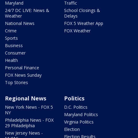
Maryland
Traffic
24/7 DC LIVE: News &
School Closings &
Weather
Delays
National News
FOX 5 Weather App
Crime
FOX Weather
Sports
Business
Consumer
Health
Personal Finance
FOX News Sunday
Top Stories
Regional News
Politics
New York News - FOX 5
D.C. Politics
NY
Maryland Politics
Philadelphia News - FOX
Virginia Politics
29 Philadelphia
Election
New Jersey News -
Election Results