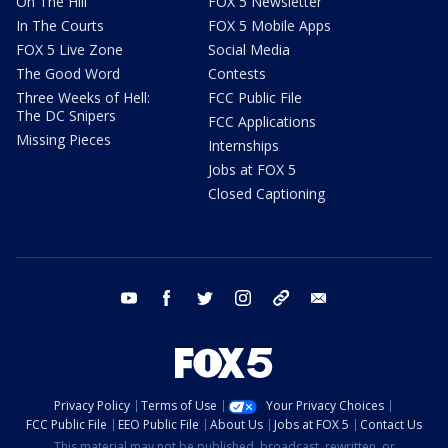
On The Hill
FOX 5 Newsletter
In The Courts
FOX 5 Mobile Apps
FOX 5 Live Zone
Social Media
The Good Word
Contests
Three Weeks of Hell:
FCC Public File
The DC Snipers
FCC Applications
Missing Pieces
Internships
Jobs at FOX 5
Closed Captioning
youtube
facebook
twitter
instagram
tiktok
email
Privacy Policy
Terms of Use
Your Privacy Choices
FCC Public File
EEO Public File
About Us
Jobs at FOX 5
Contact Us
This material may not be published, broadcast, rewritten, or