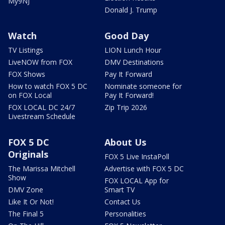
My9NJ
Donald J. Trump
Watch
Good Day
TV Listings
LION Lunch Hour
LiveNOW from FOX
DMV Destinations
FOX Shows
Pay It Forward
How to watch FOX 5 DC
Nominate someone for
on FOX Local
Pay It Forward!
FOX LOCAL DC 24/7
Zip Trip 2026
Livestream Schedule
FOX 5 DC
About Us
Originals
FOX 5 Live InstaPoll
The Marissa Mitchell
Advertise with FOX 5 DC
Show
FOX LOCAL App for
DMV Zone
Smart TV
Like It Or Not!
Contact Us
The Final 5
Personalities