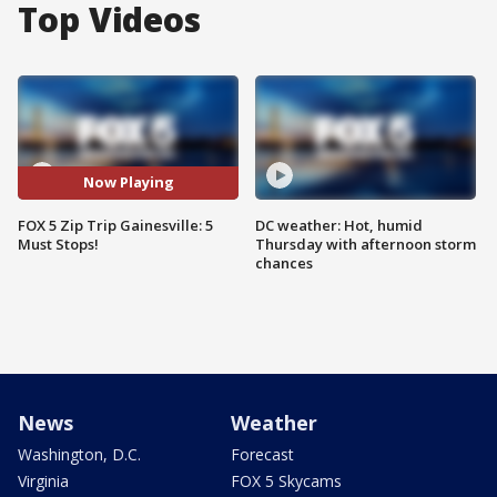
Top Videos
Now Playing
FOX 5 Zip Trip Gainesville: 5
DC weather: Hot, humid
Must Stops!
Thursday with afternoon storm
chances
News
Weather
Washington, D.C.
Forecast
Virginia
FOX 5 Skycams