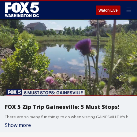
☰
Watch Live
FOX 5 Zip Trip Gainesville: 5 Must Stops!
There are so many fun things to do when visiting GAINESVILLE it's hard to keep count! Here are THE 5 MUST STOPS that you just can't miss when taking your own ZIP TRIP!
Show more