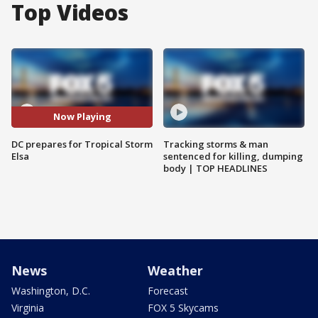
Top Videos
Now Playing
DC prepares for Tropical Storm
Tracking storms & man
Elsa
sentenced for killing, dumping
body | TOP HEADLINES
News
Weather
Washington, D.C.
Forecast
Virginia
FOX 5 Skycams