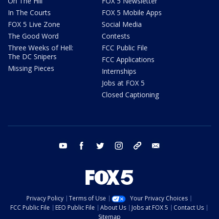
On The Hill
FOX 5 Newsletter
In The Courts
FOX 5 Mobile Apps
FOX 5 Live Zone
Social Media
The Good Word
Contests
Three Weeks of Hell:
FCC Public File
The DC Snipers
FCC Applications
Missing Pieces
Internships
Jobs at FOX 5
Closed Captioning
youtube
facebook
twitter
instagram
tiktok
email
Privacy Policy
Terms of Use
Your Privacy Choices
FCC Public File
EEO Public File
About Us
Jobs at FOX 5
Contact Us
Sitemap