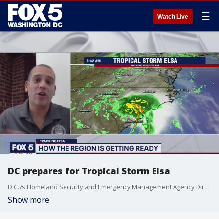
☰
Watch Live
DC prepares for Tropical Storm Elsa
D.C.?s Homeland Security and Emergency Management Agency Director Chris Rodriguez discussed how the District is preparing for Tropical Storm Elsa.
Show more