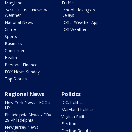
Maryland
Traffic
24/7 DC LIVE: News &
School Closings &
Weather
Delays
National News
FOX 5 Weather App
Crime
FOX Weather
Sports
Business
Consumer
Health
Personal Finance
FOX News Sunday
Top Stories
Regional News
Politics
New York News - FOX 5
D.C. Politics
NY
Maryland Politics
Philadelphia News - FOX
Virginia Politics
29 Philadelphia
Election
New Jersey News -
Election Results