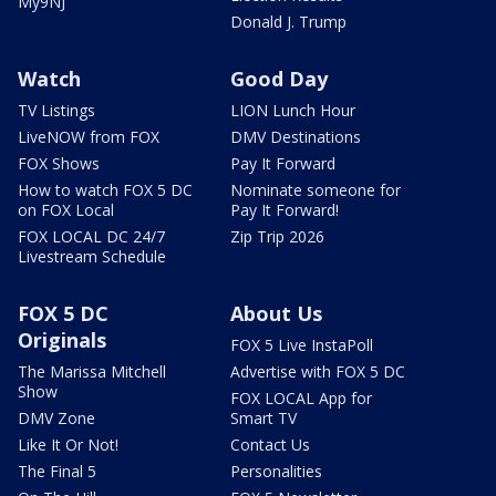
My9NJ
Donald J. Trump
Watch
Good Day
TV Listings
LION Lunch Hour
LiveNOW from FOX
DMV Destinations
FOX Shows
Pay It Forward
How to watch FOX 5 DC
Nominate someone for
on FOX Local
Pay It Forward!
FOX LOCAL DC 24/7
Zip Trip 2026
Livestream Schedule
FOX 5 DC
About Us
Originals
FOX 5 Live InstaPoll
The Marissa Mitchell
Advertise with FOX 5 DC
Show
FOX LOCAL App for
DMV Zone
Smart TV
Like It Or Not!
Contact Us
The Final 5
Personalities