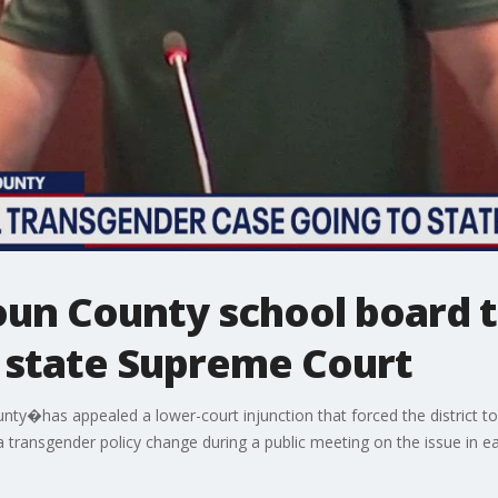
doun County school board 
o state Supreme Court
ty�has appealed a lower-court injunction that forced the district t
a transgender policy change during a public meeting on the issue in ea