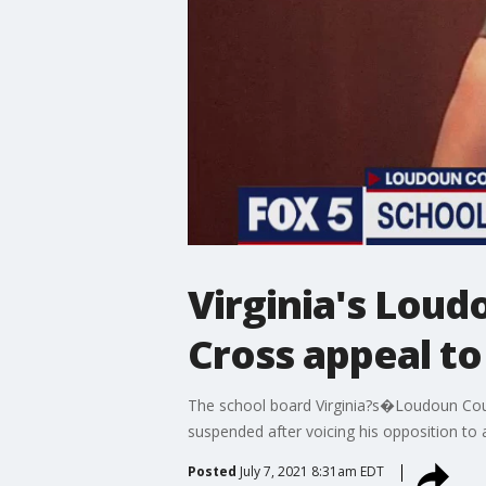
Virginia's Lou
Cross appeal t
The school board Virginia?s�Loudoun Coun
suspended after voicing his opposition to 
Posted
July 7, 2021 8:31am EDT