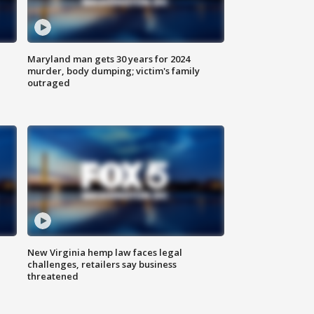
Maryland man gets 30 years for 2024
murder, body dumping; victim's family
outraged
New Virginia hemp law faces legal
challenges, retailers say business
threatened