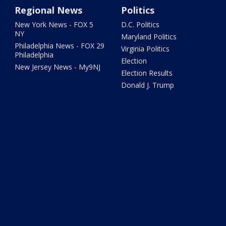
Regional News
Politics
New York News - FOX 5
D.C. Politics
NY
Maryland Politics
Philadelphia News - FOX 29
Virginia Politics
Philadelphia
Election
New Jersey News - My9NJ
Election Results
Donald J. Trump