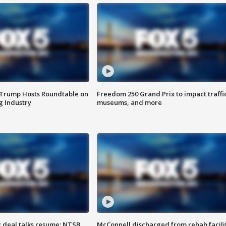
 Trump Hosts Roundtable on
Freedom 250 Grand Prix to impact traffi
 Industry
museums, and more
z deal talks resume; NTSB
McConnell discharged from rehab facili