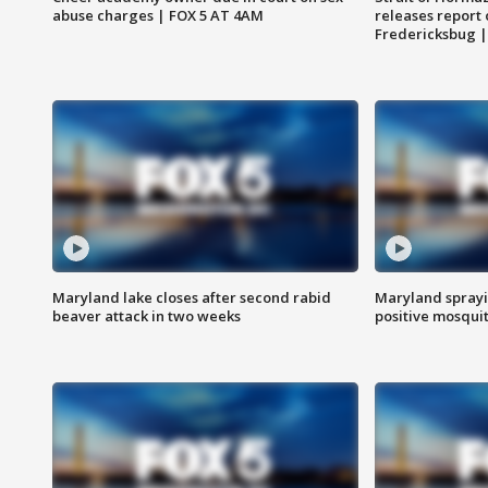
abuse charges | FOX 5 AT 4AM
releases report 
Fredericksbug 
Maryland lake closes after second rabid
Maryland sprayin
beaver attack in two weeks
positive mosquit