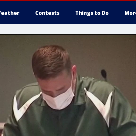
eather
Contests
Things to Do
Mor