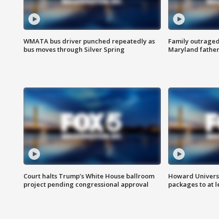
WMATA bus driver punched repeatedly as
Family outraged 
bus moves through Silver Spring
Maryland father
Court halts Trump’s White House ballroom
Howard Universi
project pending congressional approval
packages to at le