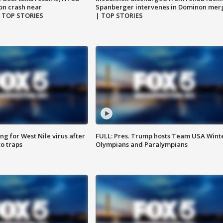
on crash near
Spanberger intervenes in Dominon mer
| TOP STORIES
| TOP STORIES
g for West Nile virus after
FULL: Pres. Trump hosts Team USA Wint
o traps
Olympians and Paralympians