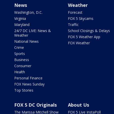
News
Weather
Washington, D.C.
Forecast
Virginia
FOX 5 Skycams
Maryland
Traffic
24/7 DC LIVE: News &
School Closings & Delays
Weather
FOX 5 Weather App
National News
FOX Weather
Crime
Sports
Business
Consumer
Health
Personal Finance
FOX News Sunday
Top Stories
FOX 5 DC Originals
About Us
The Marissa Mitchell Show
FOX 5 Live InstaPoll