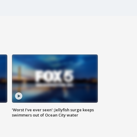
‘Worst I’ve ever seen’: Jellyfish surge keeps
swimmers out of Ocean City water