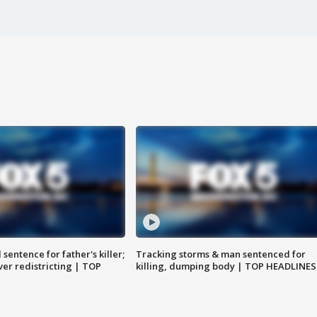
sentence for father's killer;
Tracking storms & man sentenced for
er redistricting | TOP
killing, dumping body | TOP HEADLINES