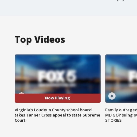
Top Videos
Now Playing
Virginia's Loudoun County school board
Family outraged 
takes Tanner Cross appeal to state Supreme
MD GOP suing ov
Court
STORIES