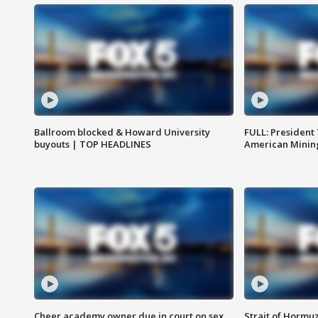
Ballroom blocked & Howard University
FULL: President
buyouts | TOP HEADLINES
American Mining
Cheer academy owner due in court on sex
Strait of Hormu