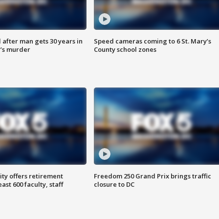
after man gets 30 years in
Speed cameras coming to 6 St. Mary’s
’s murder
County school zones
ty offers retirement
Freedom 250 Grand Prix brings traffic
ast 600 faculty, staff
closure to DC