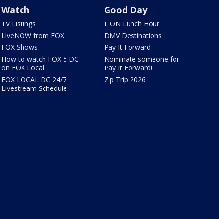
Watch
Good Day
TV Listings
LION Lunch Hour
LiveNOW from FOX
DMV Destinations
FOX Shows
Pay It Forward
How to watch FOX 5 DC
Nominate someone for
on FOX Local
Pay It Forward!
FOX LOCAL DC 24/7
Zip Trip 2026
Livestream Schedule