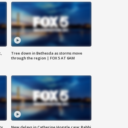
c,
Tree down in Bethesda as storms move
through the region | FOX 5 AT 6AM
ty,
New delays in Catherine Hoggle case; Rabbi