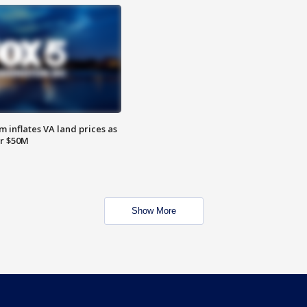
 inflates VA land prices as
or $50M
Show More