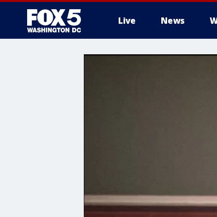
Live
News
W