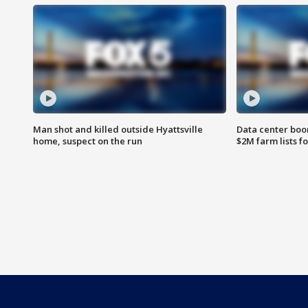
Man shot and killed outside Hyattsville
Data center boom
home, suspect on the run
$2M farm lists f