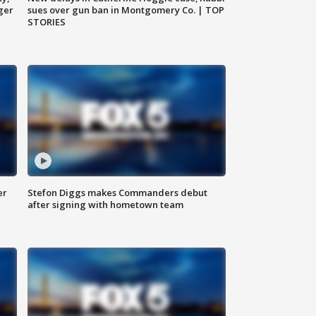
ger
sues over gun ban in Montgomery Co. | TOP
STORIES
er
Stefon Diggs makes Commanders debut
after signing with hometown team