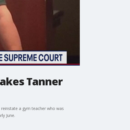
takes Tanner
o reinstate a gym teacher who was
rly June.