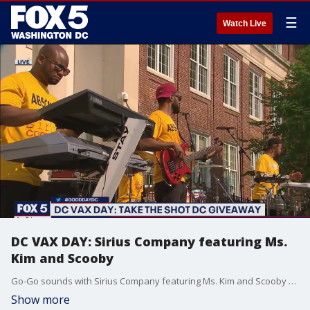
☰
Watch Live
DC VAX DAY: Sirius Company featuring Ms.
Kim and Scooby
Go-Go sounds with Sirius Company featuring Ms. Kim and Scooby as D.C. works to get people vaccinated!
Show more