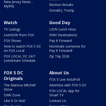
New Jersey News -
Election Results
My9NJ
Donald J. Trump
Watch
Good Day
TV Listings
LION Lunch Hour
LiveNOW from FOX
DMV Destinations
FOX Shows
Pay It Forward
How to watch FOX 5 DC
Nominate someone for
on FOX Local
Pay It Forward!
FOX LOCAL DC 24/7
Zip Trip 2026
Livestream Schedule
FOX 5 DC
About Us
Originals
FOX 5 Live InstaPoll
The Marissa Mitchell
Advertise with FOX 5 DC
Show
FOX LOCAL App for
DMV Zone
Smart TV
Like It Or Not!
Contact Us