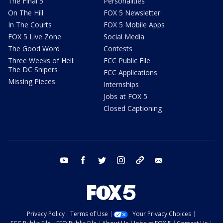
The Final 5
Personalities
On The Hill
FOX 5 Newsletter
In The Courts
FOX 5 Mobile Apps
FOX 5 Live Zone
Social Media
The Good Word
Contests
Three Weeks of Hell:
FCC Public File
The DC Snipers
FCC Applications
Missing Pieces
Internships
Jobs at FOX 5
Closed Captioning
youtube
facebook
twitter
instagram
tiktok
email
Privacy Policy
Terms of Use
Your Privacy Choices