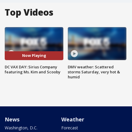
Top Videos
Now Playing
DC VAX DAY: Sirius Company
DMV weather: Scattered
featuring Ms. Kim and Scooby
storms Saturday, very hot &
humid
News
Weather
Washington, D.C.
Forecast