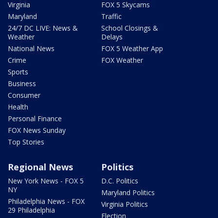
Virginia
FOX 5 Skycams
Maryland
Traffic
24/7 DC LIVE: News &
School Closings &
Weather
Delays
National News
FOX 5 Weather App
Crime
FOX Weather
Sports
Business
Consumer
Health
Personal Finance
FOX News Sunday
Top Stories
Regional News
Politics
New York News - FOX 5
D.C. Politics
NY
Maryland Politics
Philadelphia News - FOX
Virginia Politics
29 Philadelphia
Election