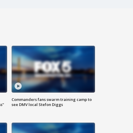
Commanders fans swarm training camp to
ss"
see DMV local Stefon Diggs