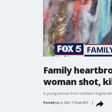
Family heartbro
woman shot, kil
A young woman from northern Virginia who 
Posted
July 6, 2021 7:37am EDT