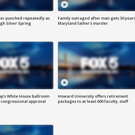
er punched repeatedly as
Family outraged after man gets 30 years
gh Silver Spring
Maryland father’s murder
mp’s White House ballroom
Howard University offers retirement
 congressional approval
packages to at least 600 faculty, staff