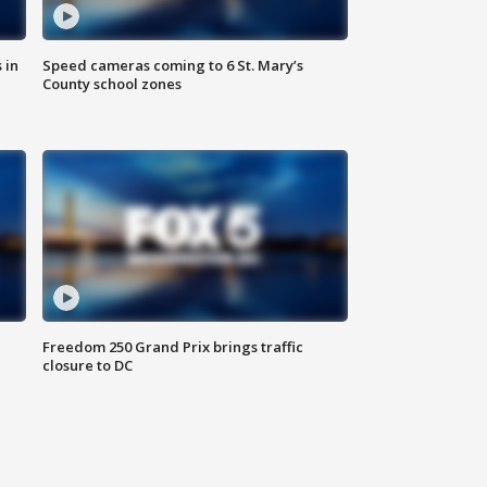
 in
Speed cameras coming to 6 St. Mary’s
County school zones
Freedom 250 Grand Prix brings traffic
closure to DC