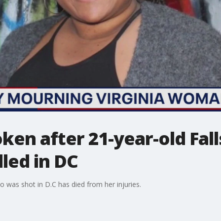
ken after 21-year-old Fal
led in DC
was shot in D.C has died from her injuries.