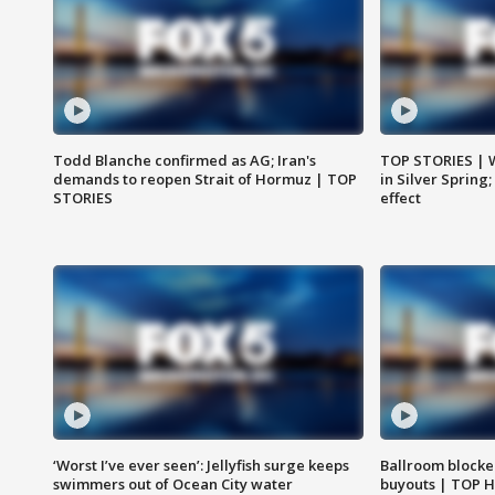
Todd Blanche confirmed as AG; Iran's
TOP STORIES | 
demands to reopen Strait of Hormuz | TOP
in Silver Spring
STORIES
effect
‘Worst I’ve ever seen’: Jellyfish surge keeps
Ballroom blocke
swimmers out of Ocean City water
buyouts | TOP 