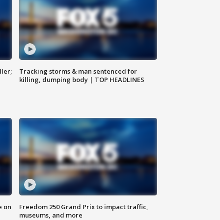
ler;
Tracking storms & man sentenced for
killing, dumping body | TOP HEADLINES
e on
Freedom 250 Grand Prix to impact traffic,
museums, and more