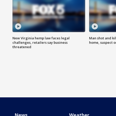
New Virginia hemp law faces legal
Man shot and kil
challenges, retailers say business
home, suspect o
threatened
News
Weather