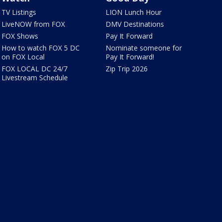
TV Listings
LION Lunch Hour
LiveNOW from FOX
DMV Destinations
FOX Shows
Pay It Forward
How to watch FOX 5 DC
Nominate someone for
on FOX Local
Pay It Forward!
FOX LOCAL DC 24/7
Zip Trip 2026
Livestream Schedule