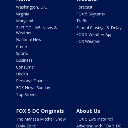
Washington, D.C.
Forecast
Virginia
FOX 5 Skycams
Maryland
Traffic
24/7 DC LIVE: News &
School Closings & Delays
Weather
FOX 5 Weather App
National News
FOX Weather
Crime
Sports
Business
Consumer
Health
Personal Finance
FOX News Sunday
Top Stories
FOX 5 DC Originals
About Us
The Marissa Mitchell Show
FOX 5 Live InstaPoll
DMV Zone
Advertise with FOX 5 DC