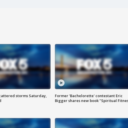
attered storms Saturday,
Former 'Bachelorette' contestant Eric
d
Bigger shares new book "Spiritual Fitne