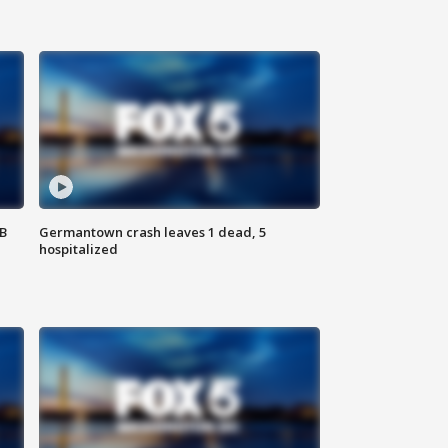
SB
Germantown crash leaves 1 dead, 5
hospitalized