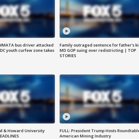
WMATA bus driver attacked
Family outraged sentence for father's kil
; DC youth curfew zone takes
MD GOP suing over redistricting | TOP
STORIES
d & Howard University
FULL: President Trump Hosts Roundtabl
HEADLINES
American Mining Industry