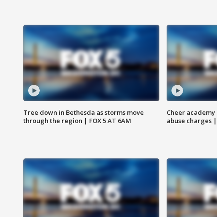
Tree down in Bethesda as storms move
Cheer academy o
through the region | FOX 5 AT 6AM
abuse charges |