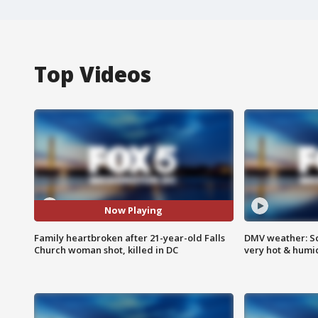
Top Videos
Now Playing
Family heartbroken after 21-year-old Falls
DMV weather: Sc
Church woman shot, killed in DC
very hot & humi