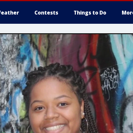
eather
Contests
Things to Do
Mor