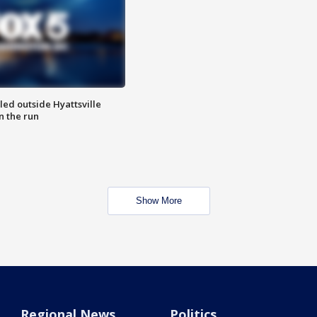
led outside Hyattsville
n the run
Show More
Regional News
Politics