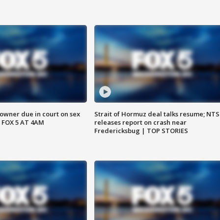
wner due in court on sex
Strait of Hormuz deal talks resume; NT
 FOX 5 AT 4AM
releases report on crash near
Fredericksbug | TOP STORIES