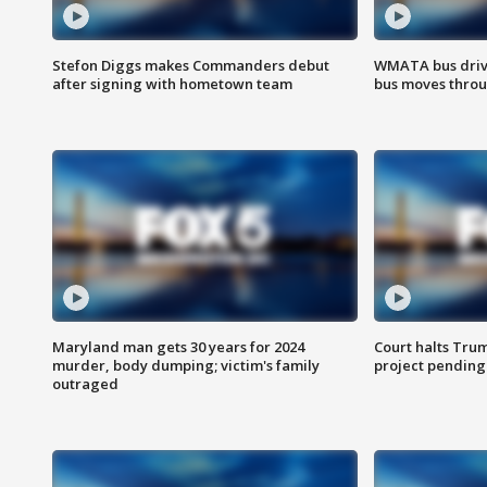
Stefon Diggs makes Commanders debut
WMATA bus driv
after signing with hometown team
bus moves throu
Maryland man gets 30 years for 2024
Court halts Tru
murder, body dumping; victim's family
project pending
outraged