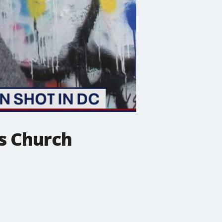
ls Church