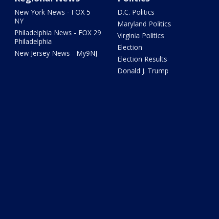
New York News - FOX 5
D.C. Politics
NY
Maryland Politics
Philadelphia News - FOX 29
Virginia Politics
Philadelphia
Election
New Jersey News - My9NJ
Election Results
Donald J. Trump