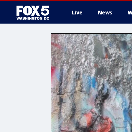
Live
News
W