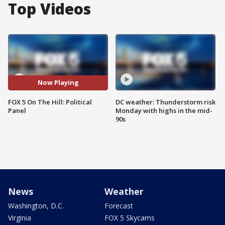
Top Videos
Now Playing
FOX 5 On The Hill: Political
DC weather: Thunderstorm risk
Panel
Monday with highs in the mid-
90s
News
Weather
Washington, D.C.
Forecast
Virginia
FOX 5 Skycams