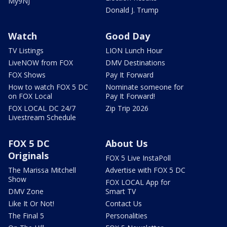
My9NJ
Donald J. Trump
Watch
Good Day
TV Listings
LION Lunch Hour
LiveNOW from FOX
DMV Destinations
FOX Shows
Pay It Forward
How to watch FOX 5 DC
Nominate someone for
on FOX Local
Pay It Forward!
FOX LOCAL DC 24/7
Zip Trip 2026
Livestream Schedule
FOX 5 DC
About Us
Originals
FOX 5 Live InstaPoll
The Marissa Mitchell
Advertise with FOX 5 DC
Show
FOX LOCAL App for
DMV Zone
Smart TV
Like It Or Not!
Contact Us
The Final 5
Personalities