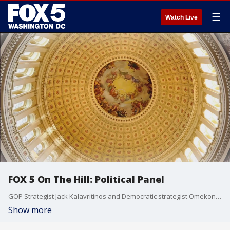
☰
Watch Live
FOX 5 On The Hill: Political Panel
GOP Strategist Jack Kalavritinos and Democratic strategist Omekongo Dibinga join the show to discuss the voting rights bill, infrastructure talks and former Pres. Trump's role in the Republican Party following the indictment news out of New York.
Show more