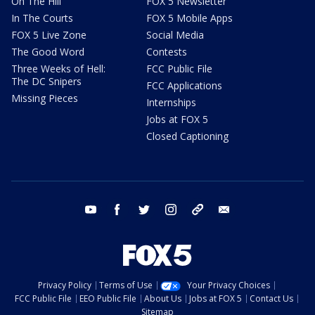
On The Hill
FOX 5 Newsletter
In The Courts
FOX 5 Mobile Apps
FOX 5 Live Zone
Social Media
The Good Word
Contests
Three Weeks of Hell:
FCC Public File
The DC Snipers
FCC Applications
Missing Pieces
Internships
Jobs at FOX 5
Closed Captioning
youtube
facebook
twitter
instagram
tiktok
email
Privacy Policy
Terms of Use
Your Privacy Choices
FCC Public File
EEO Public File
About Us
Jobs at FOX 5
Contact Us
Sitemap