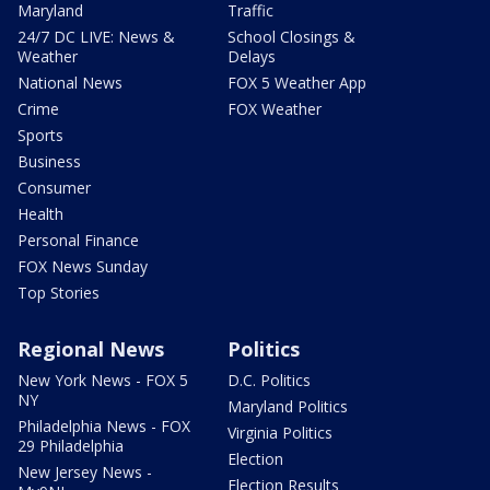
Maryland
Traffic
24/7 DC LIVE: News &
School Closings &
Weather
Delays
National News
FOX 5 Weather App
Crime
FOX Weather
Sports
Business
Consumer
Health
Personal Finance
FOX News Sunday
Top Stories
Regional News
Politics
New York News - FOX 5
D.C. Politics
NY
Maryland Politics
Philadelphia News - FOX
Virginia Politics
29 Philadelphia
Election
New Jersey News -
Election Results