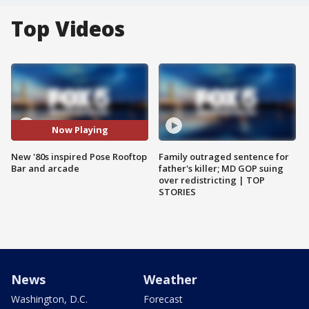
Top Videos
Now Playing
New '80s inspired Pose Rooftop
Family outraged sentence for
Bar and arcade
father's killer; MD GOP suing
over redistricting | TOP
STORIES
News
Weather
Washington, D.C.
Forecast