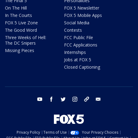
The Final 5
Personalities
On The Hill
FOX 5 Newsletter
In The Courts
FOX 5 Mobile Apps
FOX 5 Live Zone
Social Media
The Good Word
Contests
Three Weeks of Hell:
FCC Public File
The DC Snipers
FCC Applications
Missing Pieces
Internships
Jobs at FOX 5
Closed Captioning
youtube
facebook
twitter
instagram
tiktok
email
Privacy Policy
Terms of Use
Your Privacy Choices