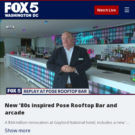
☰
Watch Live
New '80s inspired Pose Rooftop Bar and
arcade
A $64 million renovation at Gaylord National hotel, includes a new '80s inspired rooftop bar and adult arcade lounge.
Show more