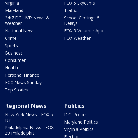
Virginia
FOX 5 Skycams
Maryland
Traffic
24/7 DC LIVE: News &
School Closings &
Weather
Delays
National News
FOX 5 Weather App
Crime
FOX Weather
Sports
Business
Consumer
Health
Personal Finance
FOX News Sunday
Top Stories
Regional News
Politics
New York News - FOX 5
D.C. Politics
NY
Maryland Politics
Philadelphia News - FOX
Virginia Politics
29 Philadelphia
Election