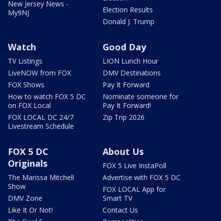
New Jersey News -
Election Results
My9NJ
Donald J. Trump
Watch
Good Day
TV Listings
LION Lunch Hour
LiveNOW from FOX
DMV Destinations
FOX Shows
Pay It Forward
How to watch FOX 5 DC
Nominate someone for
on FOX Local
Pay It Forward!
FOX LOCAL DC 24/7
Zip Trip 2026
Livestream Schedule
FOX 5 DC
About Us
Originals
FOX 5 Live InstaPoll
The Marissa Mitchell
Advertise with FOX 5 DC
Show
FOX LOCAL App for
DMV Zone
Smart TV
Like It Or Not!
Contact Us