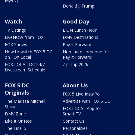
My9NJ
Donald J. Trump
Watch
Good Day
TV Listings
LION Lunch Hour
LiveNOW from FOX
DMV Destinations
FOX Shows
Pay It Forward
How to watch FOX 5 DC
Nominate someone for
on FOX Local
Pay It Forward!
FOX LOCAL DC 24/7
Zip Trip 2026
Livestream Schedule
FOX 5 DC
About Us
Originals
FOX 5 Live InstaPoll
The Marissa Mitchell
Advertise with FOX 5 DC
Show
FOX LOCAL App for
DMV Zone
Smart TV
Like It Or Not!
Contact Us
The Final 5
Personalities