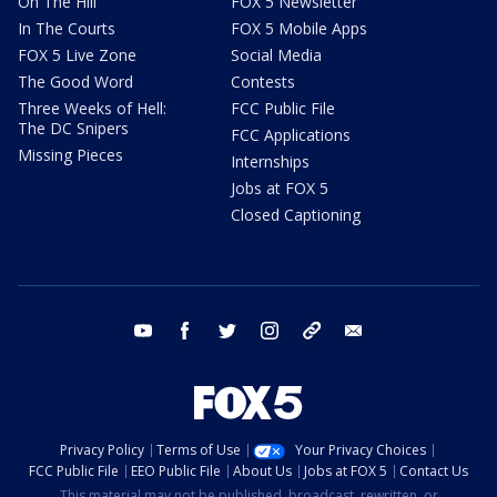
On The Hill
FOX 5 Newsletter
In The Courts
FOX 5 Mobile Apps
FOX 5 Live Zone
Social Media
The Good Word
Contests
Three Weeks of Hell:
FCC Public File
The DC Snipers
FCC Applications
Missing Pieces
Internships
Jobs at FOX 5
Closed Captioning
youtube
facebook
twitter
instagram
tiktok
email
Privacy Policy
Terms of Use
Your Privacy Choices
FCC Public File
EEO Public File
About Us
Jobs at FOX 5
Contact Us
This material may not be published, broadcast, rewritten, or