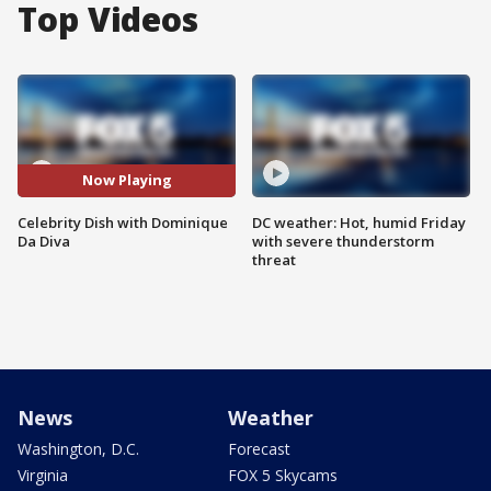
Top Videos
Now Playing
Celebrity Dish with Dominique
DC weather: Hot, humid Friday
Da Diva
with severe thunderstorm
threat
News
Weather
Washington, D.C.
Forecast
Virginia
FOX 5 Skycams