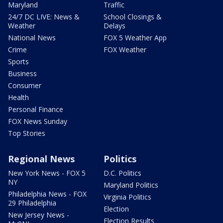
Maryland
Traffic
24/7 DC LIVE: News &
School Closings &
Weather
Delays
National News
FOX 5 Weather App
Crime
FOX Weather
Sports
Business
Consumer
Health
Personal Finance
FOX News Sunday
Top Stories
Regional News
Politics
New York News - FOX 5
D.C. Politics
NY
Maryland Politics
Philadelphia News - FOX
Virginia Politics
29 Philadelphia
Election
New Jersey News -
Election Results