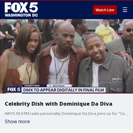
☰
Watch Live
Celebrity Dish with Dominique Da Diva
WKYS 93.9 FM radio personality Dominique Da Diva joins us for "Celebrity Dish" on Verzuz with Bobby Brown and Keith Sweat, DMX's last movie appearance, the next "Black Panther" movie and more.
Show more