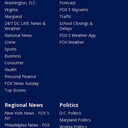
Washington, D.C.
Forecast
Virginia
FOX 5 Skycams
Maryland
Traffic
24/7 DC LIVE: News &
School Closings &
Weather
Delays
National News
FOX 5 Weather App
Crime
FOX Weather
Sports
Business
Consumer
Health
Personal Finance
FOX News Sunday
Top Stories
Regional News
Politics
New York News - FOX 5
D.C. Politics
NY
Maryland Politics
Philadelphia News - FOX
Virginia Politics