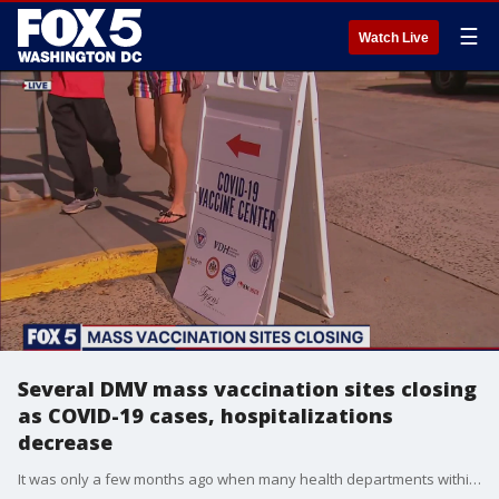
☰
Watch Live
Several DMV mass vaccination sites closing
as COVID-19 cases, hospitalizations
decrease
It was only a few months ago when many health departments within the DMV couldn't even keep up with vaccine demand. But some health officials now say, COVID cases are continuing to decline, in addition to rate of hospitalizations, prompting them to begin closing most of their mass vaccination sites.