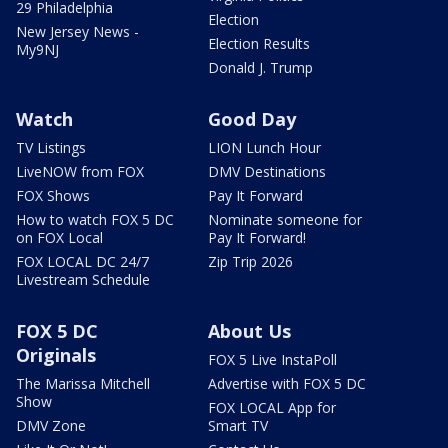
29 Philadelphia
Election
New Jersey News -
Election Results
My9NJ
Donald J. Trump
Watch
Good Day
TV Listings
LION Lunch Hour
LiveNOW from FOX
DMV Destinations
FOX Shows
Pay It Forward
How to watch FOX 5 DC
Nominate someone for
on FOX Local
Pay It Forward!
FOX LOCAL DC 24/7
Zip Trip 2026
Livestream Schedule
FOX 5 DC
About Us
Originals
FOX 5 Live InstaPoll
The Marissa Mitchell
Advertise with FOX 5 DC
Show
FOX LOCAL App for
DMV Zone
Smart TV