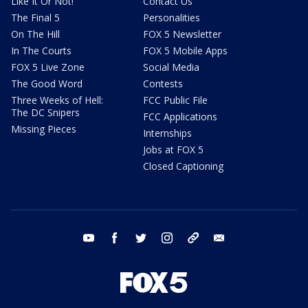
Like It Or Not!
Contact Us
The Final 5
Personalities
On The Hill
FOX 5 Newsletter
In The Courts
FOX 5 Mobile Apps
FOX 5 Live Zone
Social Media
The Good Word
Contests
Three Weeks of Hell:
FCC Public File
The DC Snipers
FCC Applications
Missing Pieces
Internships
Jobs at FOX 5
Closed Captioning
youtube
facebook
twitter
instagram
tiktok
email