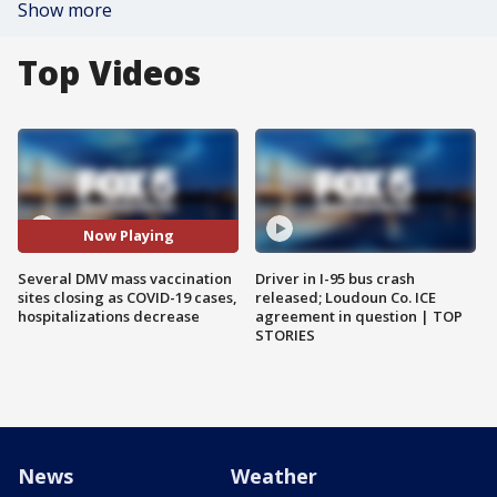
Show more
Top Videos
Now Playing
Several DMV mass vaccination
Driver in I-95 bus crash
sites closing as COVID-19 cases,
released; Loudoun Co. ICE
hospitalizations decrease
agreement in question | TOP
STORIES
News
Weather