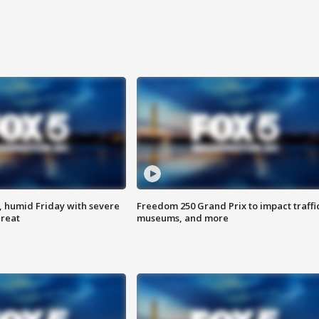
, humid Friday with severe
Freedom 250 Grand Prix to impact traffi
hreat
museums, and more