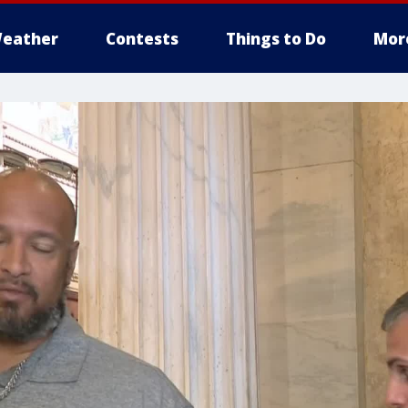
eather
Contests
Things to Do
Mor