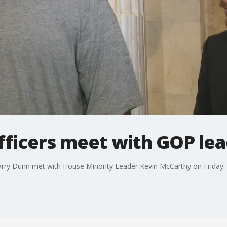
officers meet with GOP le
Harry Dunn met with House Minority Leader Kevin McCarthy on Friday.