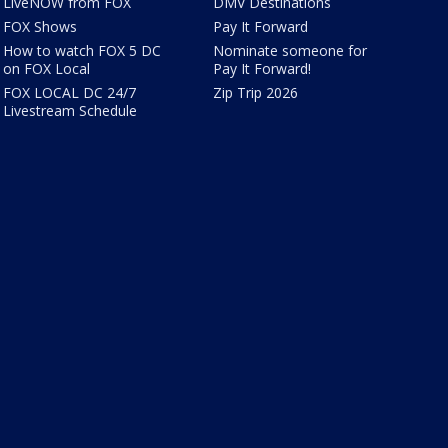
LiveNOW from FOX
DMV Destinations
FOX Shows
Pay It Forward
How to watch FOX 5 DC
Nominate someone for
on FOX Local
Pay It Forward!
FOX LOCAL DC 24/7
Zip Trip 2026
Livestream Schedule