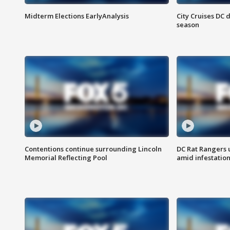
Midterm Elections EarlyAnalysis
City Cruises DC 
season
Contentions continue surrounding Lincoln
DC Rat Rangers u
Memorial Reflecting Pool
amid infestatio