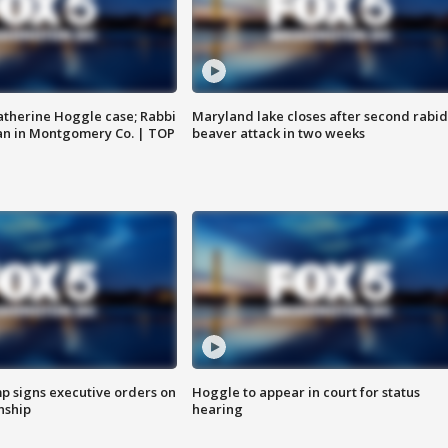
atherine Hoggle case; Rabbi
Maryland lake closes after second rabid
an in Montgomery Co. | TOP
beaver attack in two weeks
p signs executive orders on
Hoggle to appear in court for status
enship
hearing