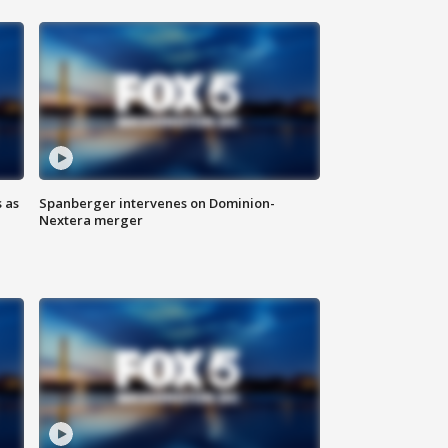
 as
Spanberger intervenes on Dominion-
Nextera merger