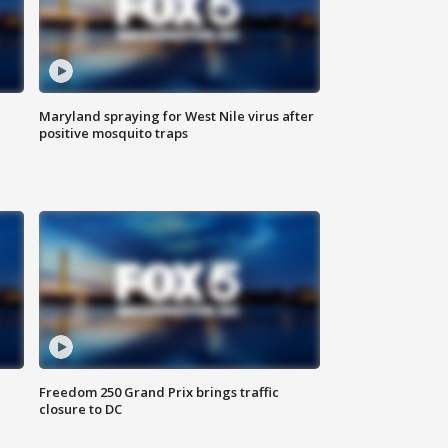
Maryland spraying for West Nile virus after
positive mosquito traps
Freedom 250 Grand Prix brings traffic
closure to DC