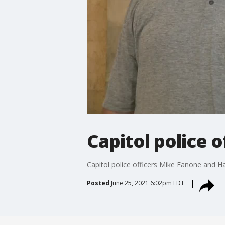
Capitol police 
Capitol police officers Mike Fanone and 
Posted
June 25, 2021 6:02pm EDT