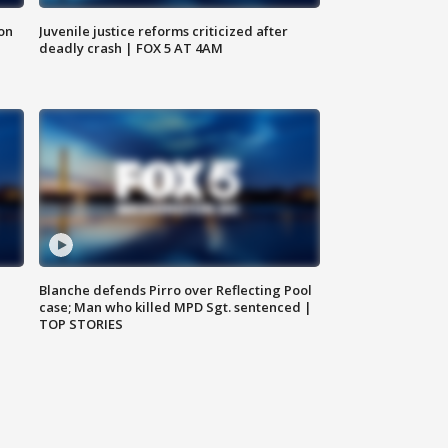
 on
Juvenile justice reforms criticized after
deadly crash | FOX 5 AT 4AM
Blanche defends Pirro over Reflecting Pool
case; Man who killed MPD Sgt. sentenced |
TOP STORIES