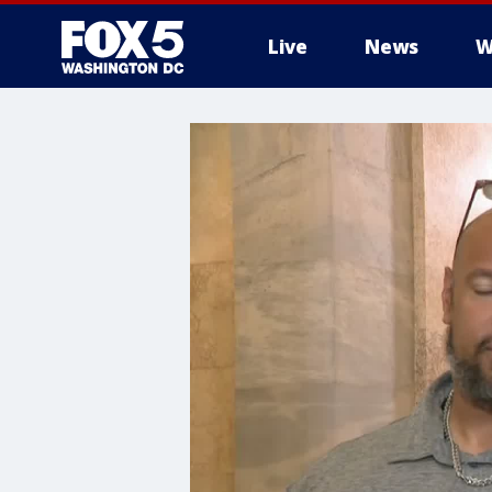
Live
News
W