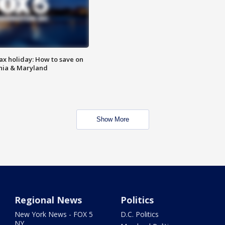
ax holiday: How to save on
inia & Maryland
Show More
Regional News
Politics
New York News - FOX 5
D.C. Politics
NY