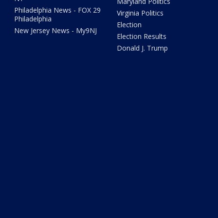
Maryland Politics
Philadelphia News - FOX 29
Virginia Politics
Philadelphia
Election
New Jersey News - My9NJ
Election Results
Donald J. Trump