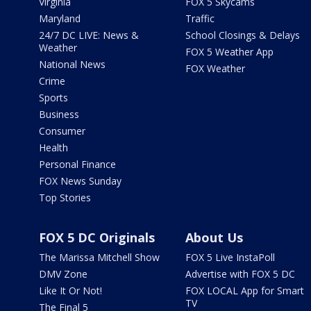
Virginia
FOX 5 Skycams
Maryland
Traffic
24/7 DC LIVE: News &
School Closings & Delays
Weather
FOX 5 Weather App
National News
FOX Weather
Crime
Sports
Business
Consumer
Health
Personal Finance
FOX News Sunday
Top Stories
FOX 5 DC Originals
About Us
The Marissa Mitchell Show
FOX 5 Live InstaPoll
DMV Zone
Advertise with FOX 5 DC
Like It Or Not!
FOX LOCAL App for Smart
TV
The Final 5