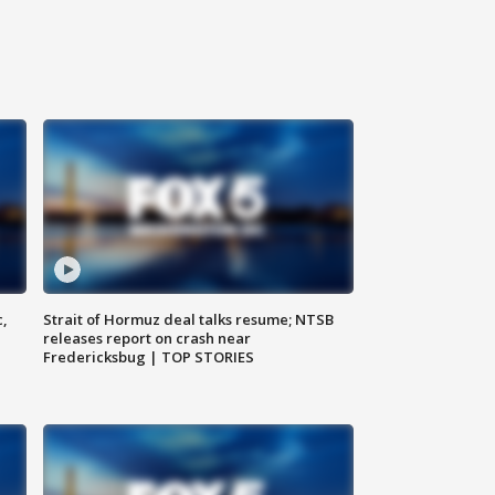
c,
Strait of Hormuz deal talks resume; NTSB
releases report on crash near
Fredericksbug | TOP STORIES