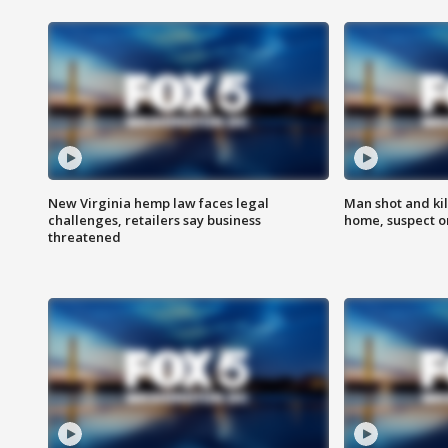
New Virginia hemp law faces legal
Man shot and kil
challenges, retailers say business
home, suspect o
threatened