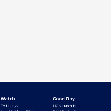
Watch
Good Day
TV Listings
LION Lunch Hour