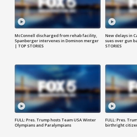
McConnell discharged from rehab facility,
New delays in C
Spanberger intervenes in Dominon merger
sues over gun b
| TOP STORIES
STORIES
FULL: Pres. Trump hosts Team USA Winter
FULL: Pres. Trum
Olympians and Paralympians
birthright citiz