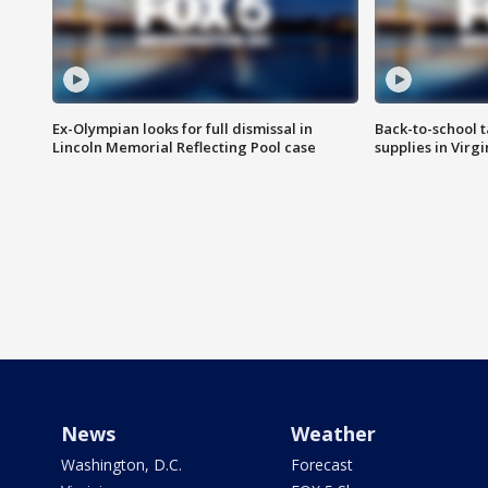
Ex-Olympian looks for full dismissal in
Back-to-school t
Lincoln Memorial Reflecting Pool case
supplies in Virg
News
Weather
Washington, D.C.
Forecast