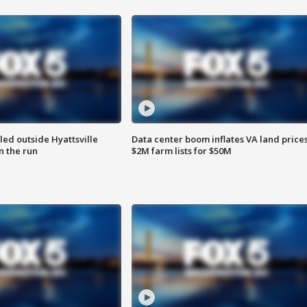
led outside Hyattsville
Data center boom inflates VA land prices
n the run
$2M farm lists for $50M