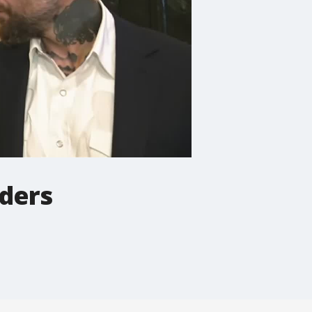
aders