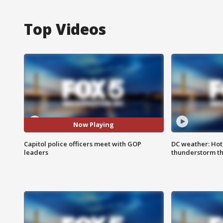
Top Videos
Now Playing
Capitol police officers meet with GOP
DC weather: Hot
leaders
thunderstorm t