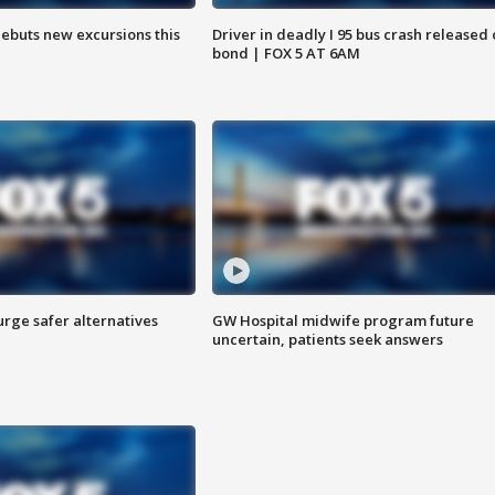
debuts new excursions this
Driver in deadly I 95 bus crash released
bond | FOX 5 AT 6AM
rge safer alternatives
GW Hospital midwife program future
n
uncertain, patients seek answers