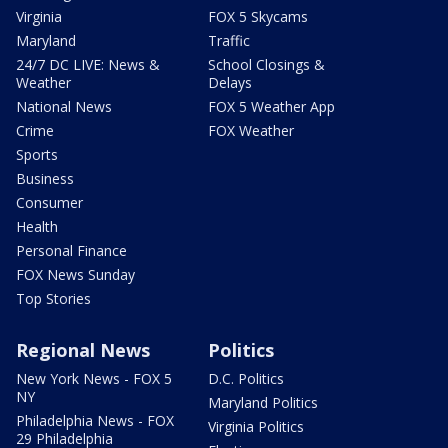
Virginia
FOX 5 Skycams
Maryland
Traffic
24/7 DC LIVE: News &
School Closings &
Weather
Delays
National News
FOX 5 Weather App
Crime
FOX Weather
Sports
Business
Consumer
Health
Personal Finance
FOX News Sunday
Top Stories
Regional News
Politics
New York News - FOX 5
D.C. Politics
NY
Maryland Politics
Philadelphia News - FOX
Virginia Politics
29 Philadelphia