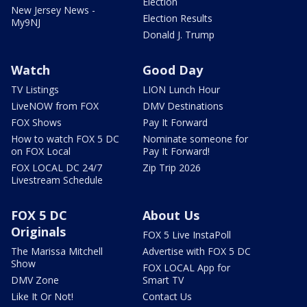
Election
New Jersey News -
Election Results
My9NJ
Donald J. Trump
Watch
Good Day
TV Listings
LION Lunch Hour
LiveNOW from FOX
DMV Destinations
FOX Shows
Pay It Forward
How to watch FOX 5 DC
Nominate someone for
on FOX Local
Pay It Forward!
FOX LOCAL DC 24/7
Zip Trip 2026
Livestream Schedule
FOX 5 DC
About Us
Originals
FOX 5 Live InstaPoll
The Marissa Mitchell
Advertise with FOX 5 DC
Show
FOX LOCAL App for
DMV Zone
Smart TV
Like It Or Not!
Contact Us