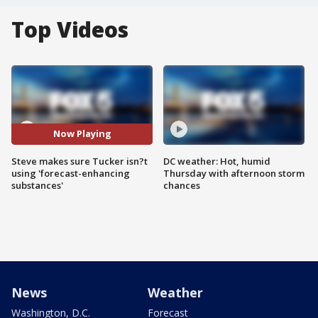
Top Videos
Now Playing
Steve makes sure Tucker isn?t
DC weather: Hot, humid
using 'forecast-enhancing
Thursday with afternoon storm
substances'
chances
News
Weather
Washington, D.C.
Forecast