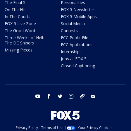
The Final 5
Personalities
On The Hill
FOX 5 Newsletter
In The Courts
FOX 5 Mobile Apps
FOX 5 Live Zone
Social Media
The Good Word
Contests
Three Weeks of Hell:
FCC Public File
The DC Snipers
FCC Applications
Missing Pieces
Internships
Jobs at FOX 5
Closed Captioning
youtube
facebook
twitter
instagram
tiktok
email
Privacy Policy
Terms of Use
Your Privacy Choices