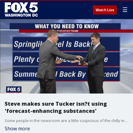
☰
Watch Live
Steve makes sure Tucker isn?t using
'forecast-enhancing substances'
Some people in the newsroom are a little suspicious of the chilly morning temperatures and the gorgeous springlike day ahead -- when we should be getting summertime heat! Following Major League Baseball?s lead ? Steve Chenevey did a quick check on Tucker Barnes for possible 'forecast-enhancing substances!'
Show more