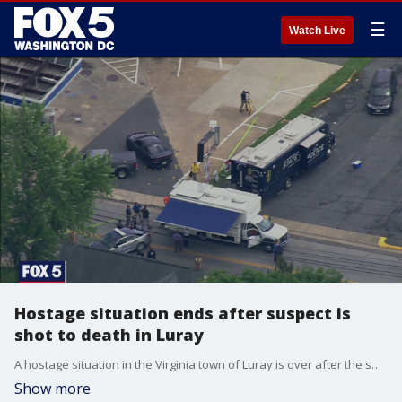
☰
Watch Live
Hostage situation ends after suspect is
shot to death in Luray
A hostage situation in the Virginia town of Luray is over after the suspect was shot to death.
Show more