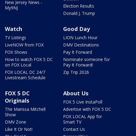
New Jersey News -
Election Results
My9NJ
Donald J. Trump
Watch
Good Day
TV Listings
LION Lunch Hour
LiveNOW from FOX
DMV Destinations
FOX Shows
Pay It Forward
How to watch FOX 5 DC
Nominate someone for
on FOX Local
Pay It Forward!
FOX LOCAL DC 24/7
Zip Trip 2026
Livestream Schedule
FOX 5 DC
About Us
Originals
FOX 5 Live InstaPoll
The Marissa Mitchell
Advertise with FOX 5 DC
Show
FOX LOCAL App for
DMV Zone
Smart TV
Like It Or Not!
Contact Us