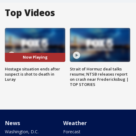
Top Videos
Now Playing
Hostage situation ends after
Strait of Hormuz deal talks
suspect is shot to death in
resume; NTSB releases report
Luray
on crash near Fredericksbug |
TOP STORIES
News
Weather
Washington, D.C.
Forecast