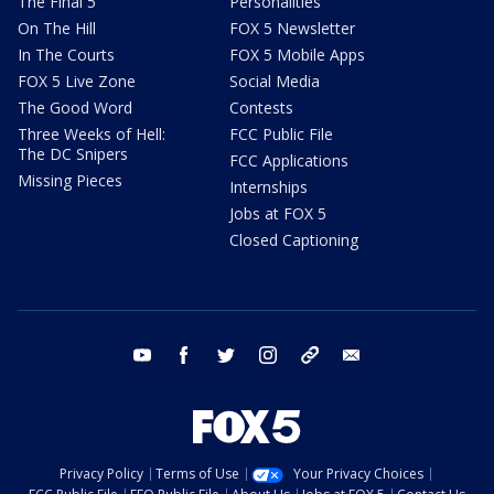
The Final 5
Personalities
On The Hill
FOX 5 Newsletter
In The Courts
FOX 5 Mobile Apps
FOX 5 Live Zone
Social Media
The Good Word
Contests
Three Weeks of Hell:
FCC Public File
The DC Snipers
FCC Applications
Missing Pieces
Internships
Jobs at FOX 5
Closed Captioning
youtube
facebook
twitter
instagram
tiktok
email
Privacy Policy
Terms of Use
Your Privacy Choices