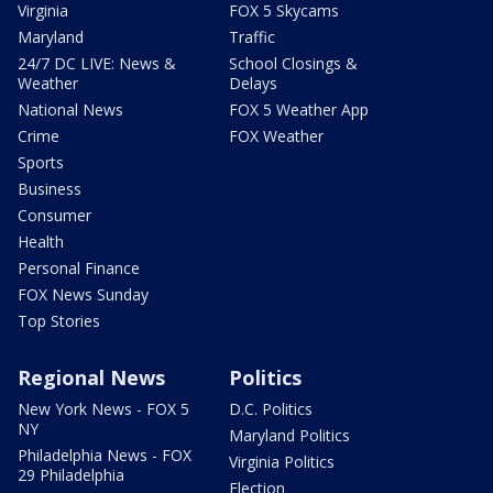
Virginia
FOX 5 Skycams
Maryland
Traffic
24/7 DC LIVE: News &
School Closings &
Weather
Delays
National News
FOX 5 Weather App
Crime
FOX Weather
Sports
Business
Consumer
Health
Personal Finance
FOX News Sunday
Top Stories
Regional News
Politics
New York News - FOX 5
D.C. Politics
NY
Maryland Politics
Philadelphia News - FOX
Virginia Politics
29 Philadelphia
Election