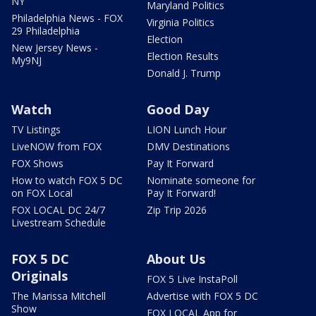
NY
Maryland Politics
Philadelphia News - FOX
Virginia Politics
29 Philadelphia
Election
New Jersey News -
Election Results
My9NJ
Donald J. Trump
Watch
Good Day
TV Listings
LION Lunch Hour
LiveNOW from FOX
DMV Destinations
FOX Shows
Pay It Forward
How to watch FOX 5 DC
Nominate someone for
on FOX Local
Pay It Forward!
FOX LOCAL DC 24/7
Zip Trip 2026
Livestream Schedule
FOX 5 DC
About Us
Originals
FOX 5 Live InstaPoll
The Marissa Mitchell
Advertise with FOX 5 DC
Show
FOX LOCAL App for