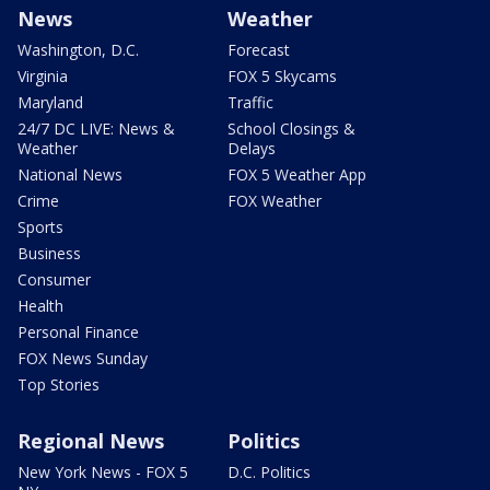
News
Weather
Washington, D.C.
Forecast
Virginia
FOX 5 Skycams
Maryland
Traffic
24/7 DC LIVE: News &
School Closings &
Weather
Delays
National News
FOX 5 Weather App
Crime
FOX Weather
Sports
Business
Consumer
Health
Personal Finance
FOX News Sunday
Top Stories
Regional News
Politics
New York News - FOX 5
D.C. Politics