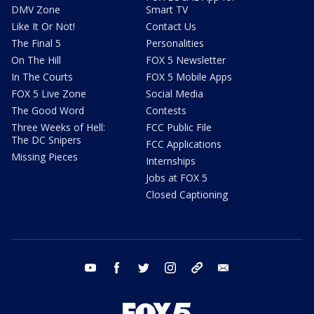
DMV Zone
Smart TV
Like It Or Not!
Contact Us
The Final 5
Personalities
On The Hill
FOX 5 Newsletter
In The Courts
FOX 5 Mobile Apps
FOX 5 Live Zone
Social Media
The Good Word
Contests
Three Weeks of Hell:
FCC Public File
The DC Snipers
FCC Applications
Missing Pieces
Internships
Jobs at FOX 5
Closed Captioning
youtube
facebook
twitter
instagram
tiktok
email