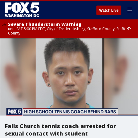
☰
Watch Live
Severe Thunderstorm Warning
until SAT 5:00 PM EDT, City of Fredericksburg, Stafford County, Stafford
County
Severe Thunderstorm Warning
until SAT 5:30 PM EDT, Charles County
Falls Church tennis coach arrested for
sexual contact with student