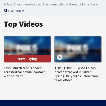
A Falls Church tennis coach has been jailed without bail after he engaged in a sexual relationship with an underage victim.
Show more
Top Videos
Now Playing
Falls Church tennis coach
TOP STORIES | WMATA bus
arrested for sexual contact
driver attacked in Silver
with student
Spring; DC youth curfew zone
takes effect