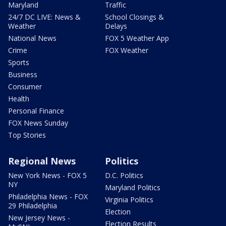
Maryland
Traffic
24/7 DC LIVE: News &
School Closings &
Weather
Delays
National News
FOX 5 Weather App
Crime
FOX Weather
Sports
Business
Consumer
Health
Personal Finance
FOX News Sunday
Top Stories
Regional News
Politics
New York News - FOX 5
D.C. Politics
NY
Maryland Politics
Philadelphia News - FOX
Virginia Politics
29 Philadelphia
Election
New Jersey News -
Election Results