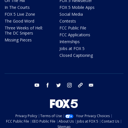
On The Hill
FOX 5 Newsletter
In The Courts
FOX 5 Mobile Apps
FOX 5 Live Zone
Social Media
The Good Word
Contests
Three Weeks of Hell:
FCC Public File
The DC Snipers
FCC Applications
Missing Pieces
Internships
Jobs at FOX 5
Closed Captioning
youtube
facebook
twitter
instagram
tiktok
email
Privacy Policy
Terms of Use
Your Privacy Choices
FCC Public File
EEO Public File
About Us
Jobs at FOX 5
Contact Us
Sitemap