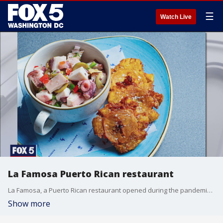
☰
Watch Live
La Famosa Puerto Rican restaurant
La Famosa, a Puerto Rican restaurant opened during the pandemic. Chef and Owner Joancarlo Parkhurst talks about operating during COVID-19.
Show more