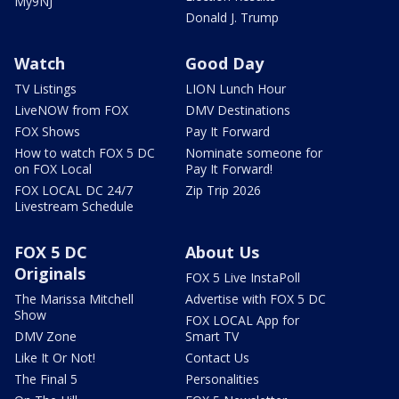
My9NJ
Donald J. Trump
Watch
Good Day
TV Listings
LION Lunch Hour
LiveNOW from FOX
DMV Destinations
FOX Shows
Pay It Forward
How to watch FOX 5 DC
Nominate someone for
on FOX Local
Pay It Forward!
FOX LOCAL DC 24/7
Zip Trip 2026
Livestream Schedule
FOX 5 DC
About Us
Originals
FOX 5 Live InstaPoll
The Marissa Mitchell
Advertise with FOX 5 DC
Show
FOX LOCAL App for
DMV Zone
Smart TV
Like It Or Not!
Contact Us
The Final 5
Personalities