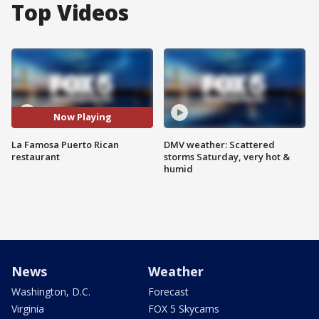
Top Videos
Now Playing
La Famosa Puerto Rican
DMV weather: Scattered
restaurant
storms Saturday, very hot &
humid
News
Weather
Washington, D.C.
Forecast
Virginia
FOX 5 Skycams