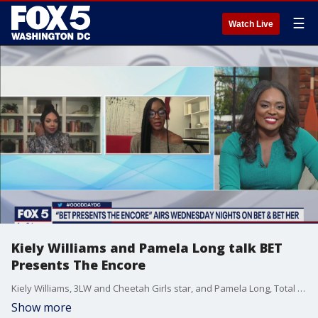
☰
Watch Live
Kiely Williams and Pamela Long talk BET
Presents The Encore
Kiely Williams, 3LW and Cheetah Girls star, and Pamela Long, Total girl group member, join Good Day DC to talk all about BET Presents The Encore airing Wednesday.
Show more