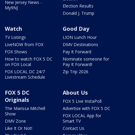
New Jersey News -
Election Results
My9NJ
Donald J. Trump
Watch
Good Day
TV Listings
LION Lunch Hour
LiveNOW from FOX
DMV Destinations
FOX Shows
Pay It Forward
How to watch FOX 5 DC
Nominate someone for
on FOX Local
Pay It Forward!
FOX LOCAL DC 24/7
Zip Trip 2026
Livestream Schedule
FOX 5 DC
About Us
Originals
FOX 5 Live InstaPoll
The Marissa Mitchell
Advertise with FOX 5 DC
Show
FOX LOCAL App for
DMV Zone
Smart TV
Like It Or Not!
Contact Us