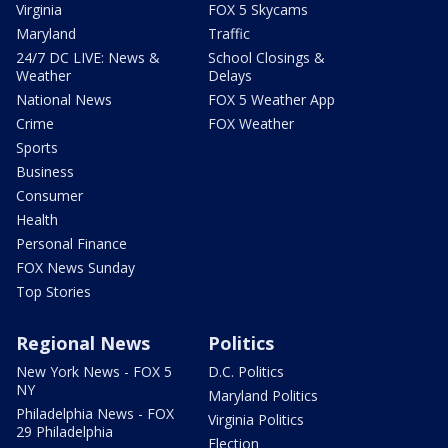
Virginia
FOX 5 Skycams
Maryland
Traffic
24/7 DC LIVE: News &
School Closings &
Weather
Delays
National News
FOX 5 Weather App
Crime
FOX Weather
Sports
Business
Consumer
Health
Personal Finance
FOX News Sunday
Top Stories
Regional News
Politics
New York News - FOX 5
D.C. Politics
NY
Maryland Politics
Philadelphia News - FOX
Virginia Politics
29 Philadelphia
Election