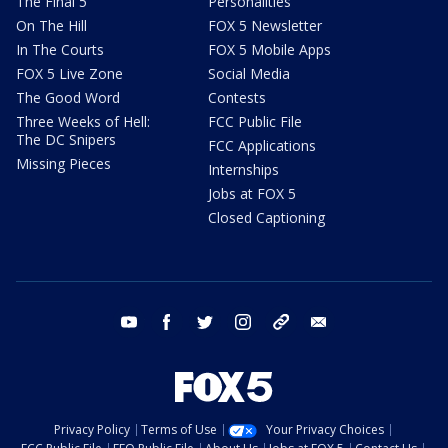
The Final 5
Personalities
On The Hill
FOX 5 Newsletter
In The Courts
FOX 5 Mobile Apps
FOX 5 Live Zone
Social Media
The Good Word
Contests
Three Weeks of Hell:
FCC Public File
The DC Snipers
FCC Applications
Missing Pieces
Internships
Jobs at FOX 5
Closed Captioning
youtube
facebook
twitter
instagram
tiktok
email
Privacy Policy
Terms of Use
Your Privacy Choices