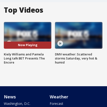
Top Videos
Now Playing
Kiely Williams and Pamela
DMV weather: Scattered
Long talk BET Presents The
storms Saturday, very hot &
Encore
humid
News
Weather
Washington, D.C.
Forecast