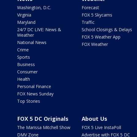
Washington, D.C.
Forecast
Virginia
FOX 5 Skycams
Maryland
Traffic
24/7 DC LIVE: News &
School Closings & Delays
Weather
FOX 5 Weather App
National News
FOX Weather
Crime
Sports
Business
Consumer
Health
Personal Finance
FOX News Sunday
Top Stories
FOX 5 DC Originals
About Us
The Marissa Mitchell Show
FOX 5 Live InstaPoll
DMV Zone
Advertise with FOX 5 DC