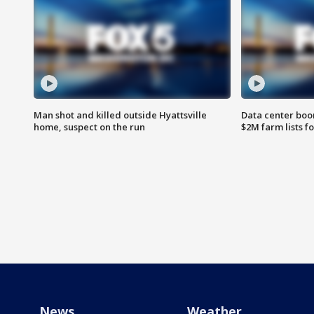
Man shot and killed outside Hyattsville
Data center boom
home, suspect on the run
$2M farm lists f
News
Weather