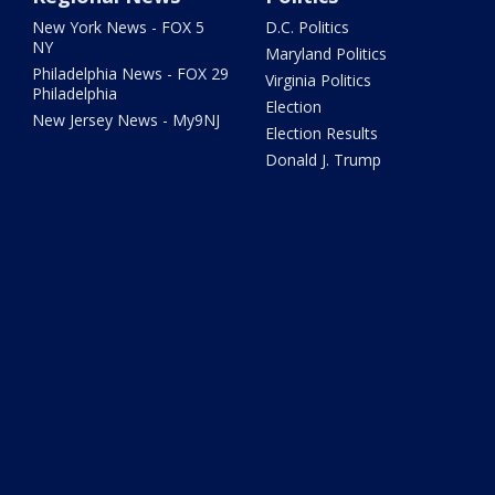
New York News - FOX 5
D.C. Politics
NY
Maryland Politics
Philadelphia News - FOX 29
Virginia Politics
Philadelphia
Election
New Jersey News - My9NJ
Election Results
Donald J. Trump