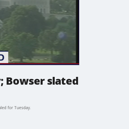
; Bowser slated
led for Tuesday.