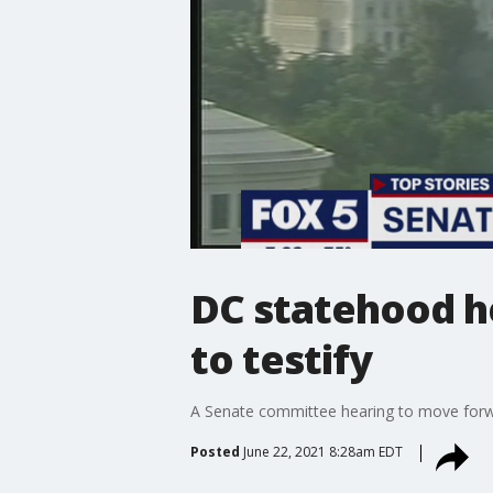
DC statehood h
to testify
A Senate committee hearing to move forwar
Posted
June 22, 2021 8:28am EDT