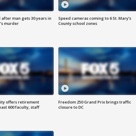
after man gets 30 years in
Speed cameras coming to 6 St. Mary’s
’s murder
County school zones
ty offers retirement
Freedom 250 Grand Prix brings traffic
ast 600 faculty, staff
closure to DC