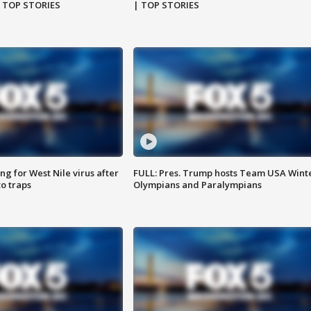
| TOP STORIES
| TOP STORIES
g for West Nile virus after
FULL: Pres. Trump hosts Team USA Wint
o traps
Olympians and Paralympians