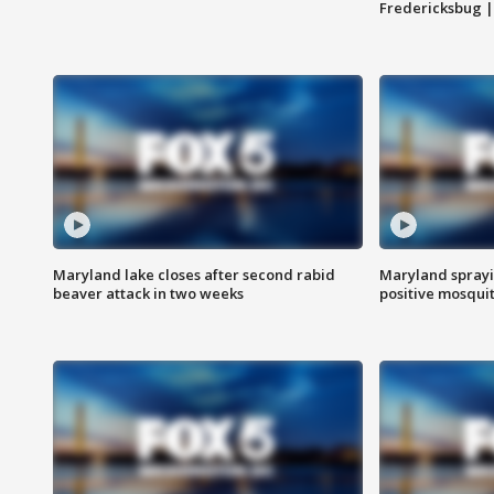
Fredericksbug 
Maryland lake closes after second rabid
Maryland sprayin
beaver attack in two weeks
positive mosquit