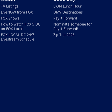
TV Listings
LION Lunch Hour
LiveNOW from FOX
DMV Destinations
FOX Shows
Pay It Forward
How to watch FOX 5 DC
Nominate someone for
on FOX Local
Pay It Forward!
FOX LOCAL DC 24/7
Zip Trip 2026
Livestream Schedule