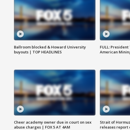
Ballroom blocked & Howard University
FULL: President
buyouts | TOP HEADLINES
American Mining
Cheer academy owner due in court on sex
Strait of Hormu
abuse charges | FOX 5 AT 4AM
releases report 