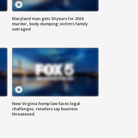
Maryland man gets 30 years for 2024
murder, body dumping; victim's family
outraged
New Virginia hemp law faces legal
challenges, retailers say business
threatened