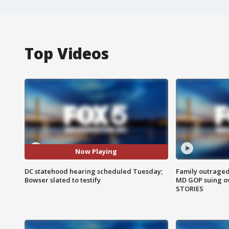
Top Videos
Now Playing
DC statehood hearing scheduled Tuesday;
Family outraged 
Bowser slated to testify
MD GOP suing ov
STORIES