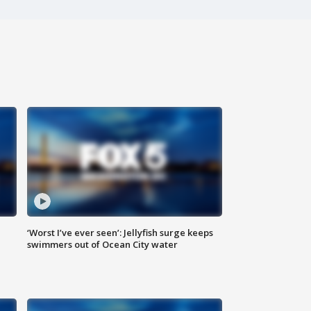
‘Worst I’ve ever seen’: Jellyfish surge keeps
swimmers out of Ocean City water