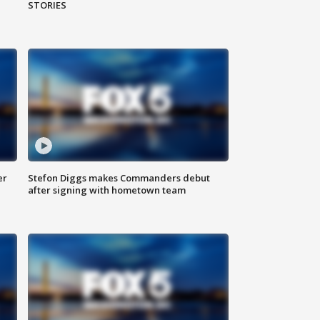
STORIES
er
Stefon Diggs makes Commanders debut
after signing with hometown team