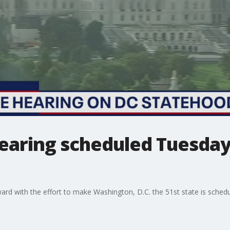
earing scheduled Tuesday
d with the effort to make Washington, D.C. the 51st state is schedu