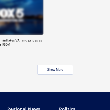
 inflates VA land prices as
or $50M
Show More
Regional News
Politics