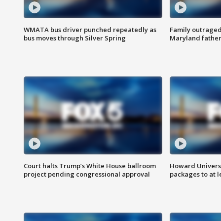
WMATA bus driver punched repeatedly as
Family outraged 
bus moves through Silver Spring
Maryland father
Court halts Trump’s White House ballroom
Howard Universi
project pending congressional approval
packages to at le