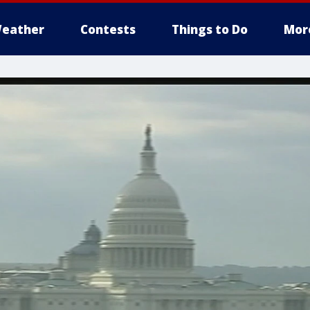
eather
Contests
Things to Do
Mor