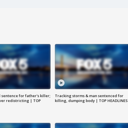
sentence for father's killer;
Tracking storms & man sentenced for
er redistricting | TOP
killing, dumping body | TOP HEADLINES