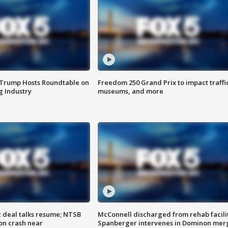
 Trump Hosts Roundtable on
Freedom 250 Grand Prix to impact traffi
 Industry
museums, and more
z deal talks resume; NTSB
McConnell discharged from rehab facili
on crash near
Spanberger intervenes in Dominon mer