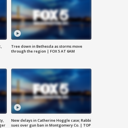
c,
Tree down in Bethesda as storms move
through the region | FOX 5 AT 6AM
ty,
New delays in Catherine Hoggle case; Rabbi
ger
sues over gun ban in Montgomery Co. | TOP