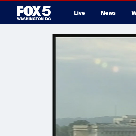
Live
News
W