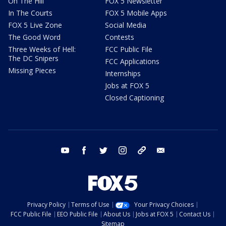
On The Hill
FOX 5 Newsletter
In The Courts
FOX 5 Mobile Apps
FOX 5 Live Zone
Social Media
The Good Word
Contests
Three Weeks of Hell:
FCC Public File
The DC Snipers
FCC Applications
Missing Pieces
Internships
Jobs at FOX 5
Closed Captioning
youtube
facebook
twitter
instagram
tiktok
email
Privacy Policy
Terms of Use
Your Privacy Choices
FCC Public File
EEO Public File
About Us
Jobs at FOX 5
Contact Us
Sitemap