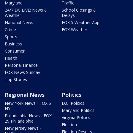
Maryland
Traffic
24/7 DC LIVE: News &
School Closings &
Weather
Delays
National News
FOX 5 Weather App
Crime
FOX Weather
Sports
Business
Consumer
Health
Personal Finance
FOX News Sunday
Top Stories
Regional News
Politics
New York News - FOX 5
D.C. Politics
NY
Maryland Politics
Philadelphia News - FOX
Virginia Politics
29 Philadelphia
Election
New Jersey News -
Election Results