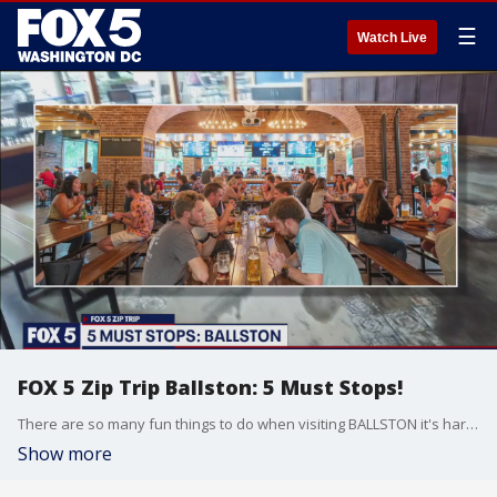
☰
Watch Live
FOX 5 Zip Trip Ballston: 5 Must Stops!
There are so many fun things to do when visiting BALLSTON it's hard to keep count! Here are THE 5 MUST STOPS that you just can't miss when taking your own ZIP TRIP!
Show more