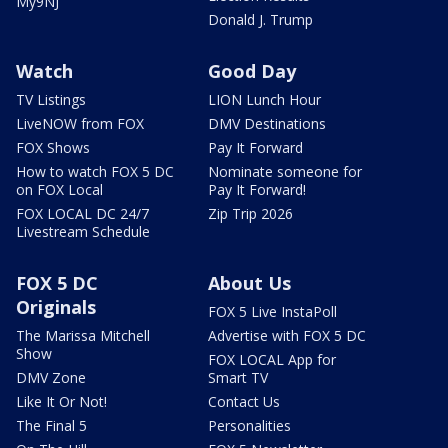
My9NJ
Donald J. Trump
Watch
Good Day
TV Listings
LION Lunch Hour
LiveNOW from FOX
DMV Destinations
FOX Shows
Pay It Forward
How to watch FOX 5 DC
Nominate someone for
on FOX Local
Pay It Forward!
FOX LOCAL DC 24/7
Zip Trip 2026
Livestream Schedule
FOX 5 DC
About Us
Originals
FOX 5 Live InstaPoll
The Marissa Mitchell
Advertise with FOX 5 DC
Show
FOX LOCAL App for
DMV Zone
Smart TV
Like It Or Not!
Contact Us
The Final 5
Personalities