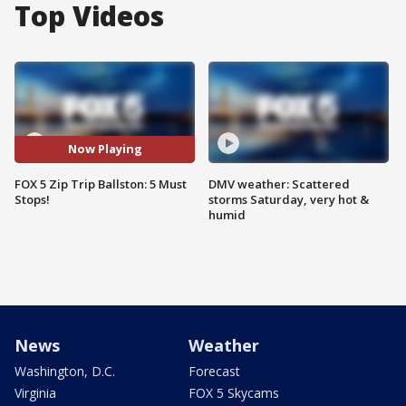
Top Videos
Now Playing
FOX 5 Zip Trip Ballston: 5 Must
DMV weather: Scattered
Stops!
storms Saturday, very hot &
humid
News
Weather
Washington, D.C.
Forecast
Virginia
FOX 5 Skycams